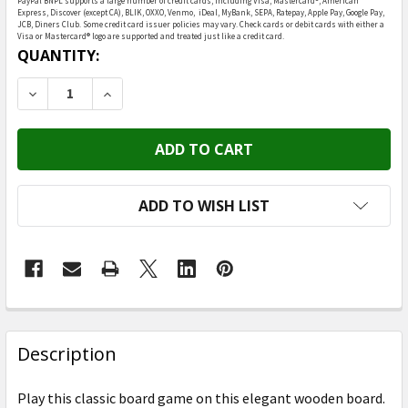
PayPal BNPL supports a large number of credit cards, including Visa, Mastercard®, American
Express, Discover (except CA), BLIK, OXXO, Venmo, iDeal, MyBank, SEPA, Ratepay, Apple Pay, Google Pay,
JCB, Diners Club. Some credit card issuer policies may vary. Check cards or debit cards with either a
Visa or Mastercard® logo are supported and treated just like a credit card.
CURRENT
QUANTITY:
STOCK:
DECREASE QUANTITY OF HEEBIE JEEBIES - BACKGAM
INCREASE QUANTITY OF HEEBIE JEEBIES 
ADD TO WISH LIST
FREQUENTLY
BOUGHT
Description
TOGETHER:
Play this classic board game on this elegant wooden board.