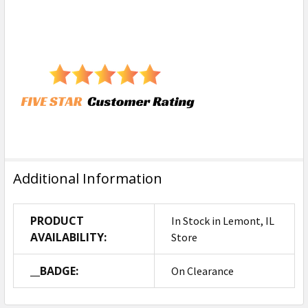
Additional Information
PRODUCT
In Stock in Lemont, IL
AVAILABILITY:
Store
__BADGE:
On Clearance