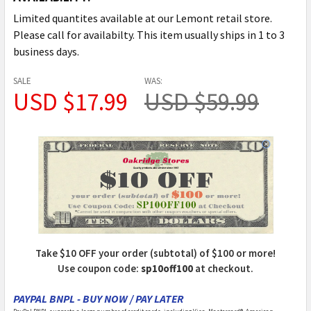
Limited quantites available at our Lemont retail store.
Please call for availabilty. This item usually ships in 1 to 3
business days.
SALE
WAS:
USD $17.99
USD $59.99
Take $10 OFF your order (subtotal) of $100 or more!
Use coupon code:
sp10off100
at checkout.
PAYPAL BNPL - BUY NOW / PAY LATER