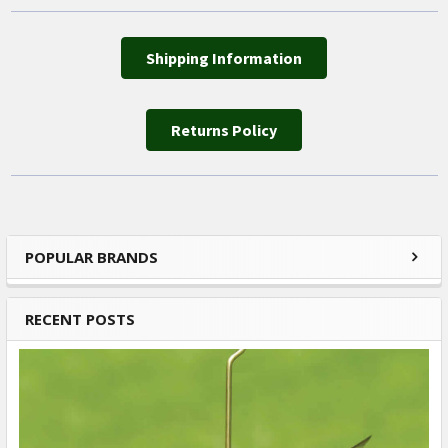
Shipping Information
Returns Policy
POPULAR BRANDS
Sidebar
RECENT POSTS