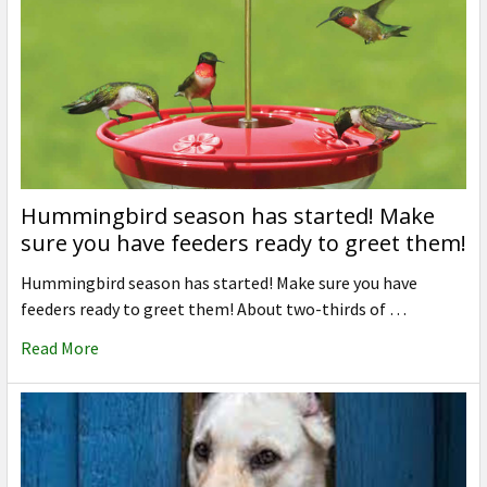
Hummingbird season has started! Make
sure you have feeders ready to greet them!
Hummingbird season has started! Make sure you have
feeders ready to greet them! About two-thirds of …
Read More