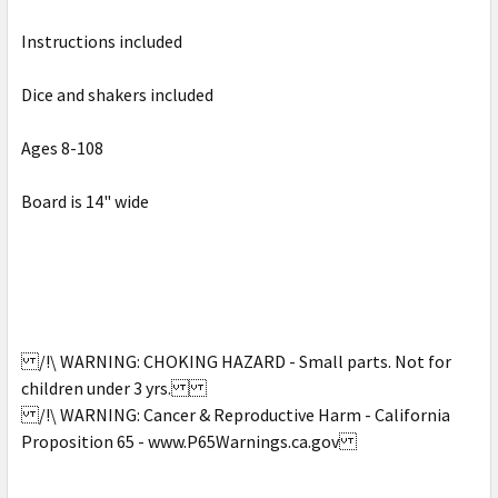
SELECT
Instructions included
ALL
Dice and shakers included
ADD
SELECTED
TO CART
Ages 8-108
Board is 14" wide
/!\ WARNING: CHOKING HAZARD - Small parts. Not for
children under 3 yrs.
/!\ WARNING: Cancer & Reproductive Harm - California
Proposition 65 - www.P65Warnings.ca.gov