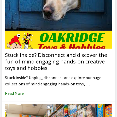
Stuck inside? Disconnect and discover the
fun of mind engaging hands-on creative
toys and hobbies.
Stuck inside? Unplug, disconnect and explore our huge
collections of mind engaging hands-on toys, …
Read More