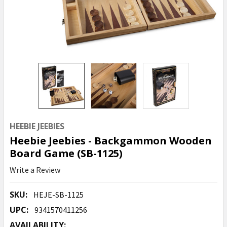
HEEBIE JEEBIES
Heebie Jeebies - Backgammon Wooden
Board Game (SB-1125)
Write a Review
SKU:
HEJE-SB-1125
UPC:
9341570411256
AVAILABILITY: