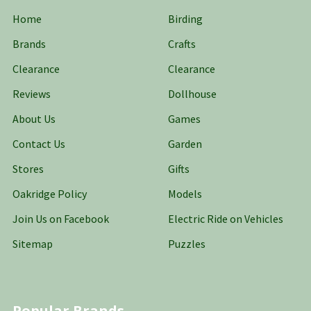
Home
Birding
Brands
Crafts
Clearance
Clearance
Reviews
Dollhouse
About Us
Games
Contact Us
Garden
Stores
Gifts
Oakridge Policy
Models
Join Us on Facebook
Electric Ride on Vehicles
Sitemap
Puzzles
Popular Brands