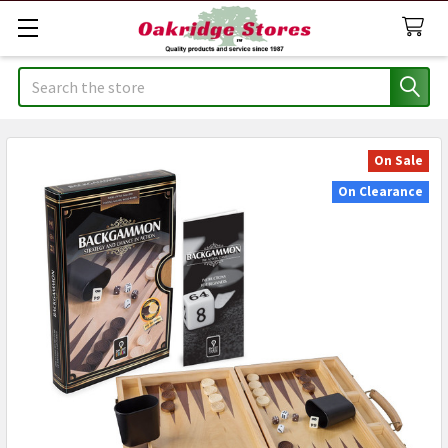
Search
On Sale
On Clearance