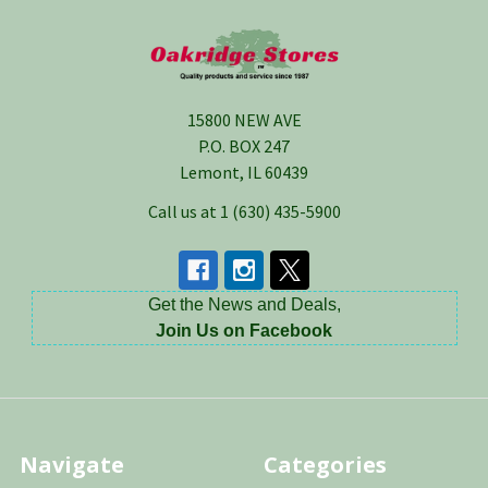
Footer
15800 NEW AVE
P.O. BOX 247
Lemont, IL 60439
Call us at 1 (630) 435-5900
Get the News and Deals,
Join Us on Facebook
Navigate
Categories