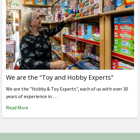
We are the "Toy and Hobby Experts"
We are the "Hobby & Toy Experts", each of us with over 30
years of experience in …
Read More