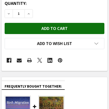
CURRENT
QUANTITY:
STOCK:
DECREASE QUANTITY OF ADVENTURE KEEN (PUBLICATI -
INCREASE QUANTITY OF ADVENTURE KEEN (P
ADD TO WISH LIST
FREQUENTLY BOUGHT TOGETHER: