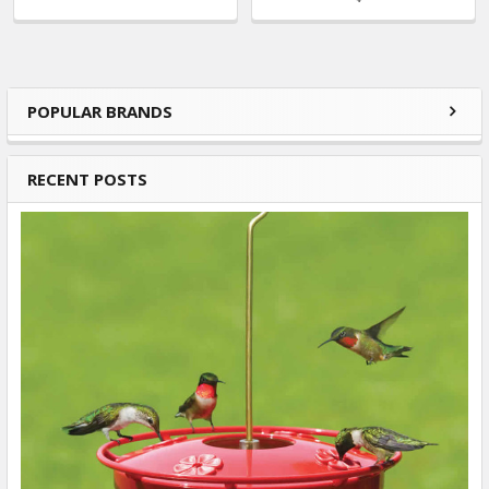
POPULAR BRANDS
Sidebar
RECENT POSTS