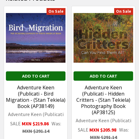
On Sale
On Sale
Related
Products
ADD TO CART
ADD TO CART
Adventure Keen
Adventure Keen
(Publicati - Bird
(Publicati - Hidden
Migration - (Stan Tekiela)
Critters - (Stan Tekiela)
Book (AP38149)
Photography Book
(AP38125)
Adventure Keen (Publicati
Adventure Keen (Publicati
SALE
MXN $219.86
Was:
SALE
MXN $205.98
Was:
MXN $291.14
MXN $291.14