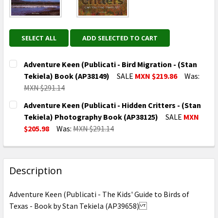
SELECT ALL
ADD SELECTED TO CART
Adventure Keen (Publicati - Bird Migration - (Stan
Tekiela) Book (AP38149)
SALE
MXN $219.86
Was:
MXN $291.14
CURRENT
QUANTITY:
Adventure Keen (Publicati - Hidden Critters - (Stan
STOCK:
DECREASE QUANTITY OF ADVENTURE KEEN (PUBLICATI 
INCREASE QUANTITY OF ADVENTURE KEEN (P
Tekiela) Photography Book (AP38125)
SALE
MXN
$205.98
Was:
MXN $291.14
CURRENT
QUANTITY:
STOCK:
DECREASE QUANTITY OF ADVENTURE KEEN (PUBLICATI
INCREASE QUANTITY OF ADVENTURE KEEN (
Description
Adventure Keen (Publicati - The Kids' Guide to Birds of
Texas - Book by Stan Tekiela (AP39658)