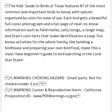
The Kids' Guide to Birds of Texas features 87 of the most
common and important birds to know, with species
organized by color for ease of use. Each bird gets a beautiful
full-color photograph and a full page of neat-to-know
information such as field marks, calls/songs, a range map,
and Stan's cool facts that make identification a snap. Fun
bonus activities for the whole family, like building a
birdhouse and preparing your own bird food, make this a
must-have beginner's guide to bird watching in the Lone
Star State!
/!\ WARNING: CHOKING HAZARD - Small parts. Not for
children under 3 yrs.
/!\ WARNING: Cancer & Reproductive Harm - California
Proposition 65 - www.P65Warnings.ca.gov