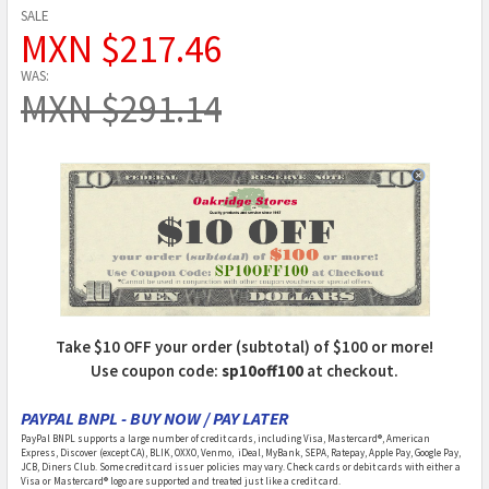
SALE
MXN $217.46
WAS:
MXN $291.14
Take $10 OFF your order (subtotal) of $100 or more!
Use coupon code:
sp10off100
at checkout.
PAYPAL BNPL - BUY NOW / PAY LATER
PayPal BNPL supports a large number of credit cards, including Visa, Mastercard®, American
Express, Discover (except CA), BLIK, OXXO, Venmo, iDeal, MyBank, SEPA, Ratepay, Apple Pay, Google Pay,
JCB, Diners Club. Some credit card issuer policies may vary. Check cards or debit cards with either a
Visa or Mastercard® logo are supported and treated just like a credit card.