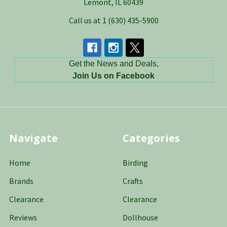
Lemont, IL 60439
Call us at 1 (630) 435-5900
Get the News and Deals,
Join Us on Facebook
Navigate
Categories
Home
Birding
Brands
Crafts
Clearance
Clearance
Reviews
Dollhouse