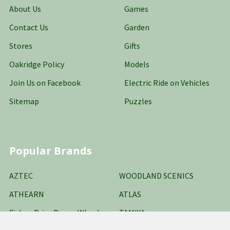
About Us
Games
Contact Us
Garden
Stores
Gifts
Oakridge Policy
Models
Join Us on Facebook
Electric Ride on Vehicles
Sitemap
Puzzles
Popular Brands
AZTEC
WOODLAND SCENICS
ATHEARN
ATLAS
Fisher-Price Power Wheels
TAMIYA