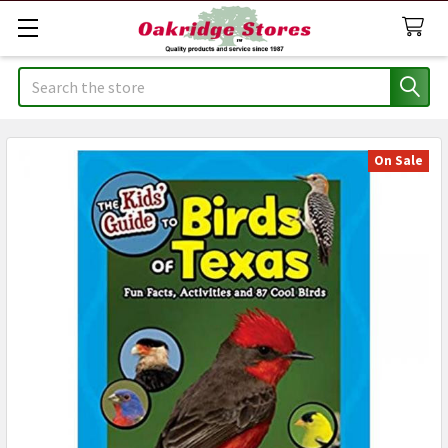
Search
On Sale