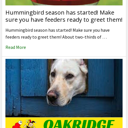
Hummingbird season has started! Make
sure you have feeders ready to greet them!
Hummingbird season has started! Make sure you have
feeders ready to greet them! About two-thirds of …
Read More