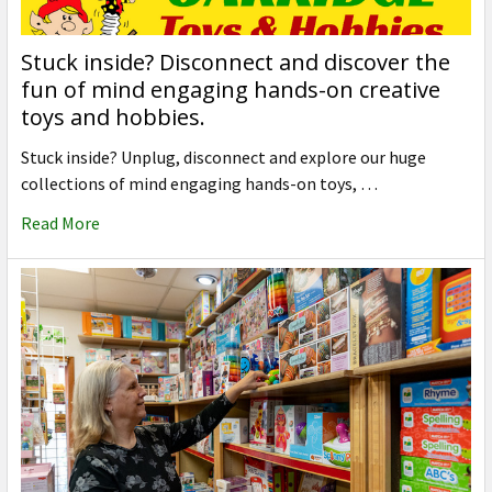
Stuck inside? Disconnect and discover the
fun of mind engaging hands-on creative
toys and hobbies.
Stuck inside? Unplug, disconnect and explore our huge
collections of mind engaging hands-on toys, …
Read More