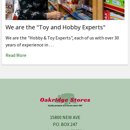
We are the "Toy and Hobby Experts"
We are the "Hobby & Toy Experts", each of us with over 30
years of experience in …
Read More
Footer
15800 NEW AVE
P.O. BOX 247