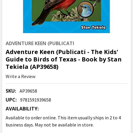
ADVENTURE KEEN (PUBLICATI
Adventure Keen (Publicati - The Kids'
Guide to Birds of Texas - Book by Stan
Tekiela (AP39658)
Write a Review
SKU:
AP39658
UPC:
9781591939658
AVAILABILITY:
Available to order online. This item usually ships in 2 to 4
business days. May not be available in store.