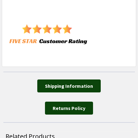
Shipping Information
Returns Policy
Related Products