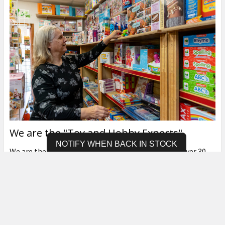
We are the "Toy and Hobby Experts"
NOTIFY WHEN BACK IN STOCK
We are the "Hobby & Toy Experts", each of us with over 30
years of experience in …
Read More