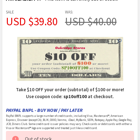
SALE
WAS:
USD $39.80
USD $40.00
Take $10 OFF your order (subtotal) of $100 or more!
Use coupon code:
sp10off100
at checkout.
PAYPAL BNPL - BUY NOW / PAY LATER
PayPal BNPL supports a large number of credit cards, including Visa, Mastercard®, American
Express, Discover (except CA), BLIK, OXXO, Venmo, iDeal, MyBank, SEPA, Ratepay, Apple Pay, Google Pay,
JCB, Diners Club. Some credit card issuer policies may vary. Check cards or debit cards with either a
Visa or Mastercard® logo are supported and treated just like a credit card.
CURRENT
Out of stock