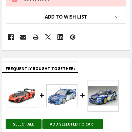
STOCK:
ADD TO WISH LIST
FREQUENTLY BOUGHT TOGETHER:
SELECT ALL
ADD SELECTED TO CART