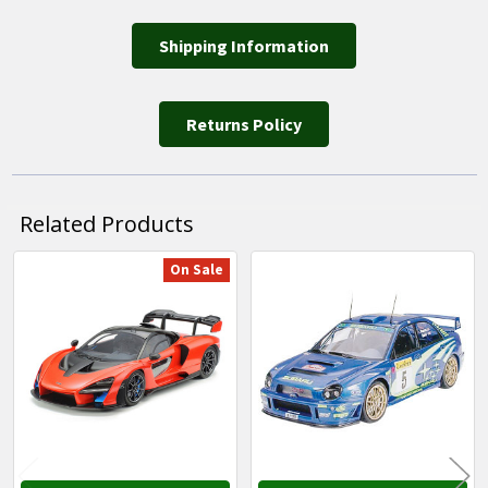
Shipping Information
Returns Policy
Related Products
On Sale
Related
Products