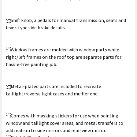
Shift knob, 3 pedals for manual transmission, seats and
lever-type side brake details.
Window frames are molded with window parts while
right/left frames on the roof top are separate parts for
hassle-free painting job.
Metal-plated parts are included to recreate
taillight/reverse light cases and muffler end.
Comes with masking stickers for use when painting
window and taillight cover areas, and metal transfers to
add realism to side mirrors and rear-view mirror.