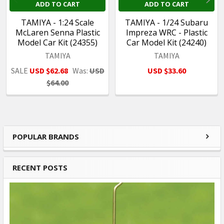
ADD TO CART
ADD TO CART
TAMIYA - 1:24 Scale
TAMIYA - 1/24 Subaru
McLaren Senna Plastic
Impreza WRC - Plastic
Model Car Kit (24355)
Car Model Kit (24240)
TAMIYA
TAMIYA
SALE
USD $62.68
Was:
USD
USD $33.60
$64.00
POPULAR BRANDS
Sidebar
RECENT POSTS