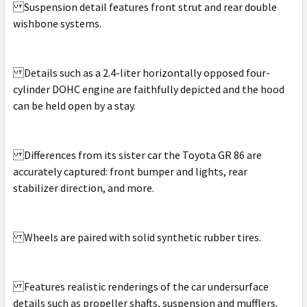
Suspension detail features front strut and rear double
wishbone systems.
Details such as a 2.4-liter horizontally opposed four-
cylinder DOHC engine are faithfully depicted and the hood
can be held open by a stay.
Differences from its sister car the Toyota GR 86 are
accurately captured: front bumper and lights, rear
stabilizer direction, and more.
Wheels are paired with solid synthetic rubber tires.
Features realistic renderings of the car undersurface
details such as propeller shafts, suspension and mufflers.