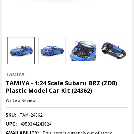
TAMIYA
TAMIYA - 1:24 Scale Subaru BRZ (ZD8)
Plastic Model Car Kit (24362)
Write a Review
SKU:
TAM-24362
UPC:
4950344243624
AVAILABILITY:
This item is currently out of stock.