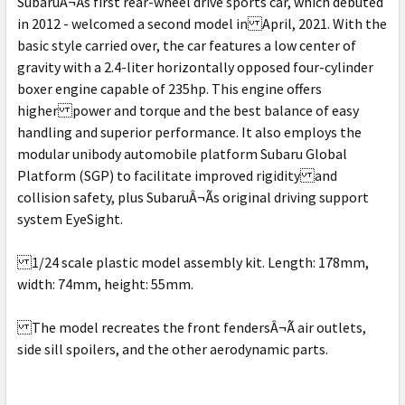
SubaruÂ¬Ã­s first rear-wheel drive sports car, which debuted
in 2012 - welcomed a second model in April, 2021. With the
basic style carried over, the car features a low center of
gravity with a 2.4-liter horizontally opposed four-cylinder
boxer engine capable of 235hp. This engine offers
higher power and torque and the best balance of easy
handling and superior performance. It also employs the
modular unibody automobile platform Subaru Global
Platform (SGP) to facilitate improved rigidity and
collision safety, plus SubaruÂ¬Ã­s original driving support
system EyeSight.
1/24 scale plastic model assembly kit. Length: 178mm,
width: 74mm, height: 55mm.
The model recreates the front fendersÂ¬Ã­ air outlets,
side sill spoilers, and the other aerodynamic parts.