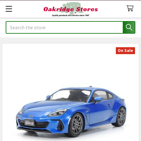
Search
On Sale