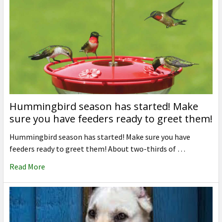
Hummingbird season has started! Make
sure you have feeders ready to greet them!
Hummingbird season has started! Make sure you have
feeders ready to greet them! About two-thirds of …
Read More