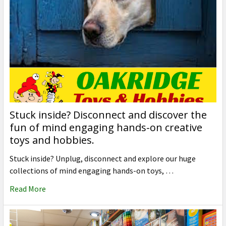
Stuck inside? Disconnect and discover the
fun of mind engaging hands-on creative
toys and hobbies.
Stuck inside? Unplug, disconnect and explore our huge
collections of mind engaging hands-on toys, …
Read More