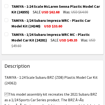
TAMIYA - 1:24 Scale McLaren Senna Plastic Model Car
Kit (24355)
SALE
USD $62.68
Was:
USD $64.00
CURRENT
QUANTITY:
TAMIYA - 1/24 Subaru Impreza WRC - Plastic Car
STOCK:
DECREASE QUANTITY OF TAMIYA - 1:24 SCALE MCLAR
INCREASE QUANTITY OF TAMIYA - 1:24 SC
Model Kit (24240)
USD $33.60
CURRENT
QUANTITY:
TAMIYA - 1/24 Subaru Impreza WRC MC - Plastic
STOCK:
DECREASE QUANTITY OF TAMIYA - 1/24 SUBARU IMPRE
INCREASE QUANTITY OF TAMIYA - 1/24 SUB
Model Car Kit (24281)
SALE
USD $49.35
Was:
USD
$49.60
CURRENT
QUANTITY:
STOCK:
DECREASE QUANTITY OF TAMIYA - 1/24 SUBARU IMPRE
INCREASE QUANTITY OF TAMIYA - 1/24 SU
Description
TAMIYA - 1:24 Scale Subaru BRZ (ZD8) Plastic Model Car Kit
(24362)
This model assembly kit recreates the 2021 Subaru BRZ
as a 1/24 Sports Car Series product. The BRZ Â¬Ã±