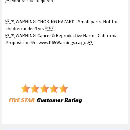
Paint & Glue Required
/!\ WARNING: CHOKING HAZARD - Small parts. Not for
children under 3 yrs.
/!\ WARNING: Cancer & Reproductive Harm - California
Proposition 65 - www.P65Warnings.ca.gov