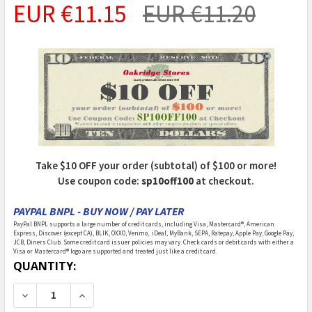
EUR €11.15
EUR €11.20
Take $10 OFF your order (subtotal) of $100 or more!
Use coupon code:
sp10off100
at checkout.
PAYPAL BNPL - BUY NOW / PAY LATER
PayPal BNPL supports a large number of credit cards, including Visa, Mastercard®, American
Express, Discover (except CA), BLIK, OXXO, Venmo, iDeal, MyBank, SEPA, Ratepay, Apple Pay, Google Pay,
JCB, Diners Club. Some credit card issuer policies may vary. Check cards or debit cards with either a
Visa or Mastercard® logo are supported and treated just like a credit card.
CURRENT
QUANTITY:
STOCK:
DECREASE QUANTITY OF DERBY WORX - PINEWOOD DER
INCREASE QUANTITY OF DERBY WORX - PIN