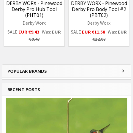
DERBY WORX - Pinewood
DERBY WORX - Pinewood
Derby Pro Hub Tool
Derby Pro Body Tool #2
(PHT01)
(PBT02)
Derby Worx
Derby Worx
SALE
EUR €9.43
Was:
EUR
SALE
EUR €11.58
Was:
EUR
€9.47
€12.07
POPULAR BRANDS
Sidebar
RECENT POSTS