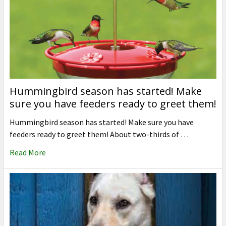
Hummingbird season has started! Make
sure you have feeders ready to greet them!
Hummingbird season has started! Make sure you have
feeders ready to greet them! About two-thirds of …
Read More