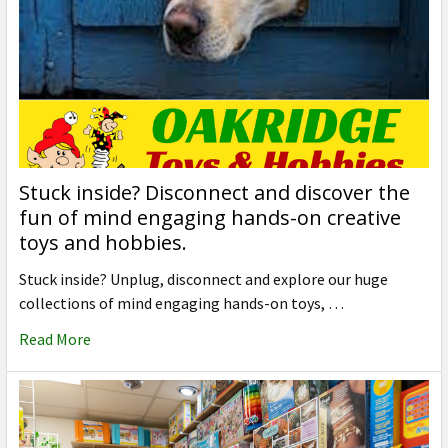
Stuck inside? Disconnect and discover the
fun of mind engaging hands-on creative
toys and hobbies.
Stuck inside? Unplug, disconnect and explore our huge
collections of mind engaging hands-on toys, …
Read More