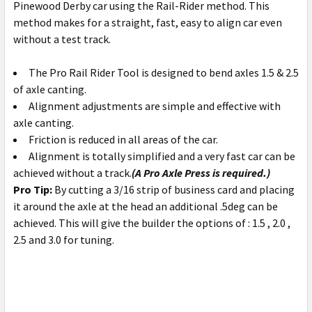
Pinewood Derby car using the Rail-Rider method. This
method makes for a straight, fast, easy to align car even
without a test track.
The Pro Rail Rider Tool is designed to bend axles 1.5 & 2.5
of axle canting.
Alignment adjustments are simple and effective with
axle canting.
Friction is reduced in all areas of the car.
Alignment is totally simplified and a very fast car can be
achieved without a track.
(A Pro Axle Press is required.)
Pro Tip:
By cutting a 3/16 strip of business card and placing
it around the axle at the head an additional .5deg can be
achieved. This will give the builder the options of : 1.5 , 2.0 ,
2.5 and 3.0 for tuning.