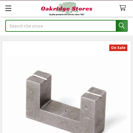
Search
On Sale