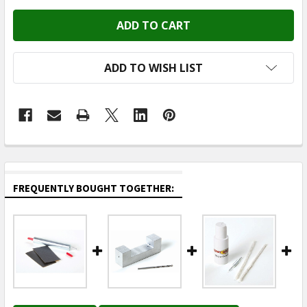
ADD TO WISH LIST
FREQUENTLY BOUGHT TOGETHER: