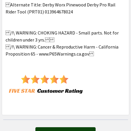
Alternate Title: Derby Worx Pinewood Derby Pro Rail
Rider Tool (PRT01) 013964678024
/!\ WARNING: CHOKING HAZARD - Small parts. Not for
children under 3 yrs.
/!\ WARNING: Cancer & Reproductive Harm - California
Proposition 65 - www.P65Warnings.ca.gov