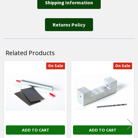
Shipping Information
Returns Policy
Related Products
On Sale
On Sale
Related
Products
ADD TO CART
ADD TO CART