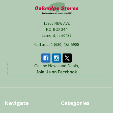
Footer
15800 NEW AVE
P.O. BOX 247
Lemont, IL 60439
Call us at 1 (630) 435-5900
Get the News and Deals,
Join Us on Facebook
Navigate
Categories