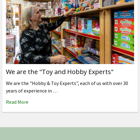
We are the "Toy and Hobby Experts"
We are the "Hobby & Toy Experts", each of us with over 30
years of experience in …
Read More