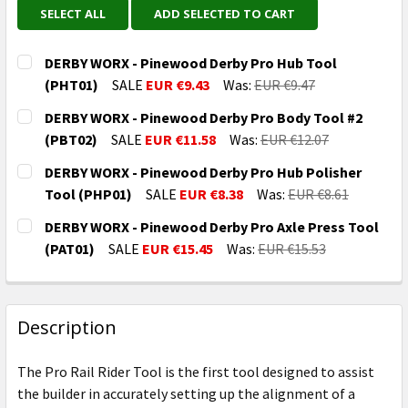
SELECT ALL
ADD SELECTED TO CART
DERBY WORX - Pinewood Derby Pro Hub Tool
(PHT01)
SALE
EUR €9.43
Was:
EUR €9.47
CURRENT
QUANTITY:
DERBY WORX - Pinewood Derby Pro Body Tool #2
STOCK:
DECREASE QUANTITY OF DERBY WORX - PINEWOOD DE
INCREASE QUANTITY OF DERBY WORX - PI
(PBT02)
SALE
EUR €11.58
Was:
EUR €12.07
CURRENT
QUANTITY:
DERBY WORX - Pinewood Derby Pro Hub Polisher
STOCK:
DECREASE QUANTITY OF DERBY WORX - PINEWOOD DE
INCREASE QUANTITY OF DERBY WORX - PI
Tool (PHP01)
SALE
EUR €8.38
Was:
EUR €8.61
CURRENT
QUANTITY:
DERBY WORX - Pinewood Derby Pro Axle Press Tool
STOCK:
DECREASE QUANTITY OF DERBY WORX - PINEWOOD DE
INCREASE QUANTITY OF DERBY WORX - PI
(PAT01)
SALE
EUR €15.45
Was:
EUR €15.53
CURRENT
QUANTITY:
STOCK:
DECREASE QUANTITY OF DERBY WORX - PINEWOOD DE
INCREASE QUANTITY OF DERBY WORX - PI
Description
The Pro Rail Rider Tool is the first tool designed to assist
the builder in accurately setting up the alignment of a