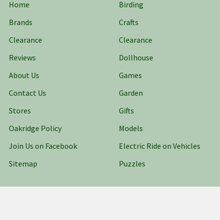
Home
Birding
Brands
Crafts
Clearance
Clearance
Reviews
Dollhouse
About Us
Games
Contact Us
Garden
Stores
Gifts
Oakridge Policy
Models
Join Us on Facebook
Electric Ride on Vehicles
Sitemap
Puzzles
Popular Brands