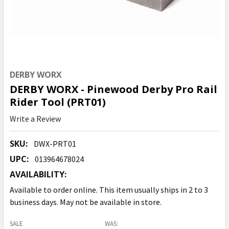
DERBY WORX
DERBY WORX - Pinewood Derby Pro Rail
Rider Tool (PRT01)
Write a Review
SKU:
DWX-PRT01
UPC:
013964678024
AVAILABILITY:
Available to order online. This item usually ships in 2 to 3
business days. May not be available in store.
SALE
WAS: