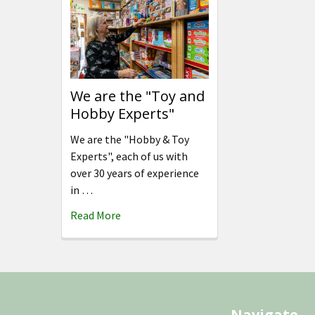
We are the "Toy and
Hobby Experts"
We are the "Hobby & Toy
Experts", each of us with
over 30 years of experience
in …
Read More
Footer
Navigate