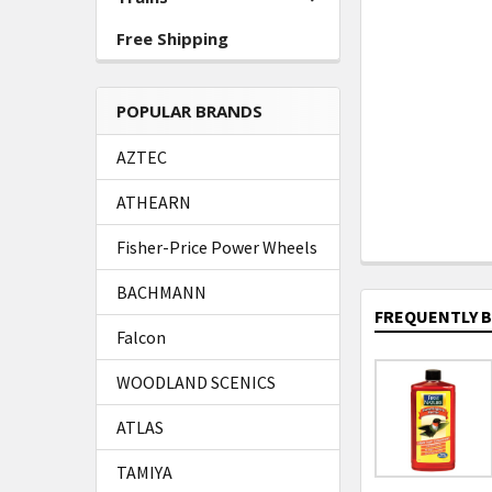
Free Shipping
POPULAR BRANDS
AZTEC
ATHEARN
Fisher-Price Power Wheels
BACHMANN
FREQUENTLY 
Falcon
WOODLAND SCENICS
ATLAS
TAMIYA