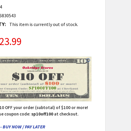
4
6830543
TY:
This item is currently out of stock.
23.99
10 OFF your order (subtotal) of $100 or more!
se coupon code:
sp10off100
at checkout.
- BUY NOW / PAY LATER