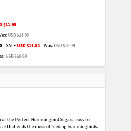
D $11.99
Was:
USD $11.99
E FOOD 16 OZ RED (FN3050)
NCENTRATE FOOD 16 OZ RED (FN3050)
0
SALE
USD $11.84
Was:
USD $16.99
 (FN3055)
RD FEEDER (FN3055)
as:
USD $10.99
R FEEDER WITH PERCH RAIL FN3090
IRD FLOWER FEEDER WITH PERCH RAIL FN3090
 (FN3051)
RD FEEDER (FN3051)
n of the Perfect Hummingbird Sugars, easy to
trate that ends the mess of feeding hummingbirds.