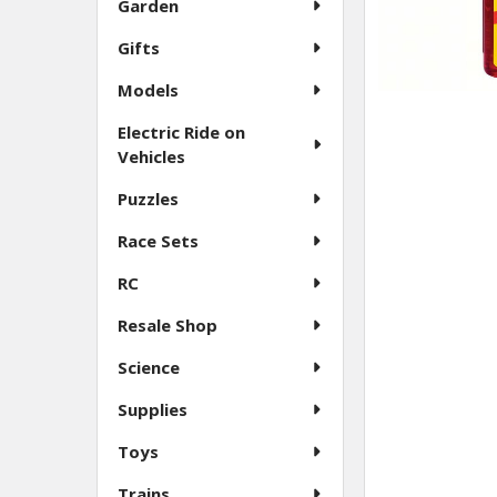
Garden
Gifts
Models
Electric Ride on
Vehicles
Puzzles
Race Sets
RC
Resale Shop
Science
Supplies
Toys
Trains