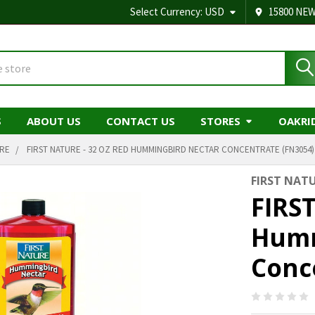
Select Currency:
USD
15800 NEW
S
ABOUT US
CONTACT US
STORES
OAKRI
URE
FIRST NATURE - 32 OZ RED HUMMINGBIRD NECTAR CONCENTRATE (FN3054)
FIRST NAT
FIRST
Humm
Conc