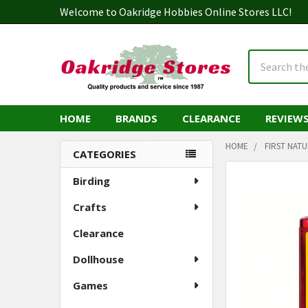
Welcome to Oakridge Hobbies Online Stores LLC!
Search
HOME
BRANDS
CLEARANCE
REVIEW
HOME
FIRST NAT
CATEGORIES
Sidebar
Birding
Crafts
Clearance
Dollhouse
Games