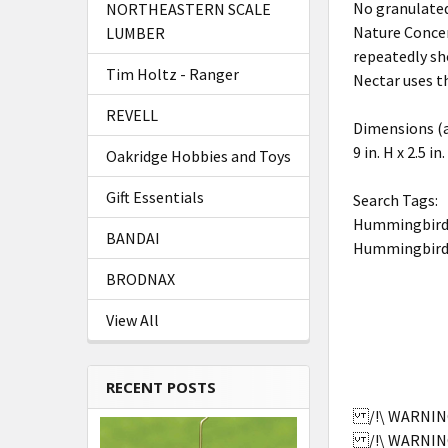
No granulated 
NORTHEASTERN SCALE
Nature Concen
LUMBER
repeatedly sh
Tim Holtz - Ranger
Nectar uses t
REVELL
Dimensions (
9 in. H x 2.5 in.
Oakridge Hobbies and Toys
Gift Essentials
Search Tags:
Hummingbird
BANDAI
Hummingbird
BRODNAX
View All
RECENT POSTS
/!\ WARNING:
/!\ WARNING: