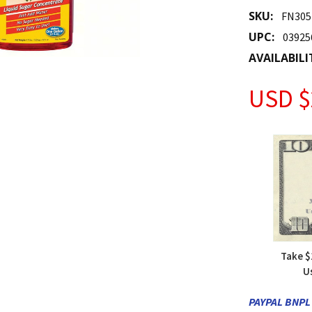
SKU:
FN305
UPC:
03925
AVAILABILI
USD $
Take $
U
PAYPAL BNPL 