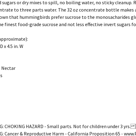
sugars or dry mixes to spill, no boiling water, no sticky cleanup. R
trate to three parts water. The 32 oz concentrate bottle makes a f
own that hummingbirds prefer sucrose to the monosacharides gluc
he finest food-grade sucrose and not less effective invert sug
approximate):
 D x 4.5 in. W
 Nectar
s
 CHOKING HAZARD - Small parts. Not for children under 3 yr
 Cancer & Reproductive Harm - California Proposition 65 - ww