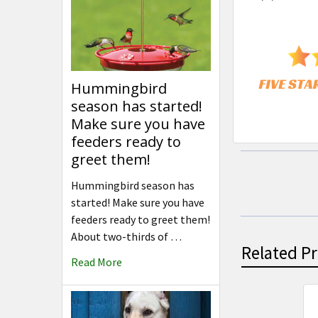
Hummingbird
season has started!
Make sure you have
feeders ready to
greet them!
Hummingbird season has
started! Make sure you have
feeders ready to greet them!
About two-thirds of …
Related P
Read More