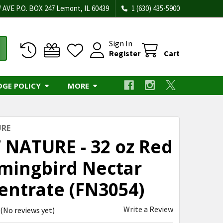
 AVE P.O. BOX 247 Lemont, IL 60439
1 (630) 435-5900
Sign In
Register
Cart
DGE POLICY
MORE
URE
 NATURE - 32 oz Red
ingbird Nectar
entrate (FN3054)
Write a Review
(No reviews yet)