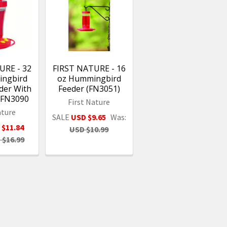
URE - 32
FIRST NATURE - 16
ingbird
oz Hummingbird
der With
Feeder (FN3051)
l FN3090
First Nature
ature
SALE
USD $9.65
Was:
 $11.84
USD $10.99
 $16.99