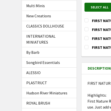
Multi Minis
SELECT ALL
New Creations
FIRST NAT
CLASSICS DOLLHOUSE
CURRENT
QUANTITY:
FIRST NAT
STOCK:
DECREASE Q
I
CURRENT
QUANTITY:
INTERNATIONAL
FIRST NATU
STOCK:
MINIATURES
DECREASE Q
I
CURRENT
QUANTITY:
FIRST NAT
STOCK:
By Barb
DECREASE Q
I
CURRENT
QUANTITY:
STOCK:
DECREASE Q
I
Songbird Essentials
DESCRIPTION
ALESSIO
PLASTRUCT
FIRST NATUR
Hudson River Miniatures
Highlights:
First Nature 
ROYAL BRUSH
use. Just add