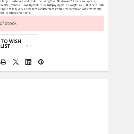
 large number of credit cards, including Visa, Mastercard®, American Express,
LIK, OXXO, Venmo, iDeal, MyBank, SEPA, Ratepay, Apple Pay, Google Pay, JCB, Diners Club.
r policies may vary. Check cards or debit cards with either a Visa or Mastercard® logo
ed just like a credit card.
of stock
 TO WISH
LIST