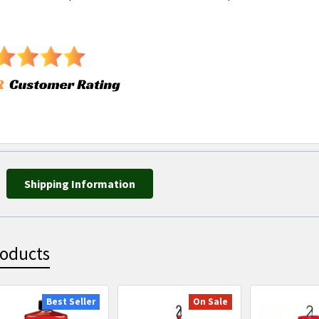
Shipping Information
roducts
Best Seller
On Sale