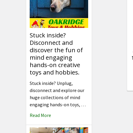
Related
Products
Stuck inside?
Disconnect and
discover the fun of
mind engaging
hands-on creative
toys and hobbies.
Stuck inside? Unplug,
disconnect and explore our
huge collections of mind
engaging hands-on toys, …
Read More