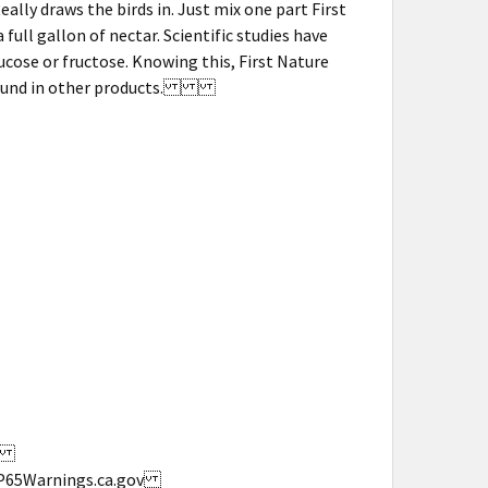
eally draws the birds in. Just mix one part First
ull gallon of nectar. Scientific studies have
ose or fructose. Knowing this, First Nature
ars found in other products.
s.
w.P65Warnings.ca.gov