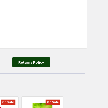
Returns Policy
On Sale
On Sale