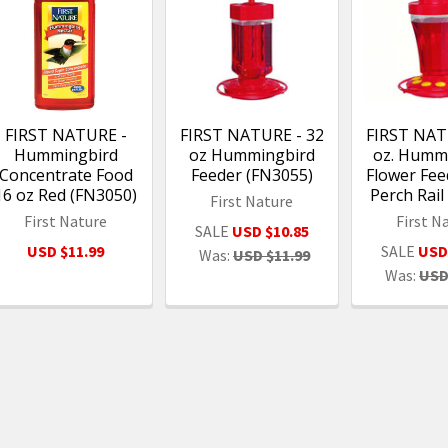
FIRST NATURE -
FIRST NATURE - 32
FIRST NAT
Hummingbird
oz Hummingbird
oz. Humm
Concentrate Food
Feeder (FN3055)
Flower Fee
16 oz Red (FN3050)
Perch Rai
First Nature
First Nature
First N
SALE
USD $10.85
USD $11.99
SALE
USD
Was:
USD $11.99
Was:
USD