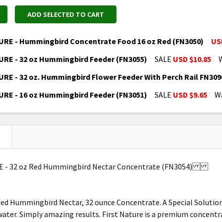
ADD SELECTED TO CART
URE - Hummingbird Concentrate Food 16 oz Red (FN3050)
US
URE - 32 oz Hummingbird Feeder (FN3055)
SALE
USD $10.85
UANTITY OF FIRST NATURE - HUMMINGBIRD CONCENTRAT
NCREASE QUANTITY OF FIRST NATURE - HUMMINGBIRD CO
RE - 32 oz. Hummingbird Flower Feeder With Perch Rail FN309
UANTITY OF FIRST NATURE - 32 OZ HUMMINGBIRD FEEDER
NCREASE QUANTITY OF FIRST NATURE - 32 OZ HUMMINGBI
URE - 16 oz Hummingbird Feeder (FN3051)
SALE
USD $9.65
W
UANTITY OF FIRST NATURE - 32 OZ. HUMMINGBIRD FLOWE
NCREASE QUANTITY OF FIRST NATURE - 32 OZ. HUMMINGB
UANTITY OF FIRST NATURE - 16 OZ HUMMINGBIRD FEEDER
NCREASE QUANTITY OF FIRST NATURE - 16 OZ HUMMINGBI
E - 32 oz Red Hummingbird Nectar Concentrate (FN3054)
Red Hummingbird Nectar, 32 ounce Concentrate. A Special Solutio
 water. Simply amazing results. First Nature is a premium concen