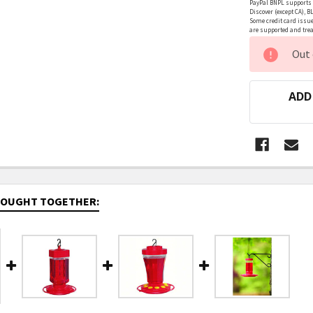
PayPal BNPL supports a
Discover (except CA), B
Some credit card issue
are supported and treat
CURRENT
Out 
STOCK:
ADD
BOUGHT TOGETHER: