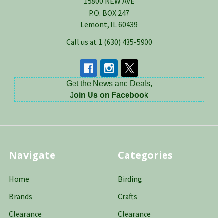
15800 NEW AVE
P.O. BOX 247
Lemont, IL 60439
Call us at 1 (630) 435-5900
Get the News and Deals,
Join Us on Facebook
Navigate
Categories
Home
Birding
Brands
Crafts
Clearance
Clearance