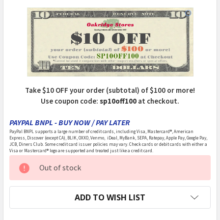
Take $10 OFF your order (subtotal) of $100 or more!
Use coupon code:
sp10off100
at checkout.
PAYPAL BNPL - BUY NOW / PAY LATER
PayPal BNPL supports a large number of credit cards, including Visa, Mastercard®, American
Express, Discover (except CA), BLIK, OXXO, Venmo, iDeal, MyBank, SEPA, Ratepay, Apple Pay, Google Pay,
JCB, Diners Club. Some credit card issuer policies may vary. Check cards or debit cards with either a
Visa or Mastercard® logo are supported and treated just like a credit card.
CURRENT
Out of stock
STOCK:
ADD TO WISH LIST