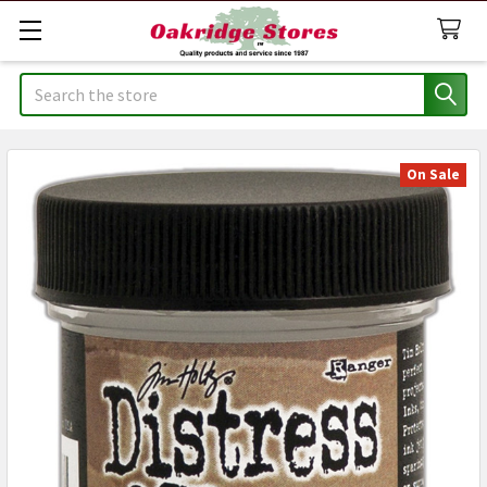
Search
On Sale