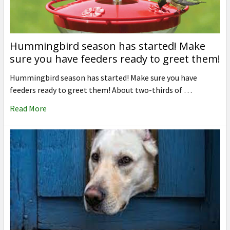
Hummingbird season has started! Make
sure you have feeders ready to greet them!
Hummingbird season has started! Make sure you have
feeders ready to greet them! About two-thirds of …
Read More