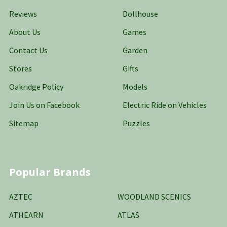
Reviews
Dollhouse
About Us
Games
Contact Us
Garden
Stores
Gifts
Oakridge Policy
Models
Join Us on Facebook
Electric Ride on Vehicles
Sitemap
Puzzles
Popular Brands
AZTEC
WOODLAND SCENICS
ATHEARN
ATLAS