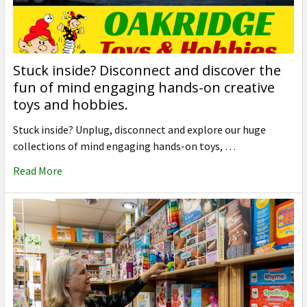
Stuck inside? Disconnect and discover the
fun of mind engaging hands-on creative
toys and hobbies.
Stuck inside? Unplug, disconnect and explore our huge
collections of mind engaging hands-on toys, …
Read More