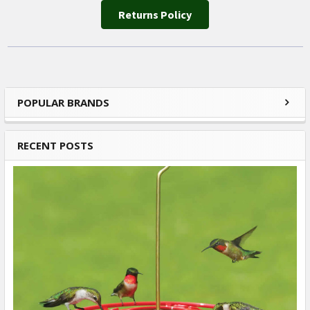
Returns Policy
POPULAR BRANDS
Sidebar
RECENT POSTS