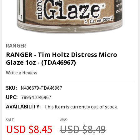
RANGER
RANGER - Tim Holtz Distress Micro
Glaze 1oz - (TDA46967)
Write a Review
SKU:
N436679-TDA46967
UPC:
789541046967
AVAILABILITY:
This item is currently out of stock.
SALE
WAS:
USD $8.45
USD $8.49