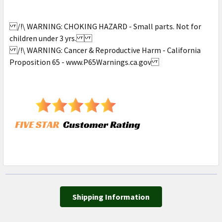
/!\ WARNING: CHOKING HAZARD - Small parts. Not for
children under 3 yrs.
/!\ WARNING: Cancer & Reproductive Harm - California
Proposition 65 - www.P65Warnings.ca.gov
Shipping Information