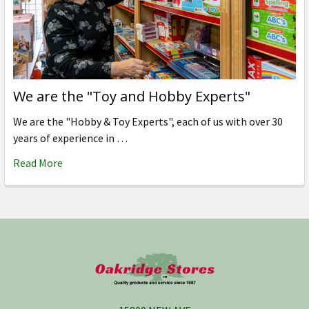
We are the "Toy and Hobby Experts"
We are the "Hobby & Toy Experts", each of us with over 30
years of experience in …
Read More
Footer