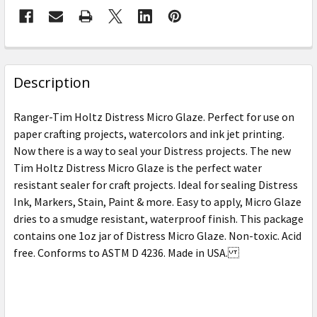
FREQUENTLY
BOUGHT
Description
TOGETHER:
Ranger-Tim Holtz Distress Micro Glaze. Perfect for use on
paper crafting projects, watercolors and ink jet printing.
SELECT
Now there is a way to seal your Distress projects. The new
ALL
Tim Holtz Distress Micro Glaze is the perfect water
resistant sealer for craft projects. Ideal for sealing Distress
ADD
SELECTED
Ink, Markers, Stain, Paint & more. Easy to apply, Micro Glaze
TO CART
dries to a smudge resistant, waterproof finish. This package
contains one 1oz jar of Distress Micro Glaze. Non-toxic. Acid
free. Conforms to ASTM D 4236. Made in USA.