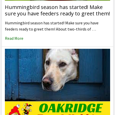
Hummingbird season has started! Make
sure you have feeders ready to greet them!
Hummingbird season has started! Make sure you have
feeders ready to greet them! About two-thirds of …
Read More