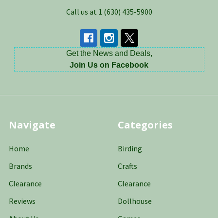
Call us at 1 (630) 435-5900
Get the News and Deals,
Join Us on Facebook
Navigate
Categories
Home
Birding
Brands
Crafts
Clearance
Clearance
Reviews
Dollhouse