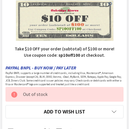
Take $10 OFF your order (subtotal) of $100 or more!
Use coupon code:
sp10off100
at checkout.
PAYPAL BNPL - BUY NOW / PAY LATER
PayPal BNPL supports a large number of credit cards, including Visa, Mastercard®, American
Express, Discover (except CA), BLIK, OXXO, Venmo, iDeal, MyBank, SEPA, Ratepay, Apple Pay, Google Pay,
JCB, Diners Club. Some credit card issuer policies may vary. Check cards or debit cards with either a
Visa or Mastercard® logo are supported and treated just like a credit card.
CURRENT
Out of stock
STOCK:
ADD TO WISH LIST