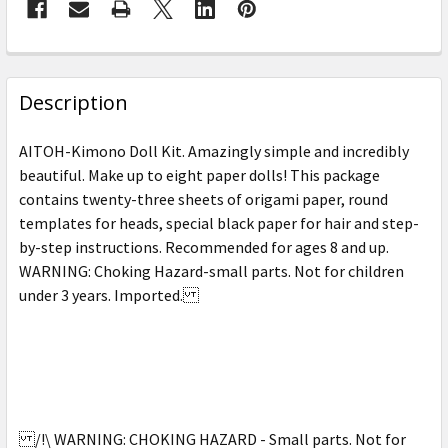
FREQUENTLY
BOUGHT
Description
TOGETHER:
AITOH-Kimono Doll Kit. Amazingly simple and incredibly
beautiful. Make up to eight paper dolls! This package
SELECT
contains twenty-three sheets of origami paper, round
ALL
templates for heads, special black paper for hair and step-
by-step instructions. Recommended for ages 8 and up.
ADD
SELECTED
WARNING: Choking Hazard-small parts. Not for children
TO CART
under 3 years. Imported.
/!\ WARNING: CHOKING HAZARD - Small parts. Not for