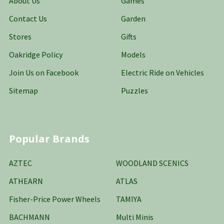
About Us
Games
Contact Us
Garden
Stores
Gifts
Oakridge Policy
Models
Join Us on Facebook
Electric Ride on Vehicles
Sitemap
Puzzles
Popular Brands
AZTEC
WOODLAND SCENICS
ATHEARN
ATLAS
Fisher-Price Power Wheels
TAMIYA
BACHMANN
Multi Minis