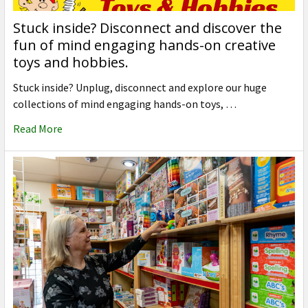
Stuck inside? Disconnect and discover the
fun of mind engaging hands-on creative
toys and hobbies.
Stuck inside? Unplug, disconnect and explore our huge
collections of mind engaging hands-on toys, …
Read More