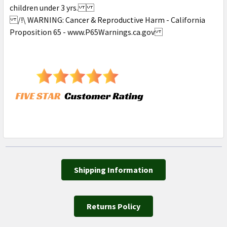
children under 3 yrs.
/!\ WARNING: Cancer & Reproductive Harm - California
Proposition 65 - www.P65Warnings.ca.gov
Shipping Information
Returns Policy