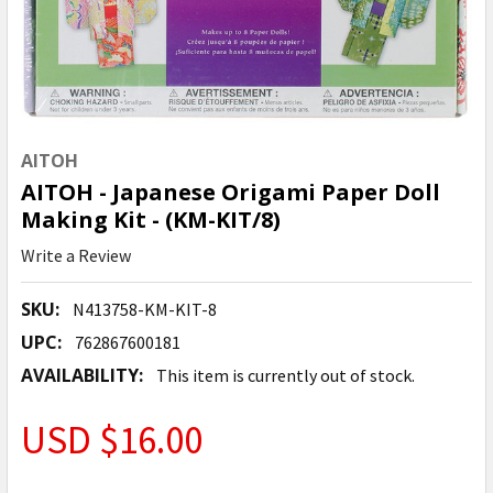
AITOH
AITOH - Japanese Origami Paper Doll
Making Kit - (KM-KIT/8)
Write a Review
SKU:
N413758-KM-KIT-8
UPC:
762867600181
AVAILABILITY:
This item is currently out of stock.
USD $16.00