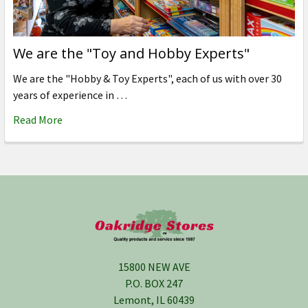
We are the "Toy and Hobby Experts"
We are the "Hobby & Toy Experts", each of us with over 30
years of experience in …
Read More
Footer
15800 NEW AVE
P.O. BOX 247
Lemont, IL 60439