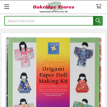
Search