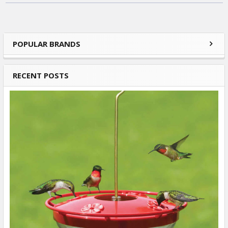
POPULAR BRANDS
Sidebar
RECENT POSTS