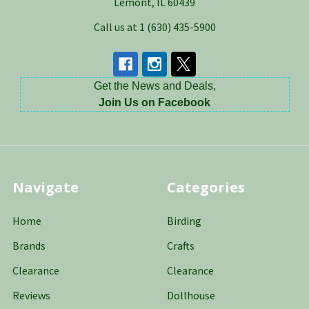
Lemont, IL 60439
Call us at 1 (630) 435-5900
Get the News and Deals,
Join Us on Facebook
Navigate
Categories
Home
Birding
Brands
Crafts
Clearance
Clearance
Reviews
Dollhouse