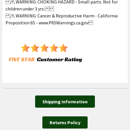
/!\ WARNING: CHOKING HAZARD - Small parts. Not for
children under 3 yrs.
/!\ WARNING: Cancer & Reproductive Harm - California
Proposition 65 - www.P65Warnings.ca.gov
Shipping Information
Returns Policy