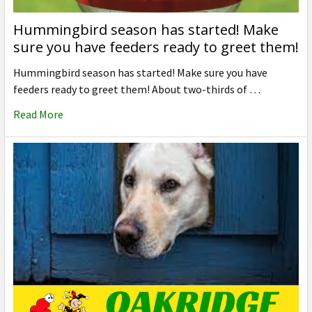
Hummingbird season has started! Make
sure you have feeders ready to greet them!
Hummingbird season has started! Make sure you have
feeders ready to greet them! About two-thirds of …
Read More