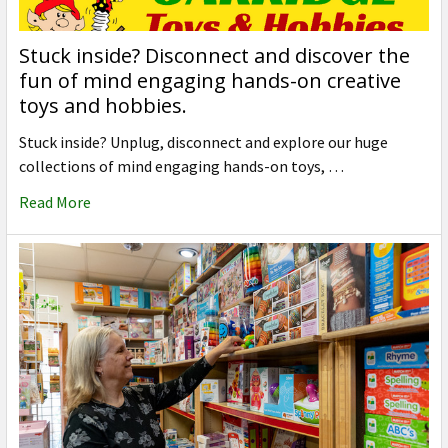
Stuck inside? Disconnect and discover the
fun of mind engaging hands-on creative
toys and hobbies.
Stuck inside? Unplug, disconnect and explore our huge
collections of mind engaging hands-on toys, …
Read More