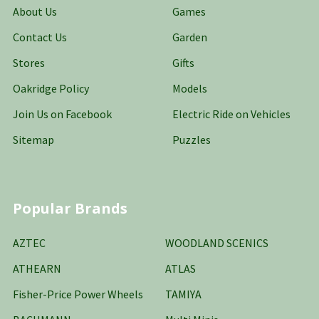
About Us
Games
Contact Us
Garden
Stores
Gifts
Oakridge Policy
Models
Join Us on Facebook
Electric Ride on Vehicles
Sitemap
Puzzles
Popular Brands
AZTEC
WOODLAND SCENICS
ATHEARN
ATLAS
Fisher-Price Power Wheels
TAMIYA