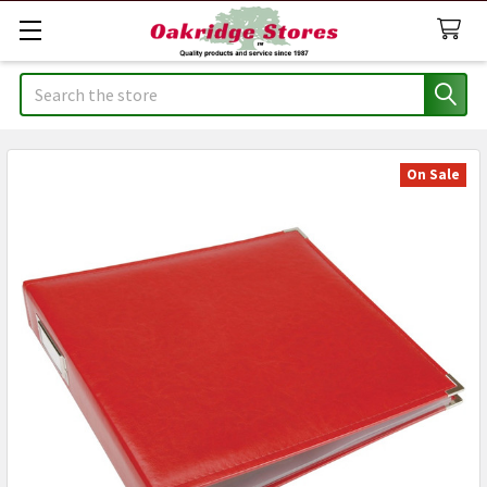
Search
On Sale