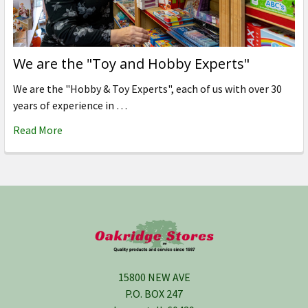
We are the "Toy and Hobby Experts"
We are the "Hobby & Toy Experts", each of us with over 30
years of experience in …
Read More
Footer
15800 NEW AVE
P.O. BOX 247