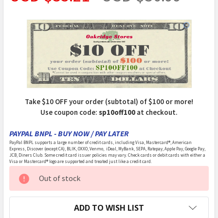
Take $10 OFF your order (subtotal) of $100 or more!
Use coupon code:
sp10off100
at checkout.
PAYPAL BNPL - BUY NOW / PAY LATER
PayPal BNPL supports a large number of credit cards, including Visa, Mastercard®, American
Express, Discover (except CA), BLIK, OXXO, Venmo, iDeal, MyBank, SEPA, Ratepay, Apple Pay, Google Pay,
JCB, Diners Club. Some credit card issuer policies may vary. Check cards or debit cards with either a
Visa or Mastercard® logo are supported and treated just like a credit card.
CURRENT
Out of stock
STOCK:
ADD TO WISH LIST