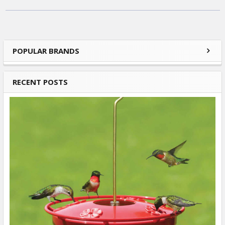
POPULAR BRANDS
Sidebar
RECENT POSTS