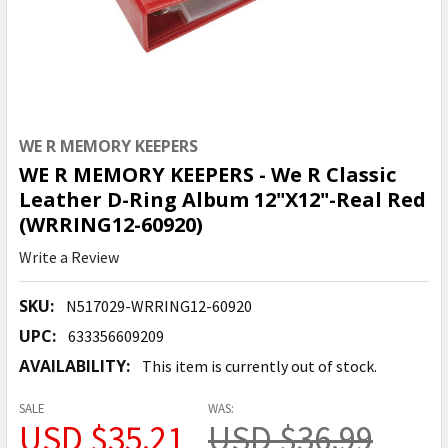
WE R MEMORY KEEPERS
WE R MEMORY KEEPERS - We R Classic
Leather D-Ring Album 12"X12"-Real Red
(WRRING12-60920)
Write a Review
SKU:
N517029-WRRING12-60920
UPC:
633356609209
AVAILABILITY:
This item is currently out of stock.
SALE
WAS:
USD $35.21
USD $36.99