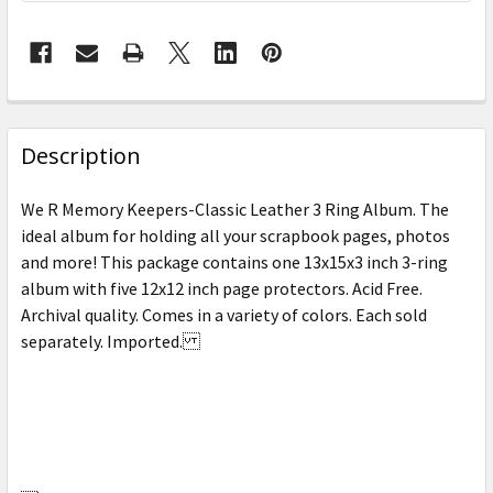
FREQUENTLY
BOUGHT
Description
TOGETHER:
We R Memory Keepers-Classic Leather 3 Ring Album. The
ideal album for holding all your scrapbook pages, photos
SELECT
and more! This package contains one 13x15x3 inch 3-ring
ALL
album with five 12x12 inch page protectors. Acid Free.
Archival quality. Comes in a variety of colors. Each sold
ADD
SELECTED
separately. Imported.
TO CART