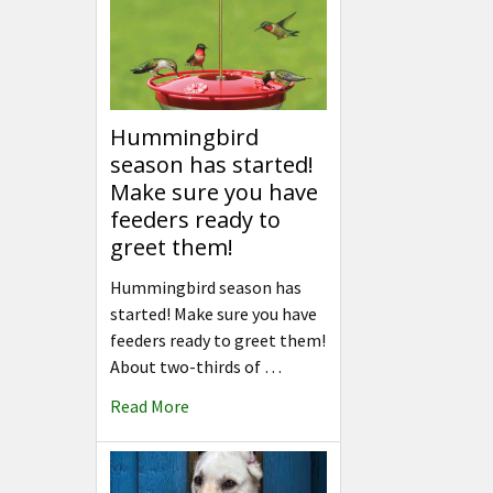
Hummingbird
season has started!
Make sure you have
feeders ready to
greet them!
Hummingbird season has
started! Make sure you have
feeders ready to greet them!
About two-thirds of …
Read More