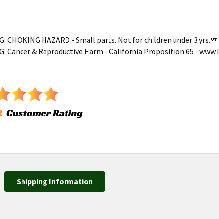
 CHOKING HAZARD - Small parts. Not for children under 3 yr
 Cancer & Reproductive Harm - California Proposition 65 - ww
Shipping Information