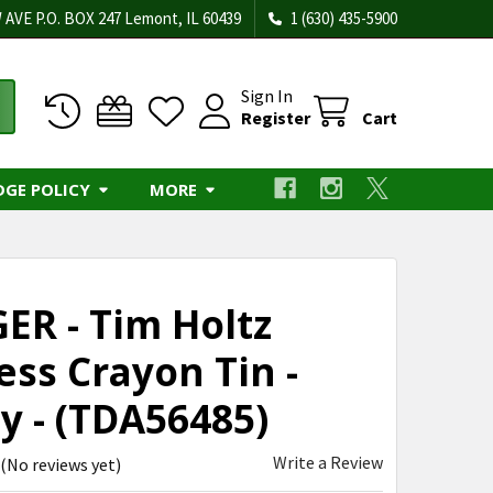
 AVE P.O. BOX 247 Lemont, IL 60439
1 (630) 435-5900
Sign In
Register
Cart
DGE POLICY
MORE
ER - Tim Holtz
ess Crayon Tin -
y - (TDA56485)
Write a Review
(No reviews yet)