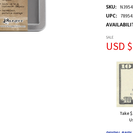
SKU:
N3954
UPC:
78954
AVAILABILI
SALE
USD $
Take $
U
PAYPAL BNPL 