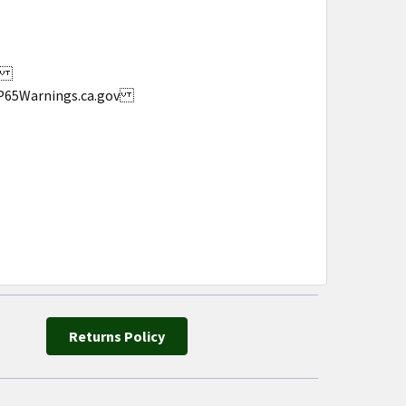
s.
w.P65Warnings.ca.gov
Returns Policy