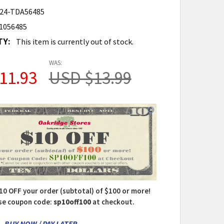
24-TDA56485
1056485
TY:
This item is currently out of stock.
WAS:
11.93
USD $13.99
10 OFF your order (subtotal) of $100 or more!
se coupon code:
sp10off100
at checkout.
- BUY NOW / PAY LATER