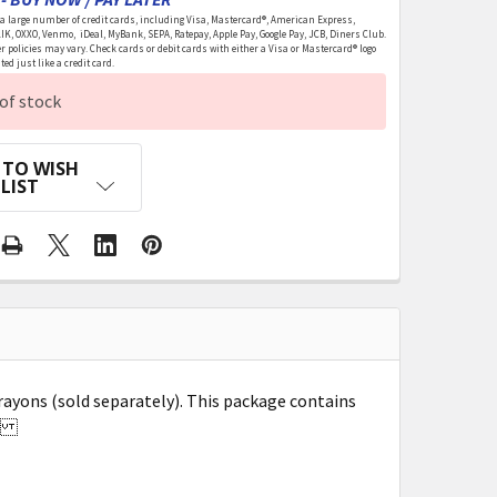
 large number of credit cards, including Visa, Mastercard®, American Express,
LIK, OXXO, Venmo, iDeal, MyBank, SEPA, Ratepay, Apple Pay, Google Pay, JCB, Diners Club.
r policies may vary. Check cards or debit cards with either a Visa or Mastercard® logo
ed just like a credit card.
of stock
 TO WISH
LIST
rayons (sold separately). This package contains
ed.