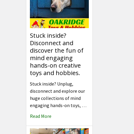
Stuck inside?
Disconnect and
discover the fun of
mind engaging
hands-on creative
toys and hobbies.
Stuck inside? Unplug,
disconnect and explore our
huge collections of mind
engaging hands-on toys, …
Read More