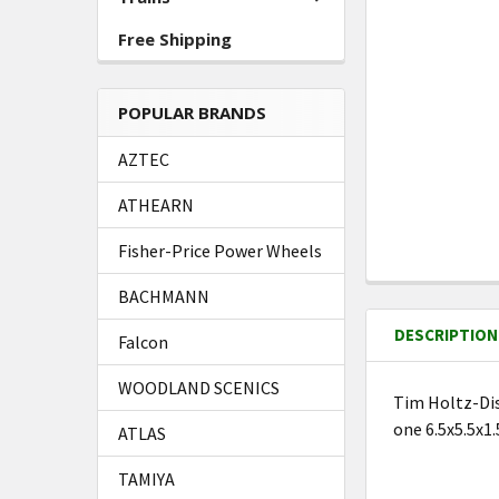
Free Shipping
POPULAR BRANDS
AZTEC
ATHEARN
Fisher-Price Power Wheels
FREQUENTLY
BACHMANN
BOUGHT
DESCRIPTION
TOGETHER:
Falcon
WOODLAND SCENICS
Tim Holtz-Dis
SELECT
one 6.5x5.5x1
ATLAS
ALL
TAMIYA
ADD