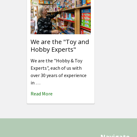
We are the "Toy and
Hobby Experts"
We are the "Hobby & Toy
Experts", each of us with
over 30 years of experience
in …
Read More
Footer
Navigate