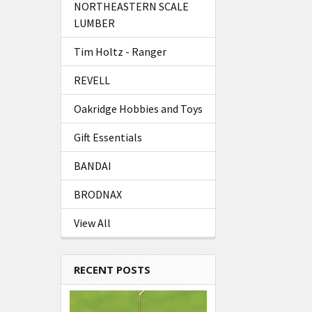
NORTHEASTERN SCALE
LUMBER
Tim Holtz - Ranger
REVELL
Oakridge Hobbies and Toys
Gift Essentials
BANDAI
BRODNAX
View All
RECENT POSTS