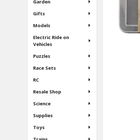
Garden
Gifts
Models
Electric Ride on
Vehicles
Puzzles
Race Sets
RC
Resale Shop
Science
Supplies
Toys
Trains