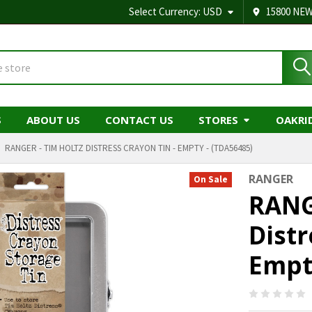
Select Currency:
USD
15800 NEW
S
ABOUT US
CONTACT US
STORES
OAKRI
RANGER - TIM HOLTZ DISTRESS CRAYON TIN - EMPTY - (TDA56485)
RANGER
On Sale
RANG
Distr
Empt