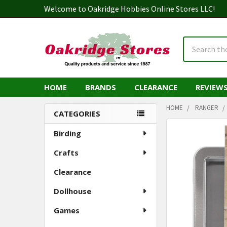
Welcome to Oakridge Hobbies Online Stores LLC!
Search
HOME
BRANDS
CLEARANCE
REVIEW
HOME
RANGER
CATEGORIES
Sidebar
Birding
Crafts
Clearance
Dollhouse
Games