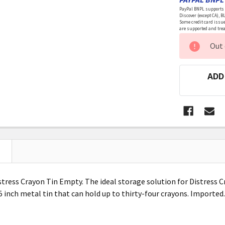
PayPal BNPL supports a
Discover (except CA), B
Some credit card issue
are supported and treat
CURRENT
Out 
STOCK:
ADD
tress Crayon Tin Empty. The ideal storage solution for Distress C
.5 inch metal tin that can hold up to thirty-four crayons. Import