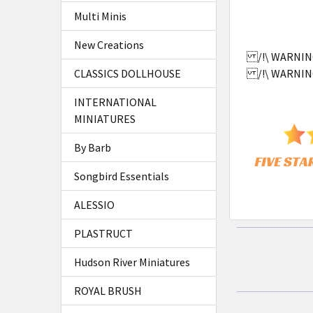
SELECTED
Multi Minis
TO CART
New Creations
/!\ WARNING:
CLASSICS DOLLHOUSE
/!\ WARNING:
INTERNATIONAL
MINIATURES
By Barb
Songbird Essentials
ALESSIO
PLASTRUCT
Hudson River Miniatures
ROYAL BRUSH