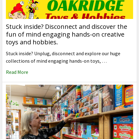
Stuck inside? Disconnect and discover the
fun of mind engaging hands-on creative
toys and hobbies.
Stuck inside? Unplug, disconnect and explore our huge
collections of mind engaging hands-on toys, …
Read More