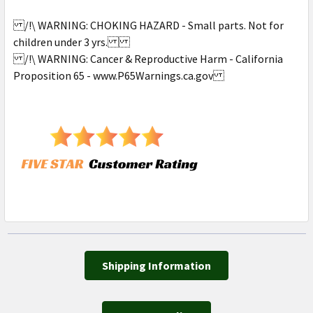
/!\ WARNING: CHOKING HAZARD - Small parts. Not for
children under 3 yrs.
/!\ WARNING: Cancer & Reproductive Harm - California
Proposition 65 - www.P65Warnings.ca.gov
Shipping Information