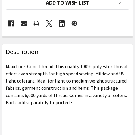
ADD TO WISH LIST
FREQUENTLY
BOUGHT
Description
TOGETHER:
Maxi Lock-Cone Thread. This quality 100% polyester thread
offers even strength for high speed sewing. Mildew and UV
SELECT
light tolerant. Ideal for light to medium weight structured
ALL
fabrics, garment construction and hems. This package
contains 6,000 yards of thread. Comes in a variety of colors.
ADD
SELECTED
Each sold separately. Imported.
TO CART