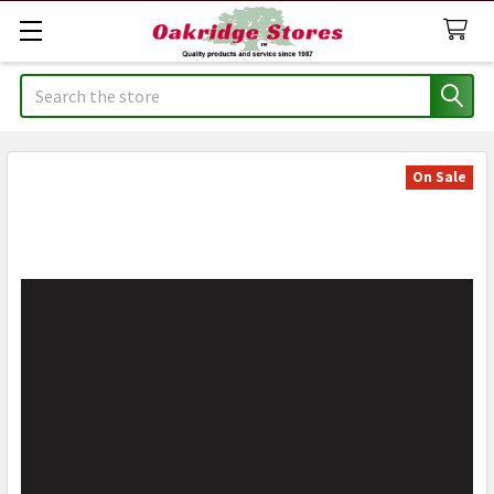
Search
On Sale