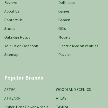
Reviews
Dollhouse
About Us
Games
Contact Us
Garden
Stores
Gifts
Oakridge Policy
Models
Join Us on Facebook
Electric Ride on Vehicles
Sitemap
Puzzles
Popular Brands
AZTEC
WOODLAND SCENICS
ATHEARN
ATLAS
Fisher-Price Power Wheels
TAMIYA