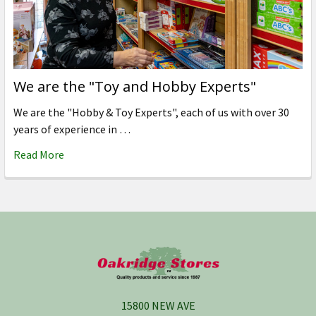
We are the "Toy and Hobby Experts"
We are the "Hobby & Toy Experts", each of us with over 30
years of experience in …
Read More
Footer
15800 NEW AVE