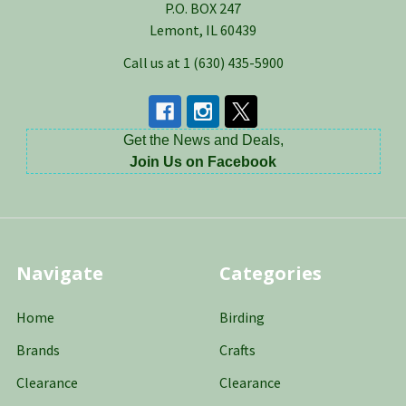
P.O. BOX 247
Lemont, IL 60439
Call us at 1 (630) 435-5900
Get the News and Deals,
Join Us on Facebook
Navigate
Categories
Home
Birding
Brands
Crafts
Clearance
Clearance