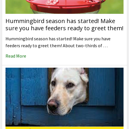
Hummingbird season has started! Make
sure you have feeders ready to greet them!
Hummingbird season has started! Make sure you have
feeders ready to greet them! About two-thirds of …
Read More