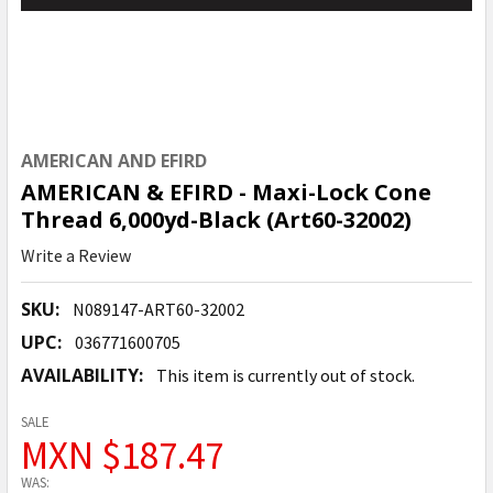
AMERICAN AND EFIRD
AMERICAN & EFIRD - Maxi-Lock Cone
Thread 6,000yd-Black (Art60-32002)
Write a Review
SKU:
N089147-ART60-32002
UPC:
036771600705
AVAILABILITY:
This item is currently out of stock.
SALE
MXN $187.47
WAS: