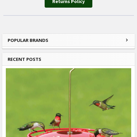
Returns Policy
POPULAR BRANDS
Sidebar
RECENT POSTS