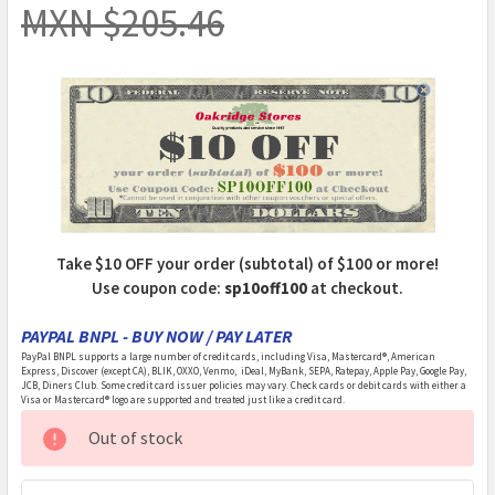
MXN $205.46
Take $10 OFF your order (subtotal) of $100 or more!
Use coupon code:
sp10off100
at checkout.
PAYPAL BNPL - BUY NOW / PAY LATER
PayPal BNPL supports a large number of credit cards, including Visa, Mastercard®, American
Express, Discover (except CA), BLIK, OXXO, Venmo, iDeal, MyBank, SEPA, Ratepay, Apple Pay, Google Pay,
JCB, Diners Club. Some credit card issuer policies may vary. Check cards or debit cards with either a
Visa or Mastercard® logo are supported and treated just like a credit card.
CURRENT
Out of stock
STOCK: