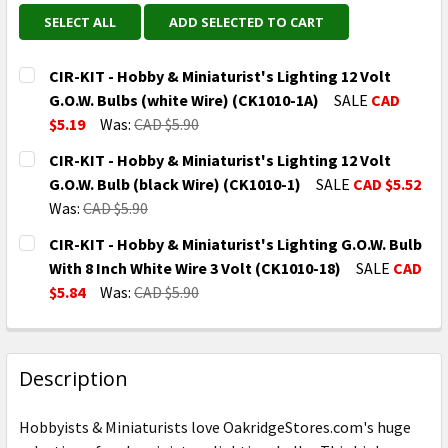
SELECT ALL
ADD SELECTED TO CART
CIR-KIT - Hobby & Miniaturist's Lighting 12 Volt
G.O.W. Bulbs (white Wire) (CK1010-1A)
SALE
CAD
$5.19
Was:
CAD $5.90
CURRENT
QUANTITY:
CIR-KIT - Hobby & Miniaturist's Lighting 12 Volt
STOCK:
DECREASE QUANTITY OF CIR-KIT - HOBBY & MINIATURI
INCREASE QUANTITY OF CIR-KIT - HOBBY &
G.O.W. Bulb (black Wire) (CK1010-1)
SALE
CAD $5.52
Was:
CAD $5.90
CURRENT
QUANTITY:
CIR-KIT - Hobby & Miniaturist's Lighting G.O.W. Bulb
STOCK:
DECREASE QUANTITY OF CIR-KIT - HOBBY & MINIATURI
INCREASE QUANTITY OF CIR-KIT - HOBBY &
With 8 Inch White Wire 3 Volt (CK1010-18)
SALE
CAD
$5.84
Was:
CAD $5.90
CURRENT
QUANTITY:
STOCK:
DECREASE QUANTITY OF CIR-KIT - HOBBY & MINIATURI
INCREASE QUANTITY OF CIR-KIT - HOBBY &
Description
Hobbyists & Miniaturists love OakridgeStores.com's huge