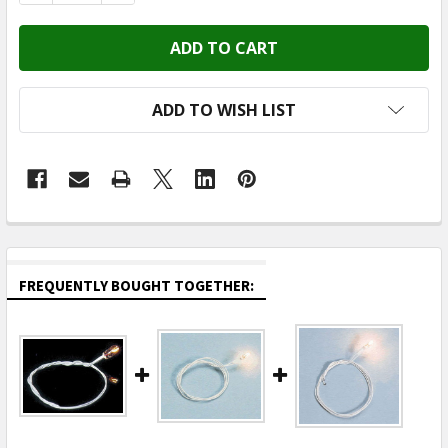
ADD TO WISH LIST
FREQUENTLY BOUGHT TOGETHER: