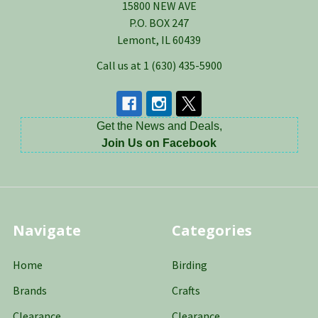
15800 NEW AVE
P.O. BOX 247
Lemont, IL 60439
Call us at 1 (630) 435-5900
Get the News and Deals,
Join Us on Facebook
Navigate
Categories
Home
Birding
Brands
Crafts
Clearance
Clearance