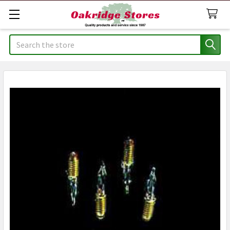
Search