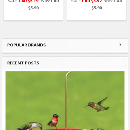
SALE
CAD $5.19
Was:
CAD
SALE
CAD $5.52
Was:
CAD
$5.90
$5.90
POPULAR BRANDS
Sidebar
RECENT POSTS