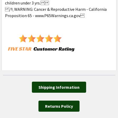
children under 3 yrs.
/!\ WARNING: Cancer & Reproductive Harm - California
Proposition 65 - www.P65Warnings.ca.gov
Shipping Information
Returns Policy