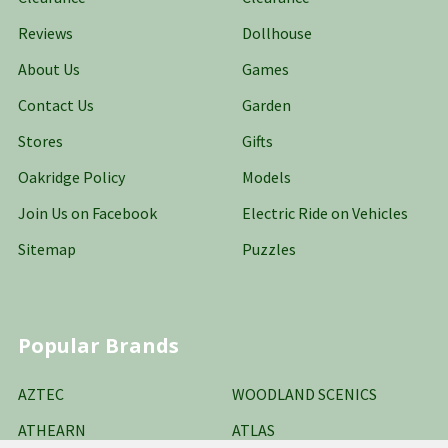
Reviews
Dollhouse
About Us
Games
Contact Us
Garden
Stores
Gifts
Oakridge Policy
Models
Join Us on Facebook
Electric Ride on Vehicles
Sitemap
Puzzles
Popular Brands
AZTEC
WOODLAND SCENICS
ATHEARN
ATLAS