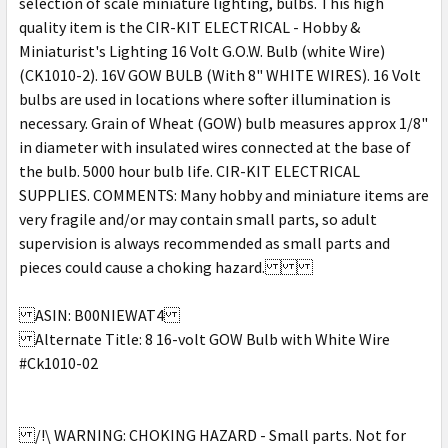
selection of scale miniature lighting, bulbs. This high
quality item is the CIR-KIT ELECTRICAL - Hobby &
Miniaturist's Lighting 16 Volt G.O.W. Bulb (white Wire)
(CK1010-2). 16V GOW BULB (With 8" WHITE WIRES). 16 Volt
bulbs are used in locations where softer illumination is
necessary. Grain of Wheat (GOW) bulb measures approx 1/8"
in diameter with insulated wires connected at the base of
the bulb. 5000 hour bulb life. CIR-KIT ELECTRICAL
SUPPLIES. COMMENTS: Many hobby and miniature items are
very fragile and/or may contain small parts, so adult
supervision is always recommended as small parts and
pieces could cause a choking hazard.
ASIN: B00NIEWAT4
Alternate Title: 8 16-volt GOW Bulb with White Wire
#Ck1010-02
/!\ WARNING: CHOKING HAZARD - Small parts. Not for