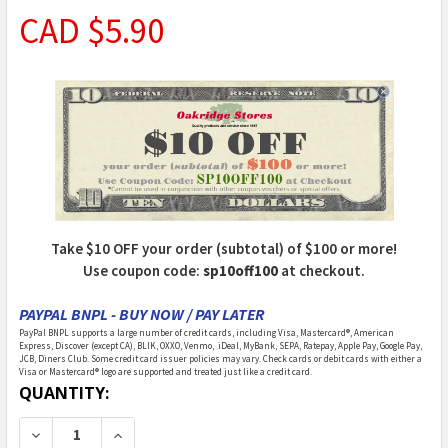
CAD $5.90
Take $10 OFF your order (subtotal) of $100 or more!
Use coupon code:
sp10off100
at checkout.
PAYPAL BNPL - BUY NOW / PAY LATER
PayPal BNPL supports a large number of credit cards, including Visa, Mastercard®, American
Express, Discover (except CA), BLIK, OXXO, Venmo, iDeal, MyBank, SEPA, Ratepay, Apple Pay, Google Pay,
JCB, Diners Club. Some credit card issuer policies may vary. Check cards or debit cards with either a
Visa or Mastercard® logo are supported and treated just like a credit card.
CURRENT
QUANTITY:
STOCK:
DECREASE QUANTITY OF CIR-KIT - HOBBY & MINIATURI
INCREASE QUANTITY OF CIR-KIT - HOBBY &