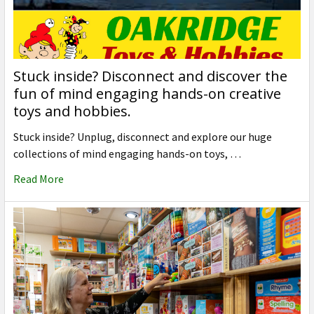
Stuck inside? Disconnect and discover the
fun of mind engaging hands-on creative
toys and hobbies.
Stuck inside? Unplug, disconnect and explore our huge
collections of mind engaging hands-on toys, …
Read More