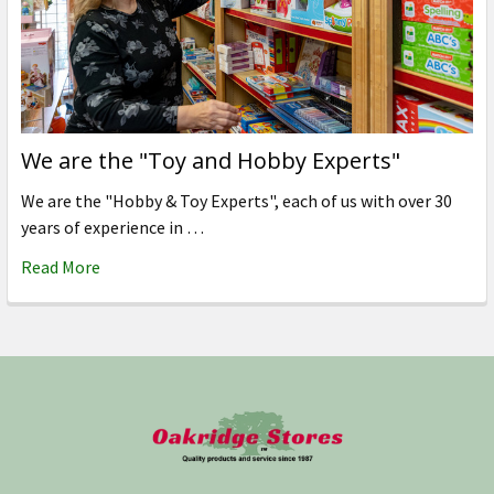
We are the "Toy and Hobby Experts"
We are the "Hobby & Toy Experts", each of us with over 30
years of experience in …
Read More
Footer