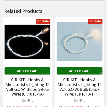
Related Products
On Sale
On Sale
Related
Products
ADD TO CART
ADD TO CART
CIR-KIT - Hobby &
CIR-KIT - Hobby &
Miniaturist's Lighting 12
Miniaturist's Lighting 12
Volt G.O.W. Bulbs (white
Volt G.O.W. Bulb (black
Wire) (CK1010-1A)
Wire) (CK1010-1)
Cir-Kit
Cir-Kit