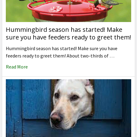
Hummingbird season has started! Make
sure you have feeders ready to greet them!
Hummingbird season has started! Make sure you have
feeders ready to greet them! About two-thirds of …
Read More