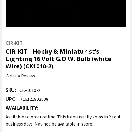
CIR-KIT
CIR-KIT - Hobby & Miniaturist's
Lighting 16 Volt G.O.W. Bulb (white
Wire) (CK1010-2)
Write a Review
SKU:
CK-1010-2
UPC:
726121902008
AVAILABILITY:
Available to order online. This item usually ships in 2 to 4
business days. May not be available in store.