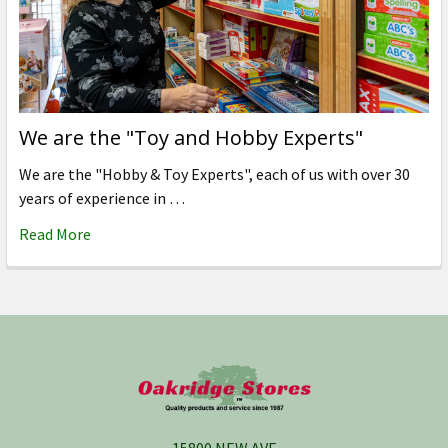
We are the "Toy and Hobby Experts"
We are the "Hobby & Toy Experts", each of us with over 30
years of experience in …
Read More
Footer