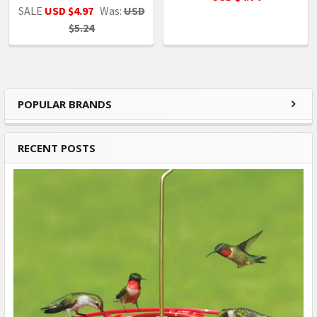
SALE
USD $4.97
Was:
USD
$5.24
POPULAR BRANDS
Sidebar
RECENT POSTS