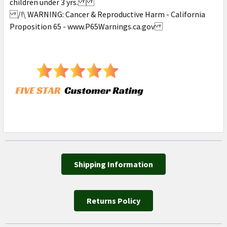
children under 3 yrs.
/!\ WARNING: Cancer & Reproductive Harm - California
Proposition 65 - www.P65Warnings.ca.gov
Shipping Information
Returns Policy