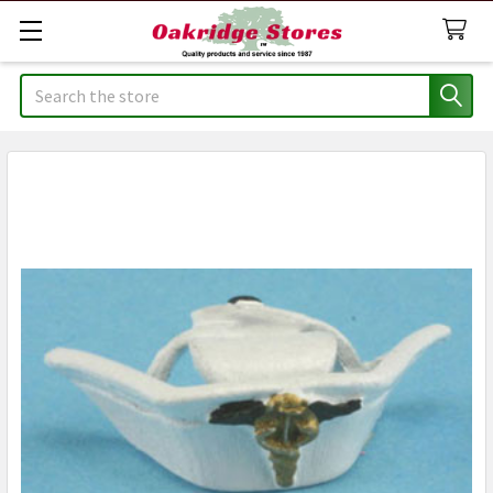
Search