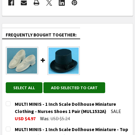
FREQUENTLY BOUGHT TOGETHER:
SELECT ALL
ADD SELECTED TO CART
MULTI MINIS - 1 Inch Scale Dollhouse Miniature
Clothing - Nurses Shoes 1 Pair (MUL1532A)
SALE
USD $4.97
Was:
USD $5.24
CURRENT
QUANTITY:
MULTI MINIS - 1 Inch Scale Dollhouse Miniature - Top
STOCK: