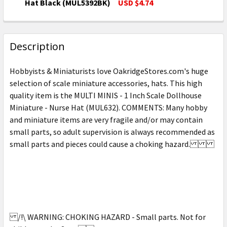
DECREASE QUANTITY OF MULTI MINIS - 1 INCH SCAL
INCREASE QUANTITY OF MULTI MINIS - 1 
Hat Black (MUL5392BK)
USD $4.74
CURRENT
QUANTITY:
STOCK:
DECREASE QUANTITY OF MULTI MINIS - 1 INCH SCAL
INCREASE QUANTITY OF MULTI MINIS - 1 
Description
Hobbyists & Miniaturists love OakridgeStores.com's huge
selection of scale miniature accessories, hats. This high
quality item is the MULTI MINIS - 1 Inch Scale Dollhouse
Miniature - Nurse Hat (MUL632). COMMENTS: Many hobby
and miniature items are very fragile and/or may contain
small parts, so adult supervision is always recommended as
small parts and pieces could cause a choking hazard.
/!\ WARNING: CHOKING HAZARD - Small parts. Not for