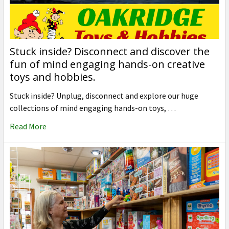
Stuck inside? Disconnect and discover the
fun of mind engaging hands-on creative
toys and hobbies.
Stuck inside? Unplug, disconnect and explore our huge
collections of mind engaging hands-on toys, …
Read More