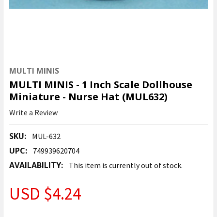
MULTI MINIS
MULTI MINIS - 1 Inch Scale Dollhouse
Miniature - Nurse Hat (MUL632)
Write a Review
SKU:
MUL-632
UPC:
749939620704
AVAILABILITY:
This item is currently out of stock.
USD $4.24