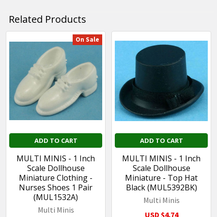
Related Products
On Sale
Related
Products
ADD TO CART
ADD TO CART
MULTI MINIS - 1 Inch
MULTI MINIS - 1 Inch
Scale Dollhouse
Scale Dollhouse
Miniature Clothing -
Miniature - Top Hat
Nurses Shoes 1 Pair
Black (MUL5392BK)
(MUL1532A)
Multi Minis
Multi Minis
USD $4.74