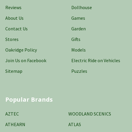
Reviews
Dollhouse
About Us
Games
Contact Us
Garden
Stores
Gifts
Oakridge Policy
Models
Join Us on Facebook
Electric Ride on Vehicles
Sitemap
Puzzles
Popular Brands
AZTEC
WOODLAND SCENICS
ATHEARN
ATLAS