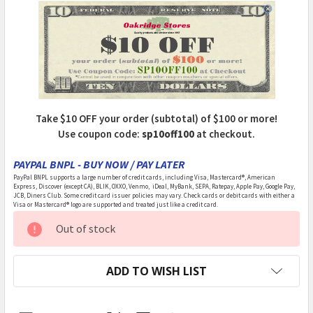
Take $10 OFF your order (subtotal) of $100 or more!
Use coupon code:
sp10off100
at checkout.
PAYPAL BNPL - BUY NOW / PAY LATER
PayPal BNPL supports a large number of credit cards, including Visa, Mastercard®, American
Express, Discover (except CA), BLIK, OXXO, Venmo, iDeal, MyBank, SEPA, Ratepay, Apple Pay, Google Pay,
JCB, Diners Club. Some credit card issuer policies may vary. Check cards or debit cards with either a
Visa or Mastercard® logo are supported and treated just like a credit card.
CURRENT
Out of stock
STOCK:
ADD TO WISH LIST