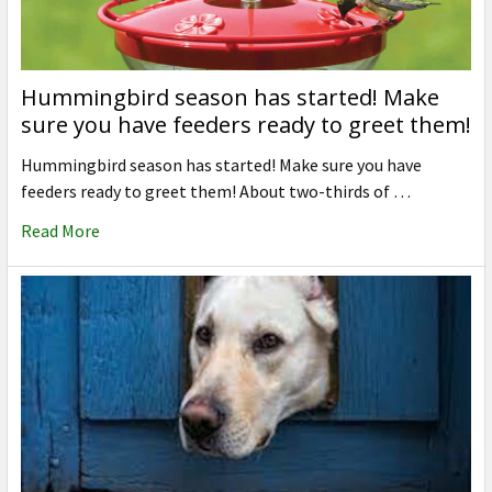
Hummingbird season has started! Make
sure you have feeders ready to greet them!
Hummingbird season has started! Make sure you have
feeders ready to greet them! About two-thirds of …
Read More