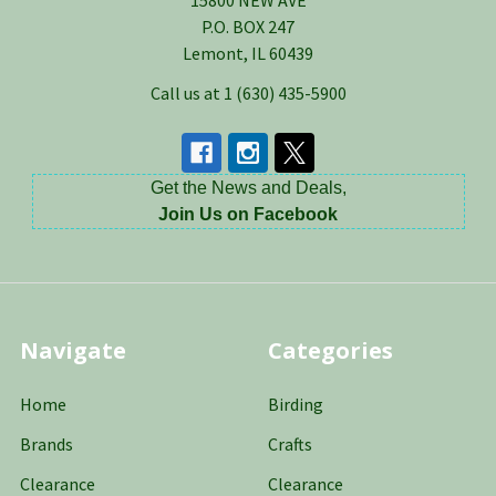
15800 NEW AVE
P.O. BOX 247
Lemont, IL 60439
Call us at 1 (630) 435-5900
Get the News and Deals,
Join Us on Facebook
Navigate
Categories
Home
Birding
Brands
Crafts
Clearance
Clearance