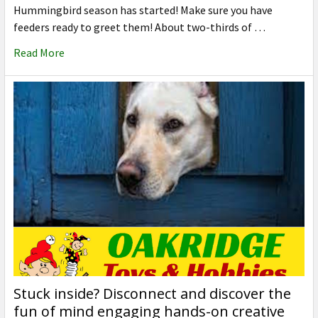
Hummingbird season has started! Make sure you have
feeders ready to greet them! About two-thirds of …
Read More
Stuck inside? Disconnect and discover the
fun of mind engaging hands-on creative