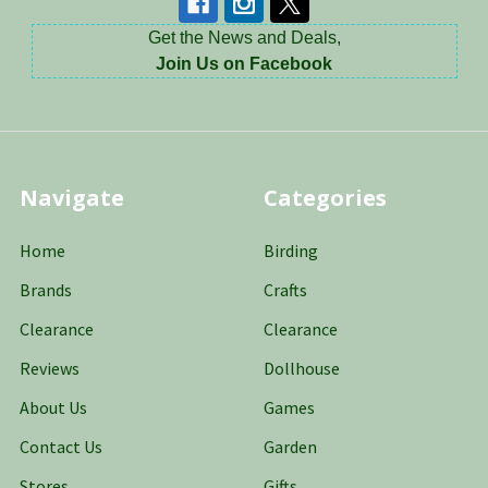
Get the News and Deals,
Join Us on Facebook
Navigate
Categories
Home
Birding
Brands
Crafts
Clearance
Clearance
Reviews
Dollhouse
About Us
Games
Contact Us
Garden
Stores
Gifts