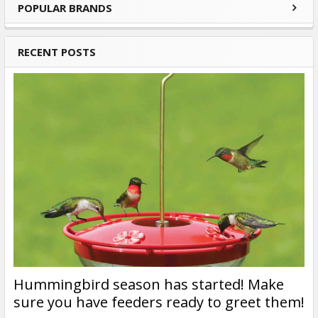
POPULAR BRANDS
Sidebar
RECENT POSTS
Hummingbird season has started! Make
sure you have feeders ready to greet them!