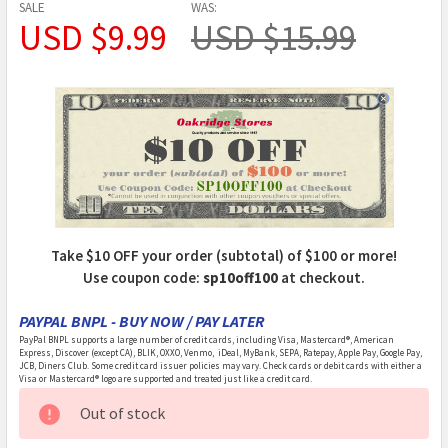
SALE
WAS:
USD $9.99
USD $15.99
Take $10 OFF your order (subtotal) of $100 or more!
Use coupon code:
sp10off100
at checkout.
PAYPAL BNPL - BUY NOW / PAY LATER
PayPal BNPL supports a large number of credit cards, including Visa, Mastercard®, American
Express, Discover (except CA), BLIK, OXXO, Venmo, iDeal, MyBank, SEPA, Ratepay, Apple Pay, Google Pay,
JCB, Diners Club. Some credit card issuer policies may vary. Check cards or debit cards with either a
Visa or Mastercard® logo are supported and treated just like a credit card.
CURRENT
Out of stock
STOCK: