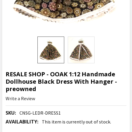
RESALE SHOP - OOAK 1:12 Handmade
Dollhouse Black Dress With Hanger -
preowned
Write a Review
SKU:
CNSG-LEDR-DRESS1
AVAILABILITY:
This item is currently out of stock.