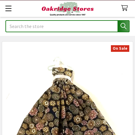
Search
On Sale