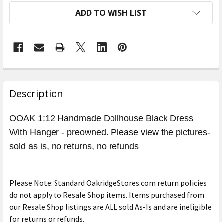
ADD TO WISH LIST
FREQUENTLY
BOUGHT
Description
TOGETHER:
OOAK 1:12 Handmade Dollhouse Black Dress
With Hanger - preowned. Please view the pictures-
SELECT
ALL
sold as is, no returns, no refunds
ADD
SELECTED
Please Note: Standard OakridgeStores.com return policies
TO CART
do not apply to Resale Shop items. Items purchased from
our Resale Shop listings are ALL sold As-Is and are ineligible
for returns or refunds.