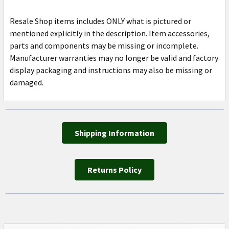
Resale Shop items includes ONLY what is pictured or
mentioned explicitly in the description. Item accessories,
parts and components may be missing or incomplete.
Manufacturer warranties may no longer be valid and factory
display packaging and instructions may also be missing or
damaged.
Shipping Information
Returns Policy