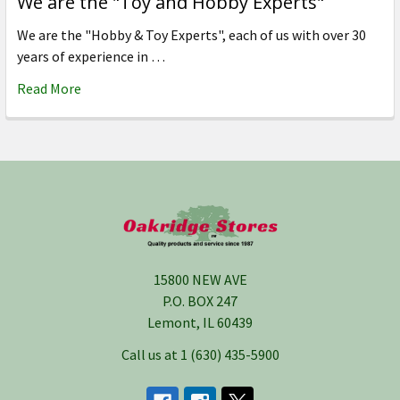
We are the "Toy and Hobby Experts"
We are the "Hobby & Toy Experts", each of us with over 30
years of experience in …
Read More
Footer
15800 NEW AVE
P.O. BOX 247
Lemont, IL 60439
Call us at 1 (630) 435-5900