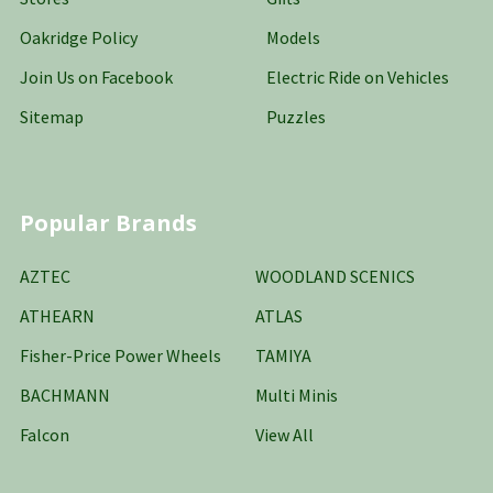
Oakridge Policy
Models
Join Us on Facebook
Electric Ride on Vehicles
Sitemap
Puzzles
Popular Brands
AZTEC
WOODLAND SCENICS
ATHEARN
ATLAS
Fisher-Price Power Wheels
TAMIYA
BACHMANN
Multi Minis
Falcon
View All