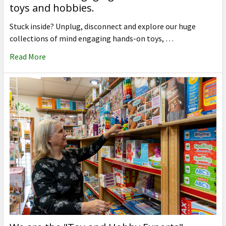
toys and hobbies.
Stuck inside? Unplug, disconnect and explore our huge
collections of mind engaging hands-on toys, …
Read More