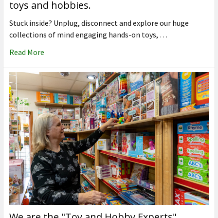
toys and hobbies.
Stuck inside? Unplug, disconnect and explore our huge
collections of mind engaging hands-on toys, …
Read More
We are the "Toy and Hobby Experts"