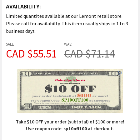
AVAILABILITY:
Limited quantites available at our Lemont retail store.
Please call for availabilty. This item usually ships in 1 to 3
business days.
SALE
WAS:
CAD $55.51
CAD $71.14
Take $10 OFF your order (subtotal) of $100 or more!
Use coupon code:
sp10off100
at checkout.