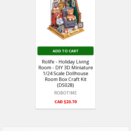
Products
ADD TO CART
Rolife - Holiday Living
Room - DIY 3D Miniature
1/24 Scale Dollhouse
Room Box Craft Kit
(DS028)
ROBOTIME
CAD $23.70