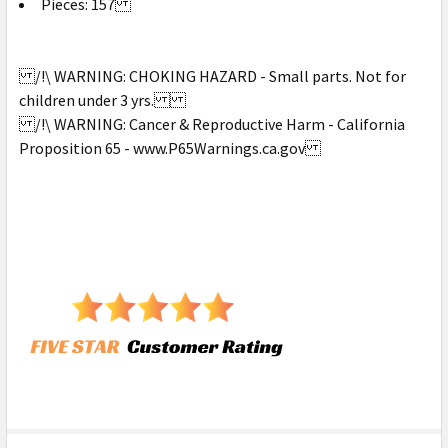
Pieces: 157
/!\ WARNING: CHOKING HAZARD - Small parts. Not for
children under 3 yrs.
/!\ WARNING: Cancer & Reproductive Harm - California
Proposition 65 - www.P65Warnings.ca.gov