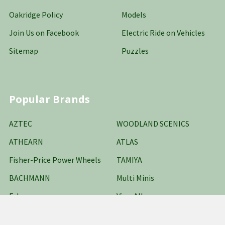
Oakridge Policy
Models
Join Us on Facebook
Electric Ride on Vehicles
Sitemap
Puzzles
Popular Brands
AZTEC
WOODLAND SCENICS
ATHEARN
ATLAS
Fisher-Price Power Wheels
TAMIYA
BACHMANN
Multi Minis
Falcon
View All