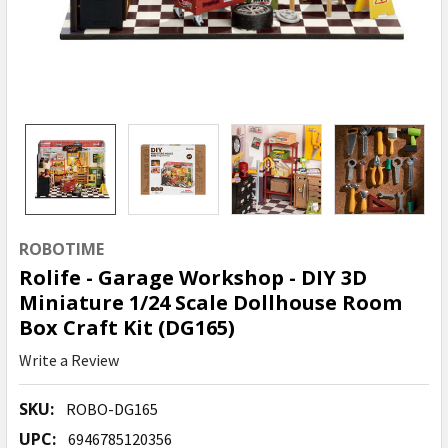
ROBOTIME
Rolife - Garage Workshop - DIY 3D
Miniature 1/24 Scale Dollhouse Room
Box Craft Kit (DG165)
Write a Review
SKU:
ROBO-DG165
UPC:
6946785120356