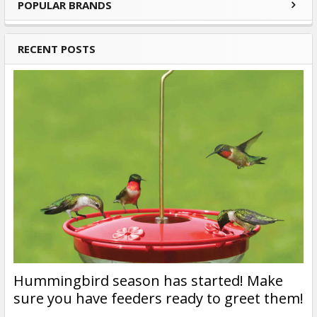
POPULAR BRANDS
Sidebar
RECENT POSTS
Hummingbird season has started! Make
sure you have feeders ready to greet them!