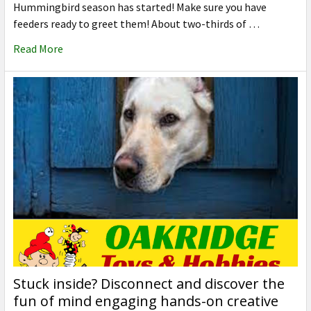
Hummingbird season has started! Make sure you have
feeders ready to greet them! About two-thirds of …
Read More
Stuck inside? Disconnect and discover the
fun of mind engaging hands-on creative