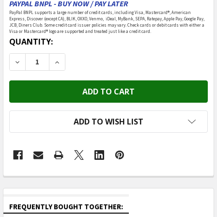
PAYPAL BNPL - BUY NOW / PAY LATER
PayPal BNPL supports a large number of credit cards, including Visa, Mastercard®, American
Express, Discover (except CA), BLIK, OXXO, Venmo, iDeal, MyBank, SEPA, Ratepay, Apple Pay, Google Pay,
JCB, Diners Club. Some credit card issuer policies may vary. Check cards or debit cards with either a
Visa or Mastercard® logo are supported and treated just like a credit card.
CURRENT
QUANTITY:
STOCK:
DECREASE QUANTITY OF ROLIFE - GARAGE WORKSHOP 
INCREASE QUANTITY OF ROLIFE - GARAGE 
ADD TO WISH LIST
FREQUENTLY BOUGHT TOGETHER: