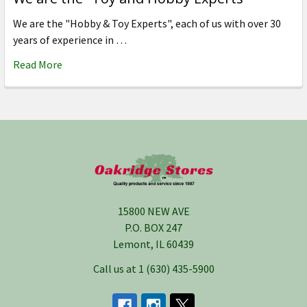
We are the "Hobby & Toy Experts", each of us with over 30
years of experience in …
Read More
Footer
15800 NEW AVE
P.O. BOX 247
Lemont, IL 60439
Call us at 1 (630) 435-5900