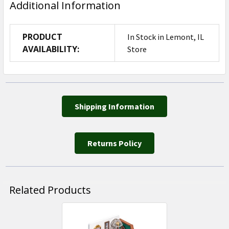
Additional Information
PRODUCT
In Stock in Lemont, IL
AVAILABILITY:
Store
Shipping Information
Returns Policy
Related Products
Related