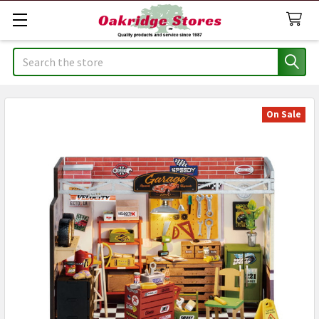
Search
On Sale