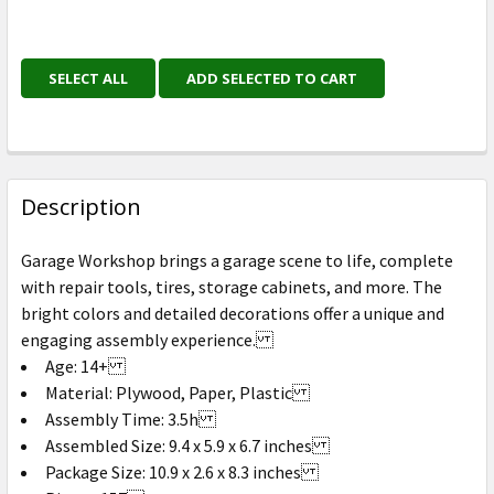
SELECT ALL
ADD SELECTED TO CART
Description
Garage Workshop brings a garage scene to life, complete
with repair tools, tires, storage cabinets, and more. The
bright colors and detailed decorations offer a unique and
engaging assembly experience.
Age: 14+
Material: Plywood, Paper, Plastic
Assembly Time: 3.5h
Assembled Size: 9.4 x 5.9 x 6.7 inches
Package Size: 10.9 x 2.6 x 8.3 inches