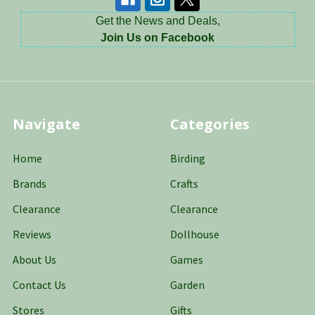
Get the News and Deals,
Join Us on Facebook
Navigate
Categories
Home
Birding
Brands
Crafts
Clearance
Clearance
Reviews
Dollhouse
About Us
Games
Contact Us
Garden
Stores
Gifts