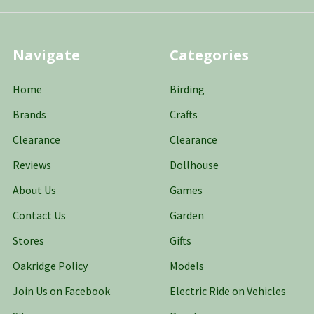
Navigate
Categories
Home
Birding
Brands
Crafts
Clearance
Clearance
Reviews
Dollhouse
About Us
Games
Contact Us
Garden
Stores
Gifts
Oakridge Policy
Models
Join Us on Facebook
Electric Ride on Vehicles