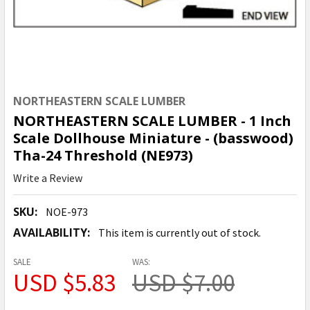
NORTHEASTERN SCALE LUMBER
NORTHEASTERN SCALE LUMBER - 1 Inch
Scale Dollhouse Miniature - (basswood)
Tha-24 Threshold (NE973)
Write a Review
SKU:
NOE-973
AVAILABILITY:
This item is currently out of stock.
SALE
WAS:
USD $5.83
USD $7.00