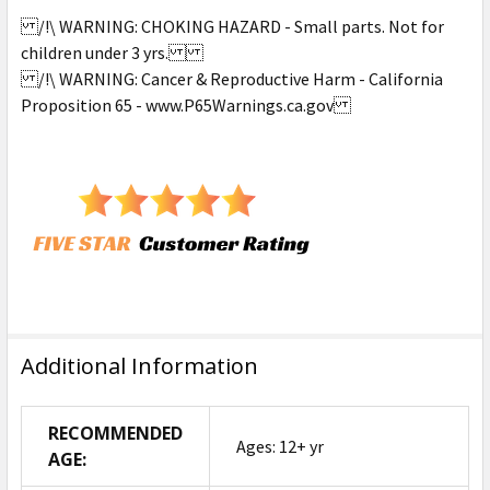
/!\ WARNING: CHOKING HAZARD - Small parts. Not for
children under 3 yrs.
/!\ WARNING: Cancer & Reproductive Harm - California
Proposition 65 - www.P65Warnings.ca.gov
Additional Information
RECOMMENDED
Ages: 12+ yr
AGE: