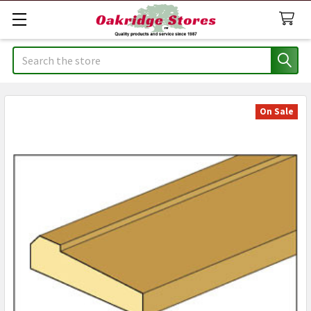
Search
On Sale