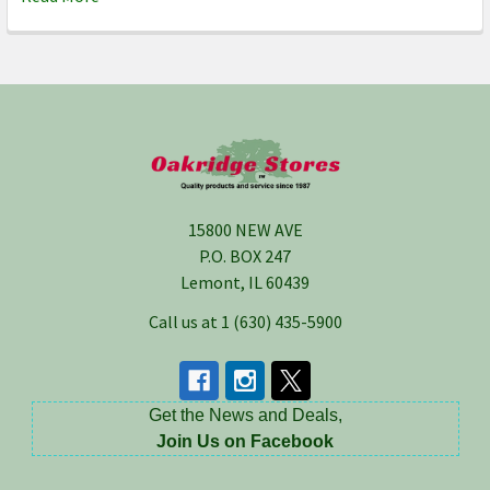
Footer
15800 NEW AVE
P.O. BOX 247
Lemont, IL 60439
Call us at 1 (630) 435-5900
Get the News and Deals,
Join Us on Facebook