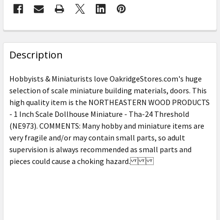
FREQUENTLY
BOUGHT
Description
TOGETHER:
Hobbyists & Miniaturists love OakridgeStores.com's huge
selection of scale miniature building materials, doors. This
SELECT
high quality item is the NORTHEASTERN WOOD PRODUCTS
ALL
- 1 Inch Scale Dollhouse Miniature - Tha-24 Threshold
(NE973). COMMENTS: Many hobby and miniature items are
ADD
SELECTED
very fragile and/or may contain small parts, so adult
TO CART
supervision is always recommended as small parts and
pieces could cause a choking hazard.