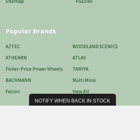
Sitemap
Puzzles
Popular Brands
AZTEC
WOODLAND SCENICS
ATHEARN
ATLAS
Fisher-Price Power Wheels
TAMIYA
BACHMANN
Multi Minis
Falcon
View All
NOTIFY WHEN BACK IN STOCK
©
2026
Oakridge Hobbies Online Stores LLC.