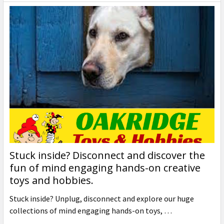
Stuck inside? Disconnect and discover the
fun of mind engaging hands-on creative
toys and hobbies.
Stuck inside? Unplug, disconnect and explore our huge
collections of mind engaging hands-on toys, …