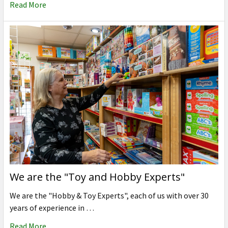
Read More
We are the "Toy and Hobby Experts"
We are the "Hobby & Toy Experts", each of us with over 30
years of experience in …
Read More