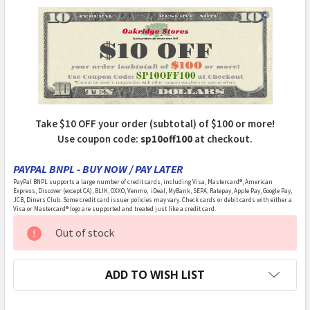
Take $10 OFF your order (subtotal) of $100 or more!
Use coupon code:
sp10off100
at checkout.
PAYPAL BNPL - BUY NOW / PAY LATER
PayPal BNPL supports a large number of credit cards, including Visa, Mastercard®, American
Express, Discover (except CA), BLIK, OXXO, Venmo, iDeal, MyBank, SEPA, Ratepay, Apple Pay, Google Pay,
JCB, Diners Club. Some credit card issuer policies may vary. Check cards or debit cards with either a
Visa or Mastercard® logo are supported and treated just like a credit card.
CURRENT
Out of stock
STOCK:
ADD TO WISH LIST