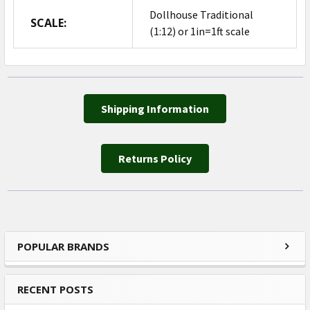
Dollhouse Traditional
SCALE:
(1:12) or 1in=1ft scale
Shipping Information
Returns Policy
POPULAR BRANDS
Sidebar
RECENT POSTS