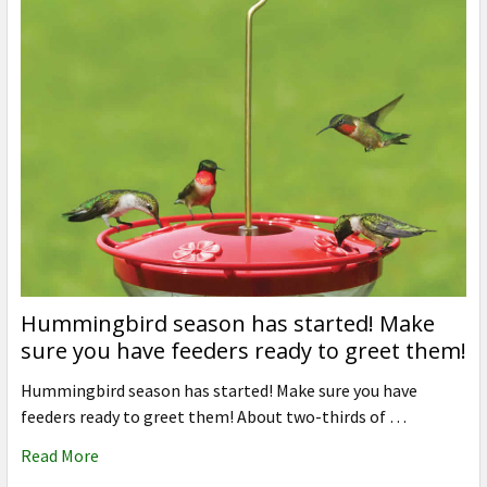
Hummingbird season has started! Make
sure you have feeders ready to greet them!
Hummingbird season has started! Make sure you have
feeders ready to greet them! About two-thirds of …
Read More