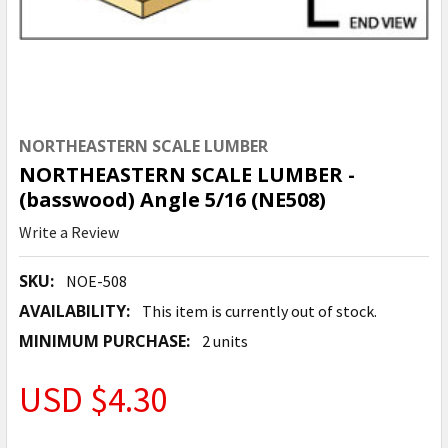
NORTHEASTERN SCALE LUMBER
NORTHEASTERN SCALE LUMBER -
(basswood) Angle 5/16 (NE508)
Write a Review
SKU:
NOE-508
AVAILABILITY:
This item is currently out of stock.
MINIMUM PURCHASE:
2 units
USD $4.30