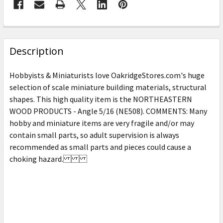
FREQUENTLY
BOUGHT
Description
TOGETHER:
Hobbyists & Miniaturists love OakridgeStores.com's huge
selection of scale miniature building materials, structural
SELECT
shapes. This high quality item is the NORTHEASTERN
ALL
WOOD PRODUCTS - Angle 5/16 (NE508). COMMENTS: Many
hobby and miniature items are very fragile and/or may
ADD
SELECTED
contain small parts, so adult supervision is always
TO CART
recommended as small parts and pieces could cause a
choking hazard.