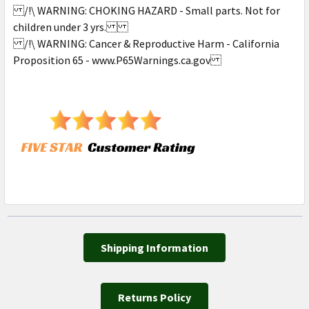
/!\ WARNING: CHOKING HAZARD - Small parts. Not for
children under 3 yrs.
/!\ WARNING: Cancer & Reproductive Harm - California
Proposition 65 - www.P65Warnings.ca.gov
Shipping Information
Returns Policy