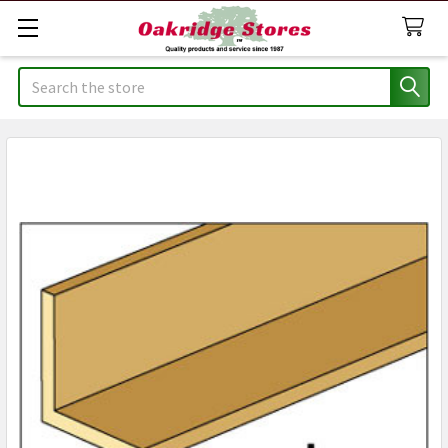
Search