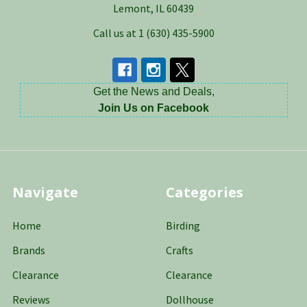
Lemont, IL 60439
Call us at 1 (630) 435-5900
Get the News and Deals,
Join Us on Facebook
Navigate
Categories
Home
Birding
Brands
Crafts
Clearance
Clearance
Reviews
Dollhouse