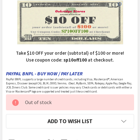
Take $10 OFF your order (subtotal) of $100 or more!
Use coupon code:
sp10off100
at checkout.
PAYPAL BNPL - BUY NOW / PAY LATER
PayPal BNPL supports a large number of credit cards, including Visa, Mastercard®, American
Express, Discover (except CA), BLIK, OXXO, Venmo, iDeal, MyBank, SEPA, Ratepay, Apple Pay, Google Pay,
JCB, Diners Club. Some credit card issuer policies may vary. Check cards or debit cards with either a
Visa or Mastercard® logo are supported and treated just like a credit card.
CURRENT
Out of stock
STOCK:
ADD TO WISH LIST