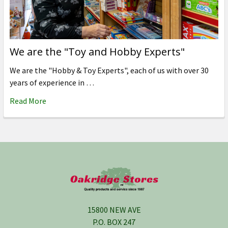
We are the "Toy and Hobby Experts"
We are the "Hobby & Toy Experts", each of us with over 30
years of experience in …
Read More
Footer
15800 NEW AVE
P.O. BOX 247