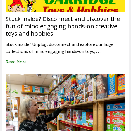
Stuck inside? Disconnect and discover the
fun of mind engaging hands-on creative
toys and hobbies.
Stuck inside? Unplug, disconnect and explore our huge
collections of mind engaging hands-on toys, …
Read More