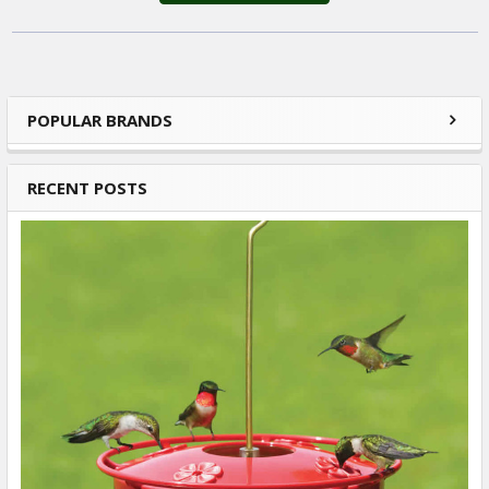
POPULAR BRANDS
Sidebar
RECENT POSTS