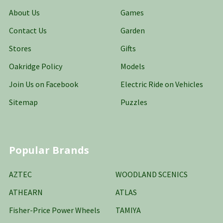
About Us
Games
Contact Us
Garden
Stores
Gifts
Oakridge Policy
Models
Join Us on Facebook
Electric Ride on Vehicles
Sitemap
Puzzles
Popular Brands
AZTEC
WOODLAND SCENICS
ATHEARN
ATLAS
Fisher-Price Power Wheels
TAMIYA