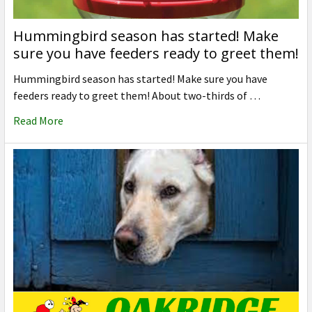
Hummingbird season has started! Make
sure you have feeders ready to greet them!
Hummingbird season has started! Make sure you have
feeders ready to greet them! About two-thirds of …
Read More