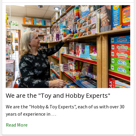
We are the "Toy and Hobby Experts"
We are the "Hobby & Toy Experts", each of us with over 30
years of experience in …
Read More