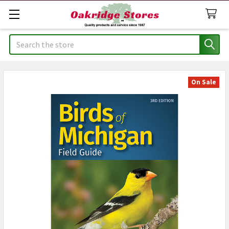
Search
On Sale