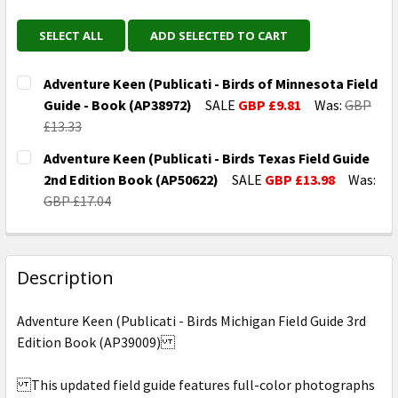
SELECT ALL
ADD SELECTED TO CART
Adventure Keen (Publicati - Birds of Minnesota Field
Guide - Book (AP38972)
SALE
GBP £9.81
Was:
GBP
£13.33
CURRENT
QUANTITY:
Adventure Keen (Publicati - Birds Texas Field Guide
STOCK:
DECREASE QUANTITY OF ADVENTURE KEEN (PUBLICATI 
INCREASE QUANTITY OF ADVENTURE KEEN (P
2nd Edition Book (AP50622)
SALE
GBP £13.98
Was:
GBP £17.04
CURRENT
QUANTITY:
STOCK:
DECREASE QUANTITY OF ADVENTURE KEEN (PUBLICATI 
INCREASE QUANTITY OF ADVENTURE KEEN (P
Description
Adventure Keen (Publicati - Birds Michigan Field Guide 3rd
Edition Book (AP39009)
This updated field guide features full-color photographs