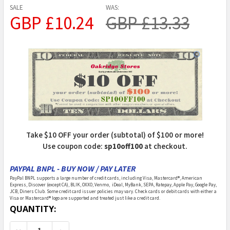
SALE
WAS:
GBP £10.24
GBP £13.33
Take $10 OFF your order (subtotal) of $100 or more!
Use coupon code:
sp10off100
at checkout.
PAYPAL BNPL - BUY NOW / PAY LATER
PayPal BNPL supports a large number of credit cards, including Visa, Mastercard®, American
Express, Discover (except CA), BLIK, OXXO, Venmo, iDeal, MyBank, SEPA, Ratepay, Apple Pay, Google Pay,
JCB, Diners Club. Some credit card issuer policies may vary. Check cards or debit cards with either a
Visa or Mastercard® logo are supported and treated just like a credit card.
CURRENT
QUANTITY:
STOCK: