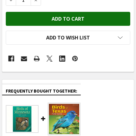
DECREASE QUANTITY OF ADVENTURE KEEN (PUBLICATI 
INCREASE QUANTITY OF ADVENTURE KEEN (P
ADD TO WISH LIST
FREQUENTLY BOUGHT TOGETHER: