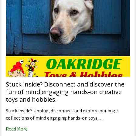
Stuck inside? Disconnect and discover the
fun of mind engaging hands-on creative
toys and hobbies.
Stuck inside? Unplug, disconnect and explore our huge
collections of mind engaging hands-on toys, …
Read More