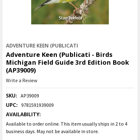
ADVENTURE KEEN (PUBLICATI
Adventure Keen (Publicati - Birds
Michigan Field Guide 3rd Edition Book
(AP39009)
Write a Review
SKU:
AP39009
UPC:
9781591939009
AVAILABILITY:
Available to order online. This item usually ships in 2 to 4
business days. May not be available in store.