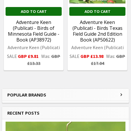
ADD TO CART
ADD TO CART
Adventure Keen
Adventure Keen
(Publicati - Birds of
(Publicati - Birds Texas
Minnesota Field Guide -
Field Guide 2nd Edition
Book (AP38972)
Book (AP50622)
Adventure Keen (Publicati
Adventure Keen (Publicati
SALE
GBP £9.81
Was:
GBP
SALE
GBP £13.98
Was:
GBP
£13.33
£17.04
POPULAR BRANDS
Sidebar
RECENT POSTS