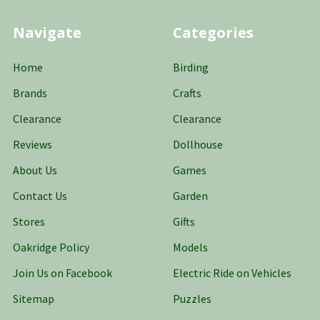
Navigate
Categories
Home
Birding
Brands
Crafts
Clearance
Clearance
Reviews
Dollhouse
About Us
Games
Contact Us
Garden
Stores
Gifts
Oakridge Policy
Models
Join Us on Facebook
Electric Ride on Vehicles
Sitemap
Puzzles