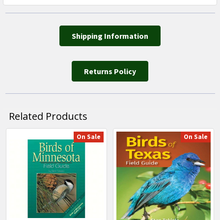
Shipping Information
Returns Policy
Related Products
On Sale
On Sale
Related
Products