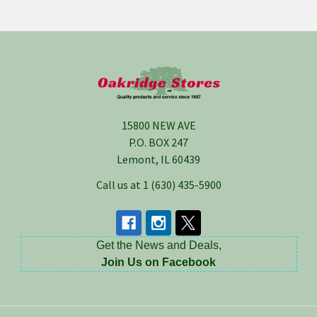
Footer
15800 NEW AVE
P.O. BOX 247
Lemont, IL 60439
Call us at 1 (630) 435-5900
Get the News and Deals,
Join Us on Facebook