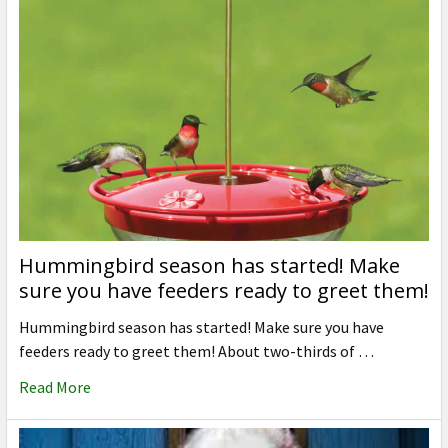
Hummingbird season has started! Make
sure you have feeders ready to greet them!
Hummingbird season has started! Make sure you have
feeders ready to greet them! About two-thirds of …
Read More