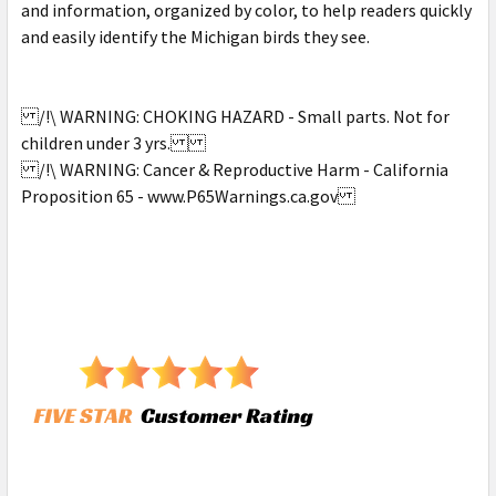
and information, organized by color, to help readers quickly
and easily identify the Michigan birds they see.
/!\ WARNING: CHOKING HAZARD - Small parts. Not for
children under 3 yrs.
/!\ WARNING: Cancer & Reproductive Harm - California
Proposition 65 - www.P65Warnings.ca.gov