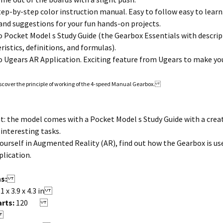
tep-by-step color instruction manual. Easy to follow easy to learn
nd suggestions for your fun hands-on projects.
 Pocket Model s Study Guide (the Gearbox Essentials with descrip
istics, definitions, and formulas).
 Ugears AR Application. Exciting feature from Ugears to make you
scover the principle of working of the 4-speed Manual Gearbox.
: the model comes with a Pocket Model s Study Guide with a crea
interesting tasks.
urself in Augmented Reality (AR), find out how the Gearbox is used 
lication.
s:
.1 x 3.9 x 4.3 in
rts:
120
y