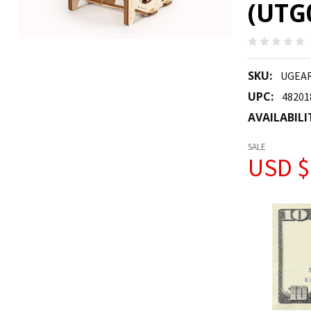
(UTG
SKU:
UGEAR
UPC:
48201
AVAILABILI
SALE
USD $