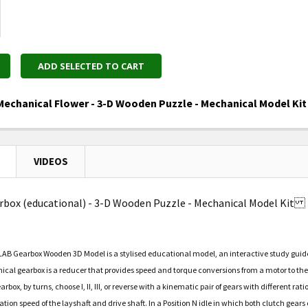
ADD SELECTED TO CART
echanical Flower - 3-D Wooden Puzzle - Mechanical Model Ki
UANTITY OF UGEARS - MECHANICAL FLOWER - 3-D WOODE
NCREASE QUANTITY OF UGEARS - MECHANICAL FLOWER - 
VIDEOS
rbox (educational) - 3-D Wooden Puzzle - Mechanical Model Kit
B Gearbox Wooden 3D Model is a stylised educational model, an interactive study guide t
cal gearbox is a reducer that provides speed and torque conversions from a motor to the
ox, by turns, choose I, II, III, or reverse with a kinematic pair of gears with different r
ation speed of the layshaft and drive shaft. In a Position N idle in which both clutch gea