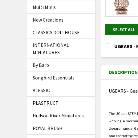
Multi Minis
New Creations
SELECT ALL
CLASSICS DOLLHOUSE
INTERNATIONAL
UGEARS - M
MINIATURES
CURRENT
QUANTITY:
STOCK:
DECREASE Q
I
By Barb
DESCRIPTION
Songbird Essentials
ALESSIO
UGEARS - Gea
PLASTRUCT
The UGears STEM LA
Hudson River Miniatures
working. A mechani
ROYAL BRUSH
Ugears manual Gearb
and control the rot