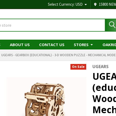
Select Currency:
USD
15800 NEW
S
ABOUT US
CONTACT US
STORES
OAKRI
UGEARS - GEARBOX (EDUCATIONAL) - 3-D WOODEN PUZZLE - MECHANICAL MODEL
UGEARS
On Sale
UGEA
(educ
Wood
Mech