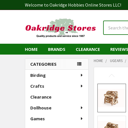
Welcome to Oakridge Hobbies Online Stores LLC!
Search
HOME
BRANDS
CLEARANCE
REVIEW
HOME
UGEARS
CATEGORIES
Sidebar
Birding
Crafts
Clearance
Dollhouse
Games