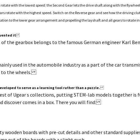
 rotate with the lowest speed; the Second Gear lets the drive shaft along with the flywhe
ars rotate with the highest speed. Switch on the Reverse gear and see how the driving clu
tation to the lower gear arrangement and propelling the layshaft and all gears to rotate in
vented it
n of the gearbox belongs to the famous German engineer Karl B
mainly used in the automobile industry as a part of the car trans
t to the wheels.
eveloped to serve as a learning tool rather than a puzzle.
 rest of Ugear s collections, putting STEM-lab models together is
nd discover comes in a box. There you will find:
ty wooden boards with pre-cut details and other standard supplies
ome out of the boards with a slight push.