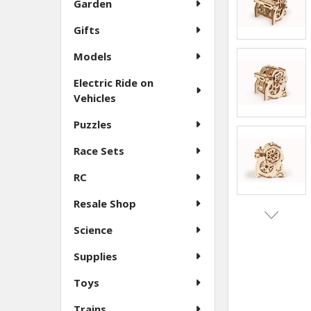
Garden
Gifts
Models
Electric Ride on
Vehicles
Puzzles
Race Sets
RC
Resale Shop
Science
Supplies
Toys
Trains