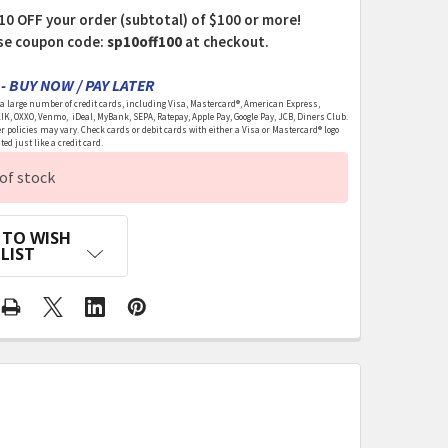
10 OFF your order (subtotal) of $100 or more!
se coupon code:
sp10off100
at checkout.
- BUY NOW / PAY LATER
 large number of credit cards, including Visa, Mastercard®, American Express,
LIK, OXXO, Venmo, iDeal, MyBank, SEPA, Ratepay, Apple Pay, Google Pay, JCB, Diners Club.
r policies may vary. Check cards or debit cards with either a Visa or Mastercard® logo
ed just like a credit card.
of stock
 TO WISH
LIST