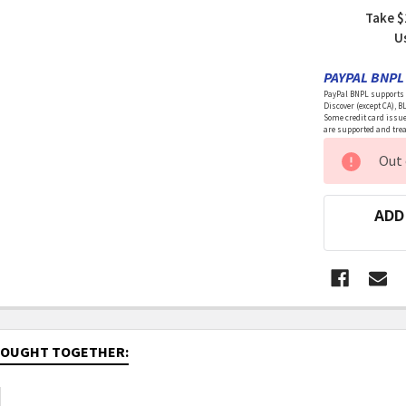
Take $
U
PAYPAL BNPL 
PayPal BNPL supports a
Discover (except CA), B
Some credit card issue
are supported and treat
CURRENT
Out 
STOCK:
ADD
BOUGHT TOGETHER: