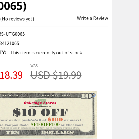
0065)
Write a Review
(No reviews yet)
S-UTG0065
84121065
TY:
This item is currently out of stock.
WAS:
18.39
USD $19.99