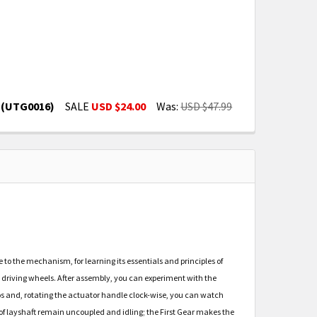
t (UTG0016)
SALE
USD $24.00
Was:
USD $47.99
N PUZZLE - MECHANICAL MODEL KIT (UTG0016)
3-D WOODEN PUZZLE - MECHANICAL MODEL KIT (UTG0016
o the mechanism, for learning its essentials and principles of
 driving wheels. After assembly, you can experiment with the
atios and, rotating the actuator handle clock-wise, you can watch
rs of layshaft remain uncoupled and idling; the First Gear makes the