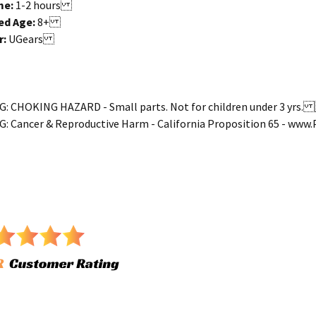
me:
1
-2
hours
d Age:
8+
r:
UGears
 CHOKING HAZARD - Small parts. Not for children under 3 yr
 Cancer & Reproductive Harm - California Proposition 65 - ww