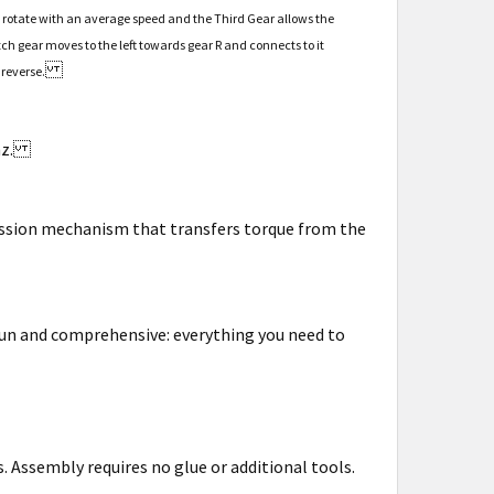
el rotate with an average speed and the Third Gear allows the
tch gear moves to the left towards gear R and connects to it
 reverse.
enz.
mission mechanism that transfers torque from the
 fun and comprehensive: everything you need to
. Assembly requires no glue or additional tools.