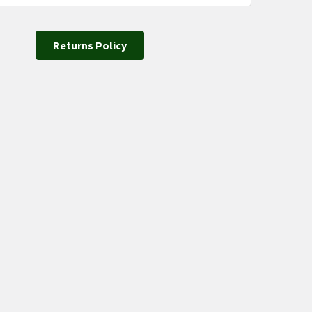
Returns Policy