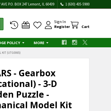
 AVE P.O. BOX 247 Lemont, IL 60439
1 (630) 435-5900
Sign In
Register
Cart
DGE POLICY
MORE
 KIT (UTG0065)
RS - Gearbox
ational) - 3-D
en Puzzle -
anical Model Kit