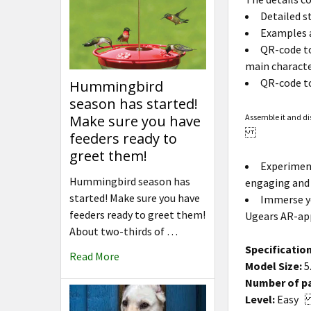
Detailed s
Examples a
QR-code to
main character
QR-code to
Hummingbird
season has started!
Assemble it and di
Make sure you have
feeders ready to
greet them!
Experiment
Hummingbird season has
engaging and 
started! Make sure you have
Immerse yo
feeders ready to greet them!
Ugears AR-app
About two-thirds of …
Specification
Read More
Model Size:
5
Number of pa
Level:
Eas