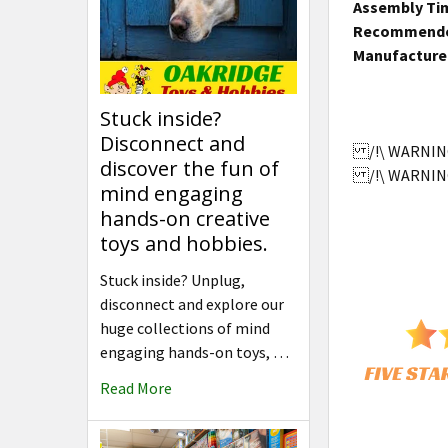
Assembly Ti
Recommende
Manufacture
Stuck inside?
Disconnect and
/!\ WARNING:
discover the fun of
/!\ WARNING:
mind engaging
hands-on creative
toys and hobbies.
Stuck inside? Unplug,
disconnect and explore our
huge collections of mind
engaging hands-on toys, …
Read More