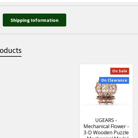
Shipping Information
roducts
On Sale
On Clearance
UGEARS -
Mechanical Flower -
3-D Wooden Puzzle