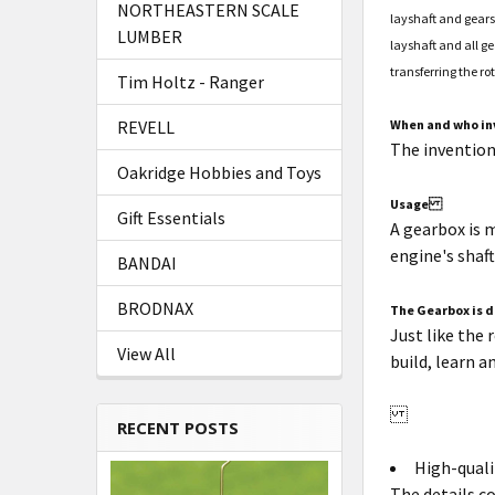
NORTHEASTERN SCALE
layshaft and gears
LUMBER
layshaft and all ge
transferring the ro
Tim Holtz - Ranger
When and who in
REVELL
The inventio
Oakridge Hobbies and Toys
Usage
Gift Essentials
A gearbox is 
engine's shaf
BANDAI
BRODNAX
The Gearbox is d
Just like the
View All
build, learn a
RECENT POSTS
High-quali
The details c