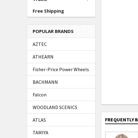
Free Shipping
POPULAR BRANDS
AZTEC
ATHEARN
Fisher-Price Power Wheels
BACHMANN
Falcon
WOODLAND SCENICS
FREQUENTLY 
ATLAS
TAMIYA