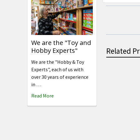
We are the "Toy and
Related P
Hobby Experts"
We are the "Hobby & Toy
Experts", each of us with
over 30 years of experience
Related
in …
Products
Read More