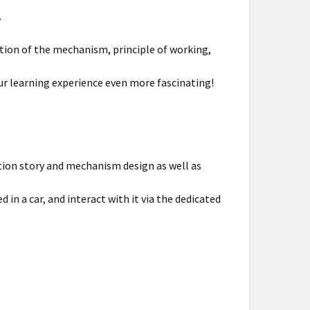
.
tion of the mechanism, principle of working,
r learning experience even more fascinating!
tion story and mechanism design as well as
in a car, and interact with it via the dedicated