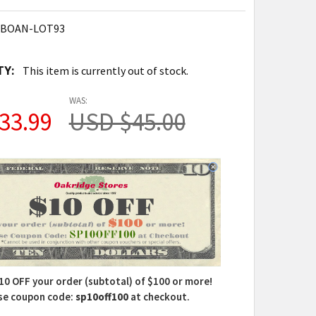
-BOAN-LOT93
TY:
This item is currently out of stock.
WAS:
33.99
USD $45.00
10 OFF your order (subtotal) of $100 or more!
se coupon code:
sp10off100
at checkout.