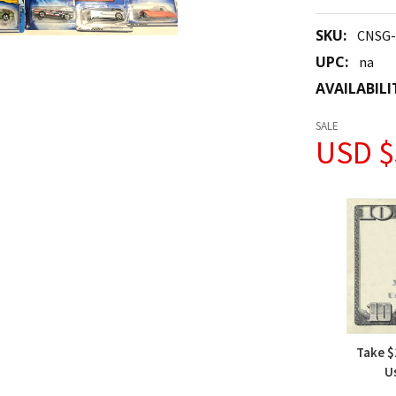
SKU:
CNSG
UPC:
na
AVAILABILI
SALE
USD $
Take $
U