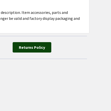
 description. Item accessories, parts and
ger be valid and factory display packaging and
Returns Policy