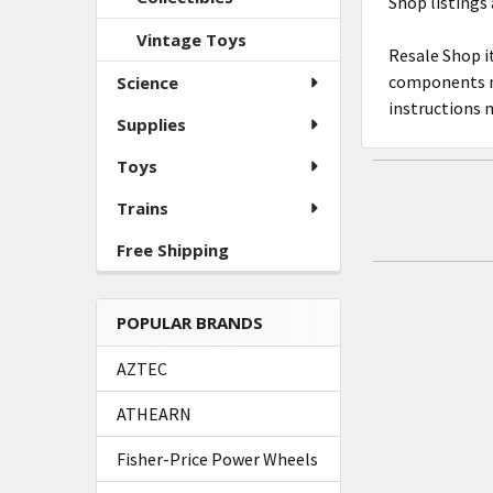
Shop listings 
ADD
SELECTED
Vintage Toys
TO CART
Resale Shop i
components ma
Science
instructions 
Supplies
Toys
Trains
Free Shipping
POPULAR BRANDS
AZTEC
ATHEARN
Fisher-Price Power Wheels