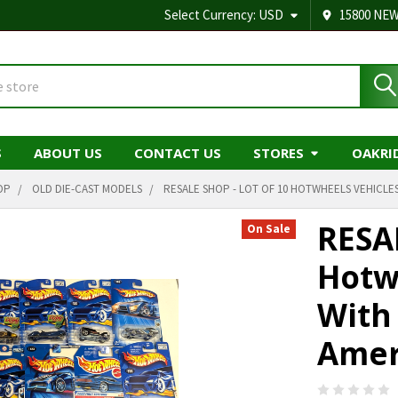
Select Currency:
USD
15800 NEW
S
ABOUT US
CONTACT US
STORES
OAKRI
OP
OLD DIE-CAST MODELS
RESALE SHOP - LOT OF 10 HOTWHEELS VEHICLES
RESA
On Sale
Hotw
With
Amer