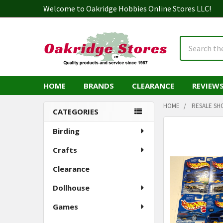
Welcome to Oakridge Hobbies Online Stores LLC!
Search
HOME
BRANDS
CLEARANCE
REVIEW
HOME
RESALE SH
CATEGORIES
Sidebar
Birding
Crafts
Clearance
Dollhouse
Games