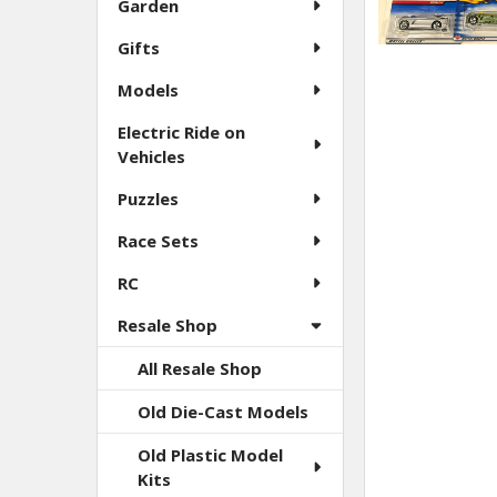
Garden
Gifts
Models
Electric Ride on
Vehicles
Puzzles
Race Sets
RC
Resale Shop
All Resale Shop
Old Die-Cast Models
Old Plastic Model
Kits