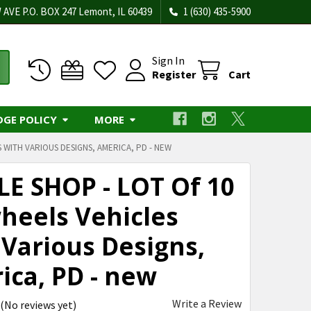
 AVE P.O. BOX 247 Lemont, IL 60439
1 (630) 435-5900
Sign In
Register
Cart
DGE POLICY
MORE
 WITH VARIOUS DESIGNS, AMERICA, PD - NEW
LE SHOP - LOT Of 10
heels Vehicles
 Various Designs,
ica, PD - new
Write a Review
(No reviews yet)