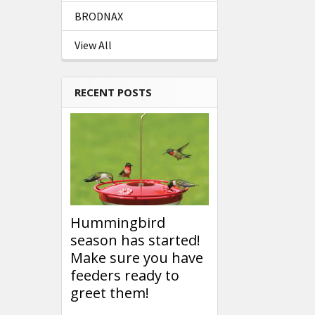
BRODNAX
View All
RECENT POSTS
Hummingbird
season has started!
Make sure you have
feeders ready to
greet them!