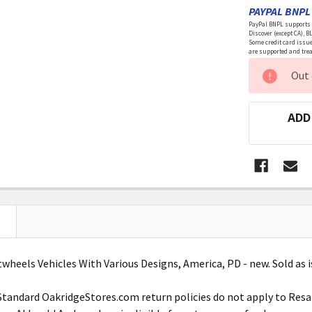
PAYPAL BNPL 
PayPal BNPL supports a
Discover (except CA), B
Some credit card issue
are supported and treat
CURRENT
Out 
STOCK:
ADD
wheels Vehicles With Various Designs, America, PD - new. Sold as i
Standard OakridgeStores.com return policies do not apply to Res