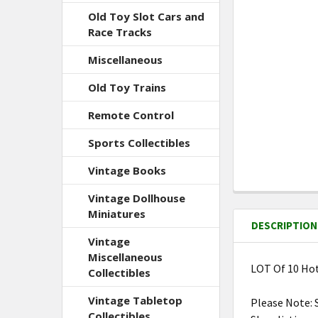
Old Toy Slot Cars and
Race Tracks
Miscellaneous
Old Toy Trains
Remote Control
Sports Collectibles
Vintage Books
Vintage Dollhouse
FREQUENTLY
BOUGHT
Miniatures
DESCRIPTION
TOGETHER:
Vintage
Miscellaneous
LOT Of 10 Hot
Collectibles
SELECT
ALL
Vintage Tabletop
Please Note: 
Collectibles