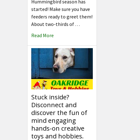
Hummingbird season has
started! Make sure you have
feeders ready to greet them!
About two-thirds of …
Read More
Stuck inside?
Disconnect and
discover the fun of
mind engaging
hands-on creative
toys and hobbies.