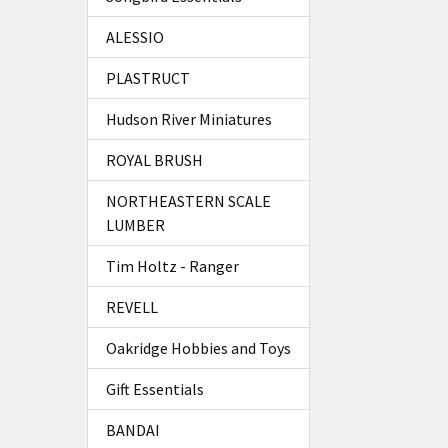
ALESSIO
PLASTRUCT
Hudson River Miniatures
ROYAL BRUSH
NORTHEASTERN SCALE
LUMBER
Tim Holtz - Ranger
REVELL
Oakridge Hobbies and Toys
Gift Essentials
BANDAI