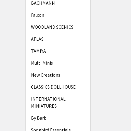
BACHMANN
Falcon
WOODLAND SCENICS
ATLAS
TAMIYA
Multi Minis
New Creations
CLASSICS DOLLHOUSE
INTERNATIONAL
MINIATURES
By Barb
Songbird Essentials