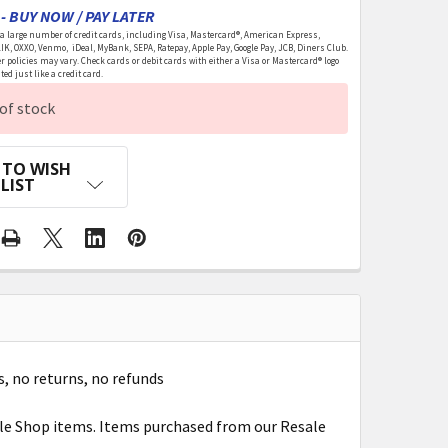
- BUY NOW / PAY LATER
 large number of credit cards, including Visa, Mastercard®, American Express,
LIK, OXXO, Venmo, iDeal, MyBank, SEPA, Ratepay, Apple Pay, Google Pay, JCB, Diners Club.
r policies may vary. Check cards or debit cards with either a Visa or Mastercard® logo
ed just like a credit card.
of stock
 TO WISH
LIST
s, no returns, no refunds
ale Shop items. Items purchased from our Resale