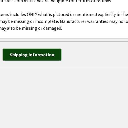
are ALL sold As-Is and are ineligible for returns or refunds.
tems includes ONLY what is pictured or mentioned explicitly in the
y be missing or incomplete. Manufacturer warranties may no lon
may also be missing or damaged.
Shipping Information