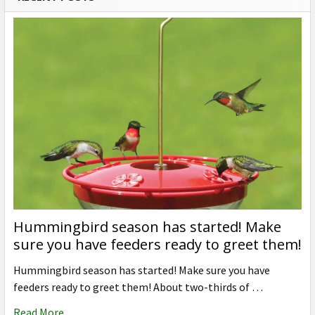
Hummingbird season has started! Make
sure you have feeders ready to greet them!
Hummingbird season has started! Make sure you have
feeders ready to greet them! About two-thirds of …
Read More