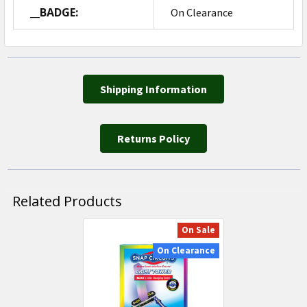
__BADGE:
On Clearance
Shipping Information
Returns Policy
Related Products
On Sale
Related
On Clearance
Products