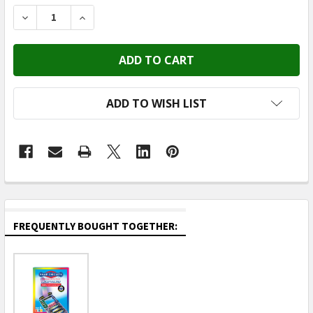
STOCK:
DECREASE QUANTITY OF ELENCO - SNAP CIRCUITS P
INCREASE QUANTITY OF ELENCO - SNAP CI
ADD TO WISH LIST
FREQUENTLY BOUGHT TOGETHER: