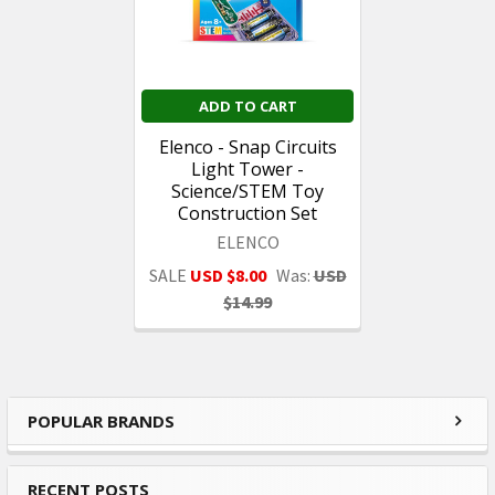
ADD TO CART
Elenco - Snap Circuits
Light Tower -
Science/STEM Toy
Construction Set
ELENCO
SALE
USD $8.00
Was:
USD
$14.99
POPULAR BRANDS
Sidebar
RECENT POSTS