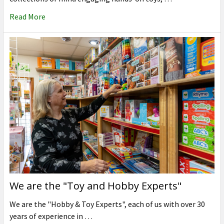
Read More
We are the "Toy and Hobby Experts"
We are the "Hobby & Toy Experts", each of us with over 30
years of experience in …