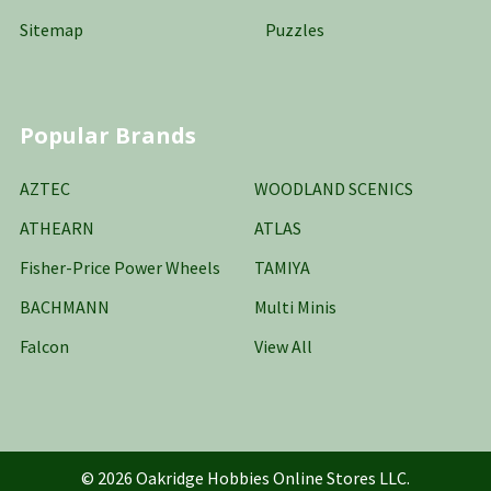
Sitemap
Puzzles
Popular Brands
AZTEC
WOODLAND SCENICS
ATHEARN
ATLAS
Fisher-Price Power Wheels
TAMIYA
BACHMANN
Multi Minis
Falcon
View All
©
2026
Oakridge Hobbies Online Stores LLC.