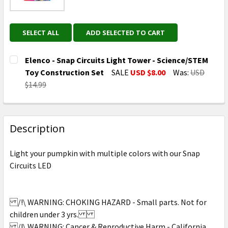
SELECT ALL
ADD SELECTED TO CART
Elenco - Snap Circuits Light Tower - Science/STEM
Toy Construction Set
SALE
USD $8.00
Was:
USD
$14.99
CURRENT
QUANTITY:
STOCK:
DECREASE QUANTITY OF ELENCO - SNAP CIRCUITS L
INCREASE QUANTITY OF ELENCO - SNAP C
Description
Light your pumpkin with multiple colors with our Snap
Circuits LED
/!\ WARNING: CHOKING HAZARD - Small parts. Not for
children under 3 yrs.
/!\ WARNING: Cancer & Reproductive Harm - California