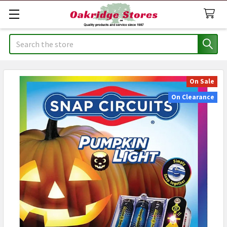
Search
On Sale
On Clearance