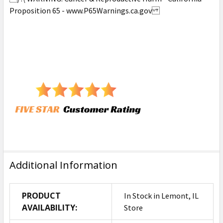
Proposition 65 - www.P65Warnings.ca.gov
Additional Information
PRODUCT
In Stock in Lemont, IL
AVAILABILITY:
Store