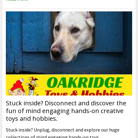
Stuck inside? Disconnect and discover the
fun of mind engaging hands-on creative
toys and hobbies.
Stuck inside? Unplug, disconnect and explore our huge
collections of mind engaging hands-on toys, …