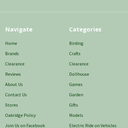
Navigate
Categories
Home
Birding
Brands
Crafts
Clearance
Clearance
Reviews
Dollhouse
About Us
Games
Contact Us
Garden
Stores
Gifts
Oakridge Policy
Models
Join Us on Facebook
Electric Ride on Vehicles