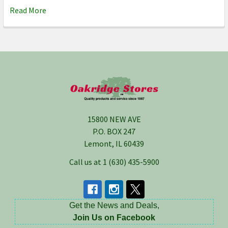
Read More
Footer
15800 NEW AVE
P.O. BOX 247
Lemont, IL 60439
Call us at 1 (630) 435-5900
Get the News and Deals,
Join Us on Facebook