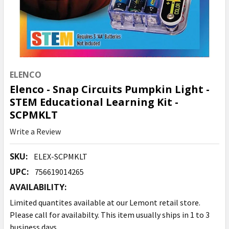
ELENCO
Elenco - Snap Circuits Pumpkin Light -
STEM Educational Learning Kit -
SCPMKLT
Write a Review
SKU:
ELEX-SCPMKLT
UPC:
756619014265
AVAILABILITY:
Limited quantites available at our Lemont retail store.
Please call for availabilty. This item usually ships in 1 to 3
business days.