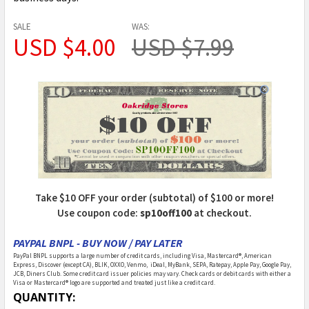
SALE
WAS:
USD $4.00
USD $7.99
Take $10 OFF your order (subtotal) of $100 or more!
Use coupon code:
sp10off100
at checkout.
PAYPAL BNPL - BUY NOW / PAY LATER
PayPal BNPL supports a large number of credit cards, including Visa, Mastercard®, American
Express, Discover (except CA), BLIK, OXXO, Venmo, iDeal, MyBank, SEPA, Ratepay, Apple Pay, Google Pay,
JCB, Diners Club. Some credit card issuer policies may vary. Check cards or debit cards with either a
Visa or Mastercard® logo are supported and treated just like a credit card.
CURRENT
QUANTITY: