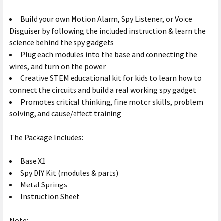
Build your own Motion Alarm, Spy Listener, or Voice
Disguiser by following the included instruction & learn the
science behind the spy gadgets
Plug each modules into the base and connecting the
wires, and turn on the power
Creative STEM educational kit for kids to learn how to
connect the circuits and build a real working spy gadget
Promotes critical thinking, fine motor skills, problem
solving, and cause/effect training
The Package Includes:
Base X1
Spy DIY Kit (modules & parts)
Metal Springs
Instruction Sheet
Note: