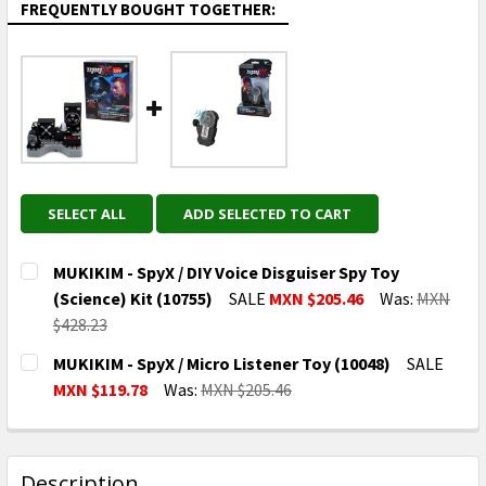
FREQUENTLY BOUGHT TOGETHER:
SELECT ALL
ADD SELECTED TO CART
MUKIKIM - SpyX / DIY Voice Disguiser Spy Toy
(Science) Kit (10755)
SALE
MXN $205.46
Was:
MXN
$428.23
CURRENT
QUANTITY:
MUKIKIM - SpyX / Micro Listener Toy (10048)
SALE
STOCK:
DECREASE QUANTITY OF MUKIKIM - SPYX / DIY VOICE D
INCREASE QUANTITY OF MUKIKIM - SPYX / D
MXN $119.78
Was:
MXN $205.46
CURRENT
QUANTITY:
STOCK:
DECREASE QUANTITY OF MUKIKIM - SPYX / MICRO LIS
INCREASE QUANTITY OF MUKIKIM - SPYX / 
Description