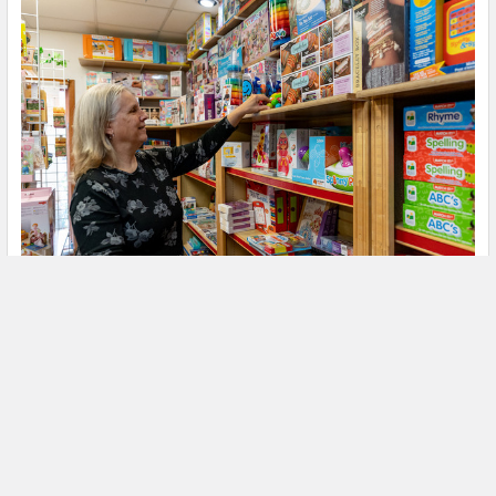
We are the "Toy and Hobby Experts"
We are the "Hobby & Toy Experts", each of us with over 30
years of experience in …
Read More