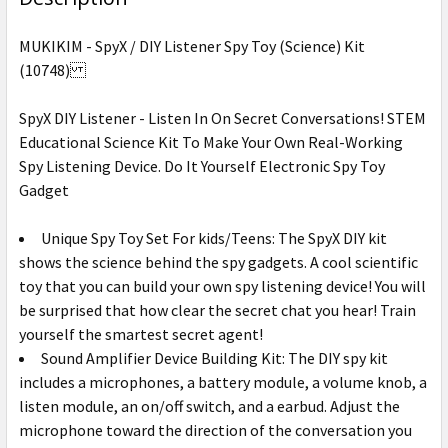
MUKIKIM - SpyX / DIY Listener Spy Toy (Science) Kit
(10748)
SpyX DIY Listener - Listen In On Secret Conversations! STEM
Educational Science Kit To Make Your Own Real-Working
Spy Listening Device. Do It Yourself Electronic Spy Toy
Gadget
Unique Spy Toy Set For kids/Teens: The SpyX DIY kit
shows the science behind the spy gadgets. A cool scientific
toy that you can build your own spy listening device! You will
be surprised that how clear the secret chat you hear! Train
yourself the smartest secret agent!
Sound Amplifier Device Building Kit: The DIY spy kit
includes a microphones, a battery module, a volume knob, a
listen module, an on/off switch, and a earbud. Adjust the
microphone toward the direction of the conversation you