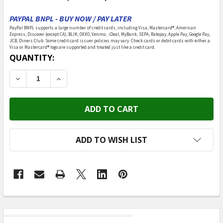
PAYPAL BNPL - BUY NOW / PAY LATER
PayPal BNPL supports a large number of credit cards, including Visa, Mastercard®, American
Express, Discover (except CA), BLIK, OXXO, Venmo, iDeal, MyBank, SEPA, Ratepay, Apple Pay, Google Pay,
JCB, Diners Club. Some credit card issuer policies may vary. Check cards or debit cards with either a
Visa or Mastercard® logo are supported and treated just like a credit card.
CURRENT
QUANTITY:
STOCK:
DECREASE QUANTITY OF MUKIKIM - SPYX / DIY LISTENE
INCREASE QUANTITY OF MUKIKIM - SPYX / D
ADD TO WISH LIST