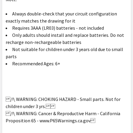
Always double-check that your circuit configuration
exactly matches the drawing for it
Requires 3AAA (LR03) batteries - not included
Only adults should install and replace batteries. Do not
recharge non-rechargeable batteries
Not suitable for children under 3 years old due to small
parts
Recommended Ages: 6+
/!\ WARNING: CHOKING HAZARD - Small parts. Not for
children under 3 yrs.
/!\ WARNING: Cancer & Reproductive Harm - California
Proposition 65 - www.P65Warnings.ca.gov