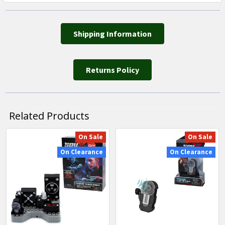
Shipping Information
Returns Policy
Related Products
On Sale
On Sale
Related
On Clearance
On Clearance
Products