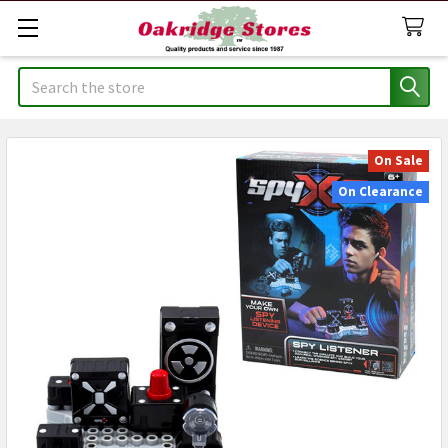
Search
On Sale
On Clearance