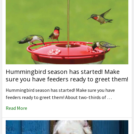
Hummingbird season has started! Make
sure you have feeders ready to greet them!
Hummingbird season has started! Make sure you have
feeders ready to greet them! About two-thirds of …
Read More