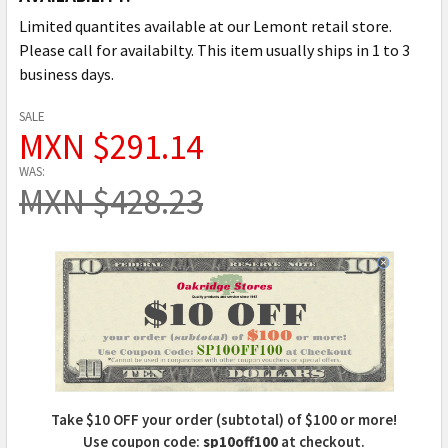
Limited quantites available at our Lemont retail store.
Please call for availabilty. This item usually ships in 1 to 3
business days.
SALE
MXN $291.14
WAS:
MXN $428.23
Take $10 OFF your order (subtotal) of $100 or more!
Use coupon code:
sp10off100
at checkout.