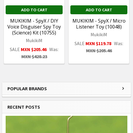
ADD TO CART
ADD TO CART
MUKIKIM - SpyX / DIY
MUKIKIM - SpyX / Micro
Voice Disguiser Spy Toy
Listener Toy (10048)
(Science) Kit (10755)
MukikiM
MukikiM
SALE
MXN $119.78
Was:
SALE
MXN $205.46
Was:
MXN $205.46
MXN $428.23
POPULAR BRANDS
Sidebar
RECENT POSTS