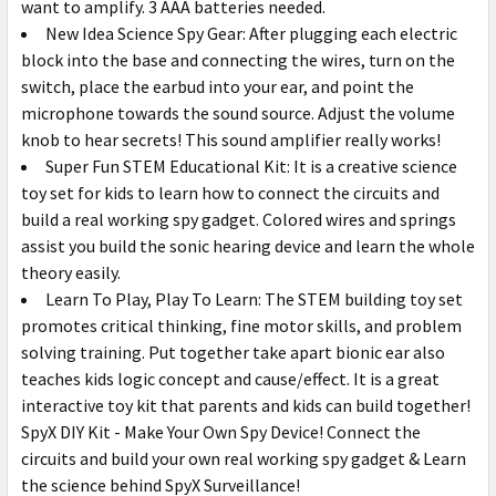
want to amplify. 3 AAA batteries needed.
New Idea Science Spy Gear: After plugging each electric
block into the base and connecting the wires, turn on the
switch, place the earbud into your ear, and point the
microphone towards the sound source. Adjust the volume
knob to hear secrets! This sound amplifier really works!
Super Fun STEM Educational Kit: It is a creative science
toy set for kids to learn how to connect the circuits and
build a real working spy gadget. Colored wires and springs
assist you build the sonic hearing device and learn the whole
theory easily.
Learn To Play, Play To Learn: The STEM building toy set
promotes critical thinking, fine motor skills, and problem
solving training. Put together take apart bionic ear also
teaches kids logic concept and cause/effect. It is a great
interactive toy kit that parents and kids can build together!
SpyX DIY Kit - Make Your Own Spy Device!
Connect the
circuits and build your own real working spy gadget & Learn
the science behind SpyX Surveillance!