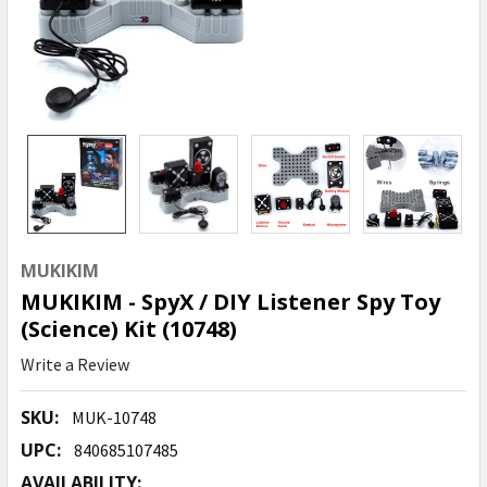
MUKIKIM
MUKIKIM - SpyX / DIY Listener Spy Toy
(Science) Kit (10748)
Write a Review
SKU:
MUK-10748
UPC:
840685107485
AVAILABILITY: