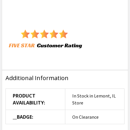
Additional Information
PRODUCT
In Stock in Lemont, IL
AVAILABILITY:
Store
__BADGE:
On Clearance