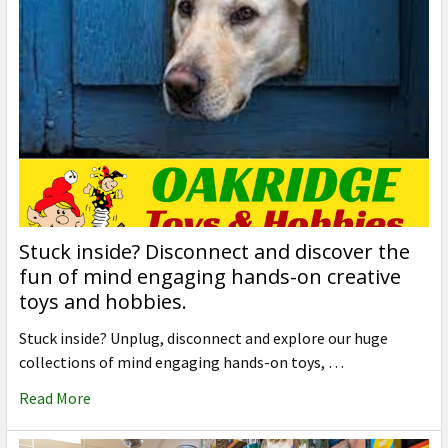
Stuck inside? Disconnect and discover the
fun of mind engaging hands-on creative
toys and hobbies.
Stuck inside? Unplug, disconnect and explore our huge
collections of mind engaging hands-on toys, …
Read More