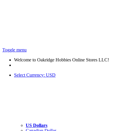
Toggle menu
Welcome to Oakridge Hobbies Online Stores LLC!
Select Currency:
USD
US Dollars
Canadian Dollar