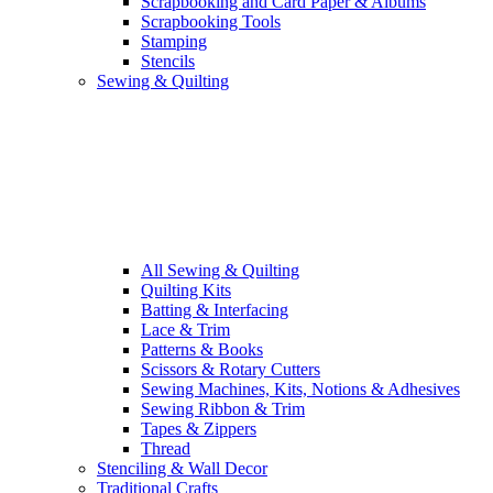
Scrapbooking and Card Paper & Albums
Scrapbooking Tools
Stamping
Stencils
Sewing & Quilting
All Sewing & Quilting
Quilting Kits
Batting & Interfacing
Lace & Trim
Patterns & Books
Scissors & Rotary Cutters
Sewing Machines, Kits, Notions & Adhesives
Sewing Ribbon & Trim
Tapes & Zippers
Thread
Stenciling & Wall Decor
Traditional Crafts