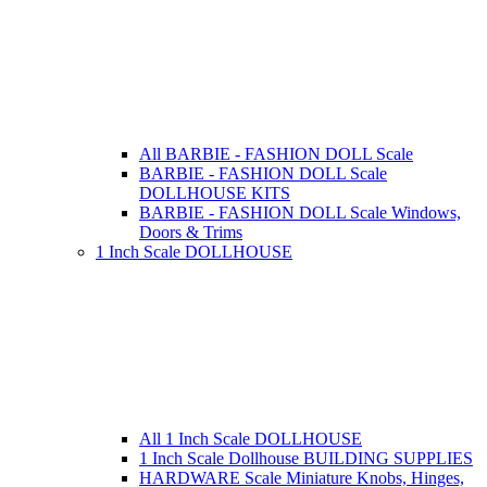
All BARBIE - FASHION DOLL Scale
BARBIE - FASHION DOLL Scale
DOLLHOUSE KITS
BARBIE - FASHION DOLL Scale Windows,
Doors & Trims
1 Inch Scale DOLLHOUSE
All 1 Inch Scale DOLLHOUSE
1 Inch Scale Dollhouse BUILDING SUPPLIES
HARDWARE Scale Miniature Knobs, Hinges,