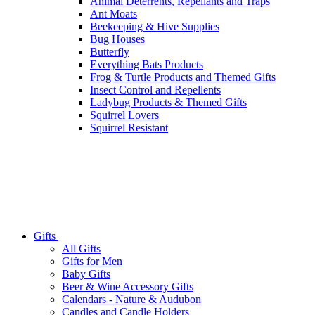
Animal Deterrents, Repellants and Traps
Ant Moats
Beekeeping & Hive Supplies
Bug Houses
Butterfly
Everything Bats Products
Frog & Turtle Products and Themed Gifts
Insect Control and Repellents
Ladybug Products & Themed Gifts
Squirrel Lovers
Squirrel Resistant
Gifts
All Gifts
Gifts for Men
Baby Gifts
Beer & Wine Accessory Gifts
Calendars - Nature & Audubon
Candles and Candle Holders