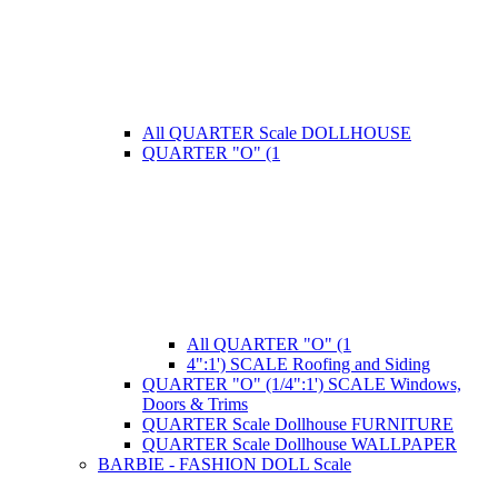
All QUARTER Scale DOLLHOUSE
QUARTER "O" (1
All QUARTER "O" (1
4":1') SCALE Roofing and Siding
QUARTER "O" (1/4":1') SCALE Windows,
Doors & Trims
QUARTER Scale Dollhouse FURNITURE
QUARTER Scale Dollhouse WALLPAPER
BARBIE - FASHION DOLL Scale