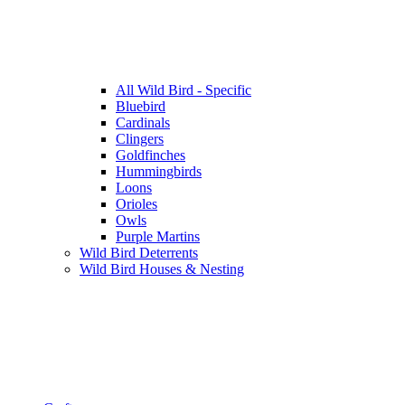
All Wild Bird - Specific
Bluebird
Cardinals
Clingers
Goldfinches
Hummingbirds
Loons
Orioles
Owls
Purple Martins
Wild Bird Deterrents
Wild Bird Houses & Nesting