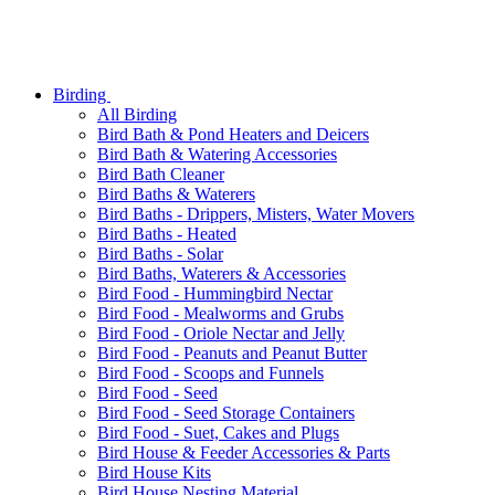
Birding
All Birding
Bird Bath & Pond Heaters and Deicers
Bird Bath & Watering Accessories
Bird Bath Cleaner
Bird Baths & Waterers
Bird Baths - Drippers, Misters, Water Movers
Bird Baths - Heated
Bird Baths - Solar
Bird Baths, Waterers & Accessories
Bird Food - Hummingbird Nectar
Bird Food - Mealworms and Grubs
Bird Food - Oriole Nectar and Jelly
Bird Food - Peanuts and Peanut Butter
Bird Food - Scoops and Funnels
Bird Food - Seed
Bird Food - Seed Storage Containers
Bird Food - Suet, Cakes and Plugs
Bird House & Feeder Accessories & Parts
Bird House Kits
Bird House Nesting Material