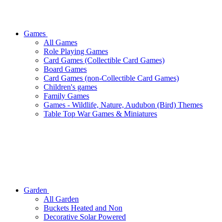
Games
All Games
Role Playing Games
Card Games (Collectible Card Games)
Board Games
Card Games (non-Collectible Card Games)
Children's games
Family Games
Games - Wildlife, Nature, Audubon (Bird) Themes
Table Top War Games & Miniatures
Garden
All Garden
Buckets Heated and Non
Decorative Solar Powered