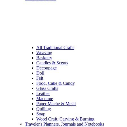
All Traditional Crafts
Weaving
Basketry
Candles & Scents
Decoupage
Doll
Felt
Food, Cake & Candy
Glass Crafts
Leather
Macrame
Paper Mache & Metal
Quilling
Soap
Wood Craft, Carving & Burning
Traveler's Planners, Journals and Notebooks