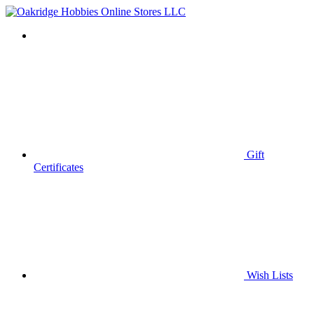
Gift
Certificates
Wish
Lists