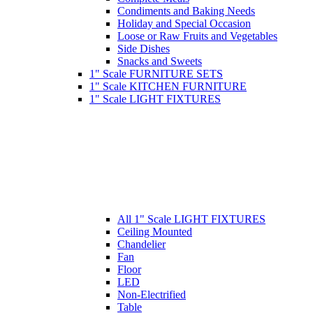
Condiments and Baking Needs
Holiday and Special Occasion
Loose or Raw Fruits and Vegetables
Side Dishes
Snacks and Sweets
1" Scale FURNITURE SETS
1" Scale KITCHEN FURNITURE
1" Scale LIGHT FIXTURES
All 1" Scale LIGHT FIXTURES
Ceiling Mounted
Chandelier
Fan
Floor
LED
Non-Electrified
Table