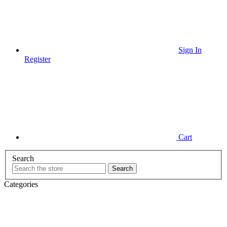
Sign In
Register
Cart
Search
Categories