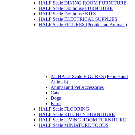
HALF Scale DINING ROOM FURNITURE
HALF Scale Dollhouse FURNITURE
HALF Scale Dollhouse KITS
HALF Scale ELECTRICAL SUPPLIES
HALF Scale FIGURES (People and Animals)
All HALF Scale FIGURES (People and
Animals)
Animal and Pet Accessories
Cats
Dogs
Farm
HALF Scale FLOORING
HALF Scale KITCHEN FURNITURE
HALF Scale LIVING ROOM FURNITURE
HALF Scale MINIATURE FOODS