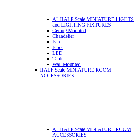
All HALF Scale MINIATURE LIGHTS
and LIGHTING FIXTURES
Ceiling Mounted
Chandelier
Fan
Floor
LED
Table
Wall Mounted
HALF Scale MINIATURE ROOM
ACCESSORIES
All HALF Scale MINIATURE ROOM
ACCESSORIES