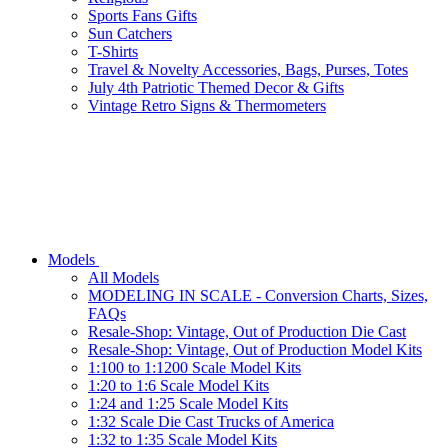
Sports Fans Gifts
Sun Catchers
T-Shirts
Travel & Novelty Accessories, Bags, Purses, Totes
July 4th Patriotic Themed Decor & Gifts
Vintage Retro Signs & Thermometers
Models
All Models
MODELING IN SCALE - Conversion Charts, Sizes,
FAQs
Resale-Shop: Vintage, Out of Production Die Cast
Resale-Shop: Vintage, Out of Production Model Kits
1:100 to 1:1200 Scale Model Kits
1:20 to 1:6 Scale Model Kits
1:24 and 1:25 Scale Model Kits
1:32 Scale Die Cast Trucks of America
1:32 to 1:35 Scale Model Kits