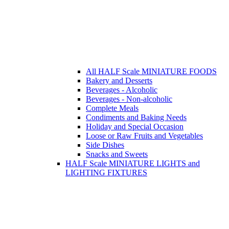
All HALF Scale MINIATURE FOODS
Bakery and Desserts
Beverages - Alcoholic
Beverages - Non-alcoholic
Complete Meals
Condiments and Baking Needs
Holiday and Special Occasion
Loose or Raw Fruits and Vegetables
Side Dishes
Snacks and Sweets
HALF Scale MINIATURE LIGHTS and
LIGHTING FIXTURES