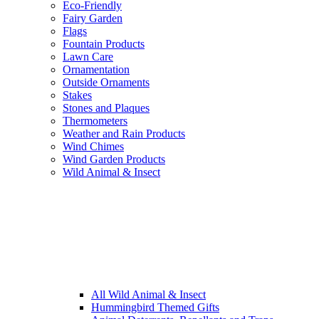
Eco-Friendly
Fairy Garden
Flags
Fountain Products
Lawn Care
Ornamentation
Outside Ornaments
Stakes
Stones and Plaques
Thermometers
Weather and Rain Products
Wind Chimes
Wind Garden Products
Wild Animal & Insect
All Wild Animal & Insect
Hummingbird Themed Gifts