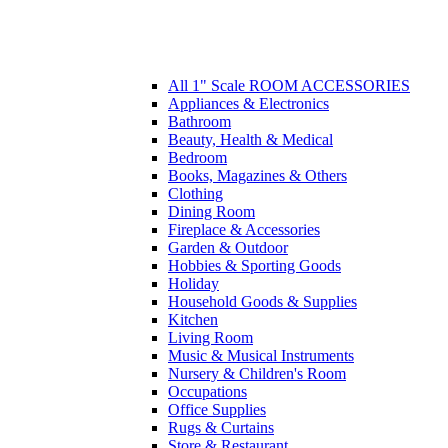
All 1" Scale ROOM ACCESSORIES
Appliances & Electronics
Bathroom
Beauty, Health & Medical
Bedroom
Books, Magazines & Others
Clothing
Dining Room
Fireplace & Accessories
Garden & Outdoor
Hobbies & Sporting Goods
Holiday
Household Goods & Supplies
Kitchen
Living Room
Music & Musical Instruments
Nursery & Children's Room
Occupations
Office Supplies
Rugs & Curtains
Store & Restaurant