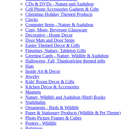
CDs & DVDs - Nature and Audubon
Cell Phone Accessories Gadgets & Gifts
Christmas Holiday Themed Products
Clocks
Computer Items - Nature & Audubon
Cups, Mugs, Beverage Glassware
Decorative - Home Decor
Door Mats and Door Stops
Easter Themed Decor & Gifts
Figurines, Statues, Tabletop Gifts
Greeting Cards - Nature, Wildlife & Audubon
Halloween, Fall, Thanksgiving themed gifts
Hats
Inside Art & Decor
Jewelry
Kids' Room Decor & Gifts
Kitchen Decor & Accessories
Magnets
Nature, Wildlife and Audubon (Bird) Books
Nightlights
Ornaments - Birds & Wildlife
Paper & Stationary Products (Wildlife & Pet Theme)
Photo Picture Frames & Cubes
Posters - Wildlife
Religious