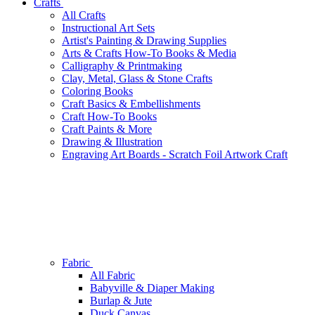
Crafts
All Crafts
Instructional Art Sets
Artist's Painting & Drawing Supplies
Arts & Crafts How-To Books & Media
Calligraphy & Printmaking
Clay, Metal, Glass & Stone Crafts
Coloring Books
Craft Basics & Embellishments
Craft How-To Books
Craft Paints & More
Drawing & Illustration
Engraving Art Boards - Scratch Foil Artwork Craft
Fabric
All Fabric
Babyville & Diaper Making
Burlap & Jute
Duck Canvas