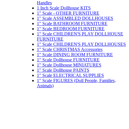
Handles
1 Inch Scale Dollhouse KITS
1" Scale - OTHER FURNITURE
1" Scale ASSEMBLED DOLLHOUSES
1" Scale BATHROOM FURNITURE
1" Scale BEDROOM FURNITURE
1" Scale CHILDREN'S PLAY DOLLHOUSE
FURNITURE
1" Scale CHILDREN'S PLAY DOLLHOUSES
1" Scale CHRISTMAS Accessories
1" Scale DINING ROOM FURNITURE
1" Scale Dollhouse FURNITURE
1" Scale Dollhouse MINIATURES
1" Scale Dollhouse PAINTS
1" Scale ELECTRICAL SUPPLIES
1" Scale FIGURES (Doll People, Families,
Animals)