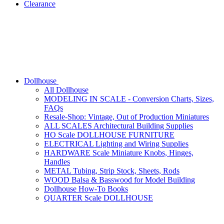
Clearance
Dollhouse
All Dollhouse
MODELING IN SCALE - Conversion Charts, Sizes,
FAQs
Resale-Shop: Vintage, Out of Production Miniatures
ALL SCALES Architectural Building Supplies
HO Scale DOLLHOUSE FURNITURE
ELECTRICAL Lighting and Wiring Supplies
HARDWARE Scale Miniature Knobs, Hinges,
Handles
METAL Tubing, Strip Stock, Sheets, Rods
WOOD Balsa & Basswood for Model Building
Dollhouse How-To Books
QUARTER Scale DOLLHOUSE