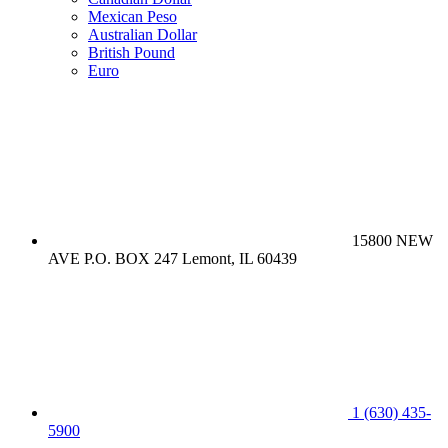
Mexican Peso
Australian Dollar
British Pound
Euro
15800 NEW
AVE P.O. BOX 247 Lemont, IL 60439
1 (630) 435-
5900