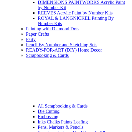
DIMENSIONS PAINTWORKS Acrylic Paint
by Number Kit
REEVES Acrylic Paint by Number Kits
ROYAL & LANGNICKEL Painting By
Number Kits
Painting with Diamond Dots
Paper Crafts
Party
Pencil By Number and Sketching Sets
READY-FOR-ART (DIY) Home Decor
Scrapbooking & Cards
All Scrapbooking & Cards
Die Cutting
Embossing
Inks Chalks Paints Leafing
Pens, Markers & Pencils