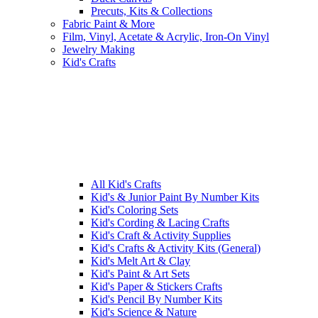
Precuts, Kits & Collections
Fabric Paint & More
Film, Vinyl, Acetate & Acrylic, Iron-On Vinyl
Jewelry Making
Kid's Crafts
All Kid's Crafts
Kid's & Junior Paint By Number Kits
Kid's Coloring Sets
Kid's Cording & Lacing Crafts
Kid's Craft & Activity Supplies
Kid's Crafts & Activity Kits (General)
Kid's Melt Art & Clay
Kid's Paint & Art Sets
Kid's Paper & Stickers Crafts
Kid's Pencil By Number Kits
Kid's Science & Nature