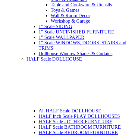
Table and Cookware & Utensils
Toys & Games
Wall & Room Decor
Workshop & Garage
1" Scale SIDING
1" Scale UNFINISHED FURNITURE
1" Scale WALLPAPER
1" Scale WINDOWS, DOORS, STAIRS and
TRIMS
Dollhouse Window Shades & Curtains
HALF Scale DOLLHOUSE
All HALF Scale DOLLHOUSE
HALF Inch Scale PLAY DOLLHOUSES
HALF Scale - OTHER FURNITURE
HALF Scale BATHROOM FURNITURE
HALF Scale BEDROOM FURNITURE