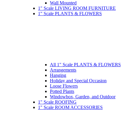
Wall Mounted
1" Scale LIVING ROOM FURNITURE
1" Scale PLANTS & FLOWERS
All 1" Scale PLANTS & FLOWERS
Arrangements
Hanging
Holiday and Special Occasion
Loose Flowers
Potted Plants
Windowbox, Garden, and Outdoor
1" Scale ROOFING
1" Scale ROOM ACCESSORIES