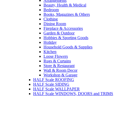
Arrangements
Beauty, Health & Medical
Bedroom
Books, Magazines & Others
Clothing
Dining Room
Fireplace & Accessories
Garden & Outdoor
Hobbies & Sporting Goods
Holiday
Household Goods & Supplies
Kitchen
Loose Flowers
Rugs & Curtains
Store & Restaurant
Wall & Room Decor
Workshop & Garage
HALF Scale ROOFING
HALF Scale SIDING
HALF Scale WALLPAPER
HALF Scale WINDOWS, DOORS and TRIMS