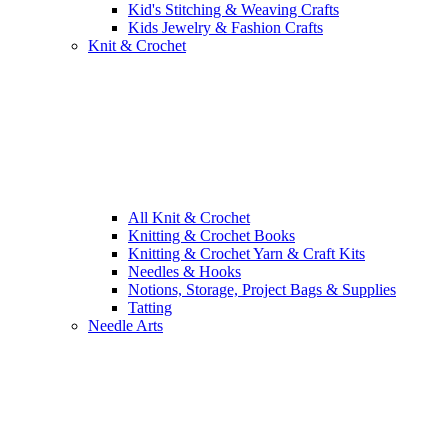
Kid's Stitching & Weaving Crafts
Kids Jewelry & Fashion Crafts
Knit & Crochet
All Knit & Crochet
Knitting & Crochet Books
Knitting & Crochet Yarn & Craft Kits
Needles & Hooks
Notions, Storage, Project Bags & Supplies
Tatting
Needle Arts