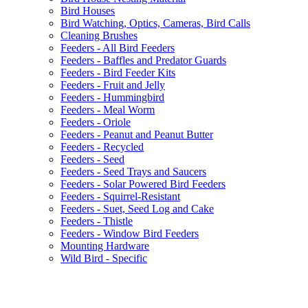
Bird Houses
Bird Watching, Optics, Cameras, Bird Calls
Cleaning Brushes
Feeders - All Bird Feeders
Feeders - Baffles and Predator Guards
Feeders - Bird Feeder Kits
Feeders - Fruit and Jelly
Feeders - Hummingbird
Feeders - Meal Worm
Feeders - Oriole
Feeders - Peanut and Peanut Butter
Feeders - Recycled
Feeders - Seed
Feeders - Seed Trays and Saucers
Feeders - Solar Powered Bird Feeders
Feeders - Squirrel-Resistant
Feeders - Suet, Seed Log and Cake
Feeders - Thistle
Feeders - Window Bird Feeders
Mounting Hardware
Wild Bird - Specific