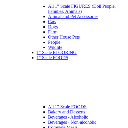
All 1" Scale FIGURES (Doll People,
Families, Animals)
Animal and Pet Accessories
Cats
Dogs
Farm
Other House Pets
People
Wildlife
1" Scale FLOORING
1" Scale FOODS
All 1" Scale FOODS
Bakery and Desserts
Beverages - Alcoholic
Beverages - Non-alcoholic
Complete Meals