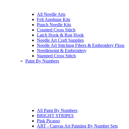
All Needle Arts
Felt Applique Kits
Punch Needle Kits
Counted Cross Stitch
Latch Hook & Rug Hook
Needle Art Craft Supplies
Needle Art Stitching Fibers & Embroidery Floss
Needlepoint & Embroidery
Stamped Cross Stitch
Paint By Numbers
All Paint By Numbers
BRIGHT STRIPES
Pink Picasso
ART - Canvas Art Painting By Number Sets