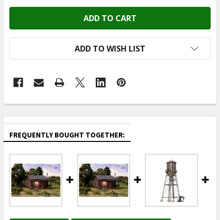
ADD TO WISH LIST
FREQUENTLY BOUGHT TOGETHER: