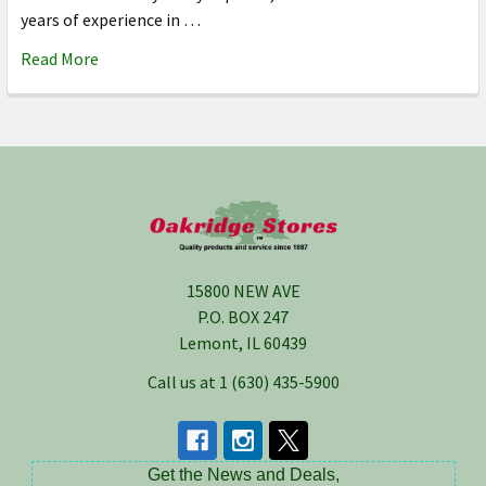
years of experience in …
Read More
Footer
15800 NEW AVE
P.O. BOX 247
Lemont, IL 60439
Call us at 1 (630) 435-5900
Get the News and Deals,