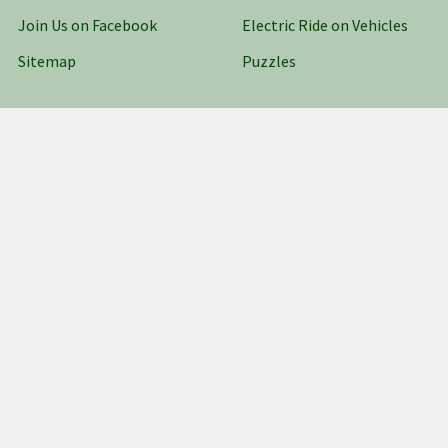
Join Us on Facebook
Electric Ride on Vehicles
Sitemap
Puzzles
Popular Brands
AZTEC
WOODLAND SCENICS
ATHEARN
ATLAS
Fisher-Price Power Wheels
TAMIYA
BACHMANN
Multi Minis
Falcon
View All