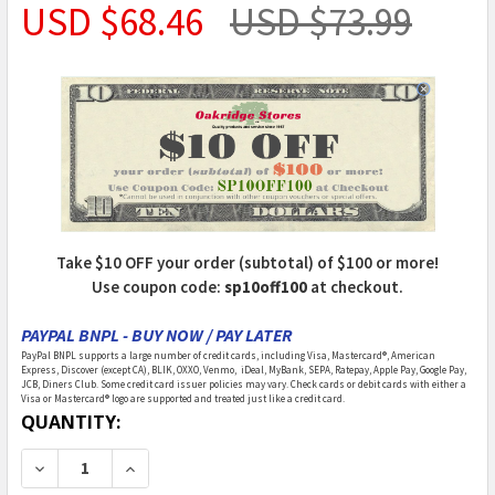
USD $68.46
USD $73.99
Take $10 OFF your order (subtotal) of $100 or more!
Use coupon code:
sp10off100
at checkout.
PAYPAL BNPL - BUY NOW / PAY LATER
PayPal BNPL supports a large number of credit cards, including Visa, Mastercard®, American
Express, Discover (except CA), BLIK, OXXO, Venmo, iDeal, MyBank, SEPA, Ratepay, Apple Pay, Google Pay,
JCB, Diners Club. Some credit card issuer policies may vary. Check cards or debit cards with either a
Visa or Mastercard® logo are supported and treated just like a credit card.
CURRENT
QUANTITY:
STOCK:
DECREASE QUANTITY OF WOODLAND SCENICS - RUSTIC
INCREASE QUANTITY OF WOODLAND SCENICS