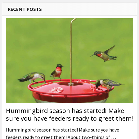
RECENT POSTS
Hummingbird season has started! Make
sure you have feeders ready to greet them!
Hummingbird season has started! Make sure you have
feeders ready to greet them! About two-thirds of …