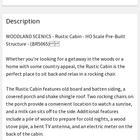
CURRENT
QUANTITY:
STOCK:
DECREASE QUANTITY OF WOODLAND SCENICS - WINDMI
INCREASE QUANTITY OF WOODLAND SCENICS
Description
WOODLAND SCENICS - Rustic Cabin - HO Scale Pre-Built
Structure - (BR5065)
Whether you're looking for a getaway in the woods or a
home with some country appeal, the Rustic Cabin is the
perfect place to sit back and relax in a rocking chair.
The Rustic Cabin features old board and batten siding, a
covered porch and shake shingle roof. Two rocking chairs on
the porch provide a convenient location to watch a sunrise,
and a milk can sits off to the side. Additional features
include a pile of wood to prepare for cold nights, a wood
stove pipe, a bent TV antenna, and an electric meter on the
back of the cabin.