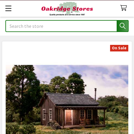
Search
On Sale