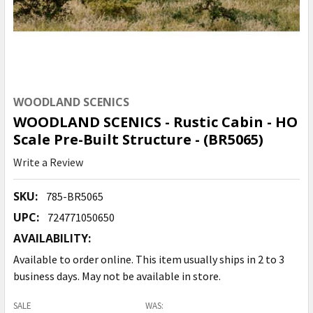
WOODLAND SCENICS
WOODLAND SCENICS - Rustic Cabin - HO
Scale Pre-Built Structure - (BR5065)
Write a Review
SKU:
785-BR5065
UPC:
724771050650
AVAILABILITY:
Available to order online. This item usually ships in 2 to 3
business days. May not be available in store.
SALE
WAS: