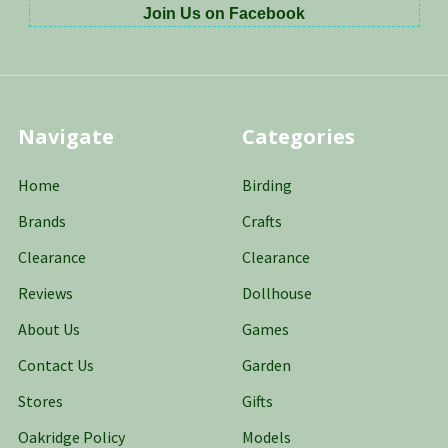
Join Us on Facebook
Navigate
Categories
Home
Birding
Brands
Crafts
Clearance
Clearance
Reviews
Dollhouse
About Us
Games
Contact Us
Garden
Stores
Gifts
Oakridge Policy
Models