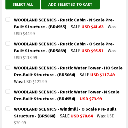
SELECT ALL
ADD SELECTED TO CART
WOODLAND SCENICS - Rustic Cabin - N Scale Pre-
Built Structure - (BR4955)
SALE
USD $41.63
Was:
USD $44.99
CURRENT
QUANTITY:
WOODLAND SCENICS - Rustic Cabin - O Scale Pre-
STOCK:
DECREASE QUANTITY OF WOODLAND SCENICS - RUSTIC 
INCREASE QUANTITY OF WOODLAND SCENICS
Built Structure - (BR5869)
SALE
USD $95.51
Was:
USD $113.99
CURRENT
QUANTITY:
WOODLAND SCENICS - Rustic Water Tower - HO Scale
STOCK:
DECREASE QUANTITY OF WOODLAND SCENICS - RUSTIC 
INCREASE QUANTITY OF WOODLAND SCENICS
Pre-Built Structure - (BR5064)
SALE
USD $117.49
Was:
USD $122.99
CURRENT
QUANTITY:
WOODLAND SCENICS - Rustic Water Tower - N Scale
STOCK:
DECREASE QUANTITY OF WOODLAND SCENICS - RUSTIC
INCREASE QUANTITY OF WOODLAND SCENICS
Pre-Built Structure - (BR4954)
USD $73.99
CURRENT
QUANTITY:
WOODLAND SCENICS - Windmill - O Scale Pre-Built
STOCK:
DECREASE QUANTITY OF WOODLAND SCENICS - RUSTIC
INCREASE QUANTITY OF WOODLAND SCENICS
Structure - (BR5868)
SALE
USD $70.64
Was:
USD
$70.99