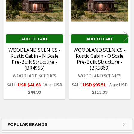
ADD TO CART
ADD TO CART
WOODLAND SCENICS -
WOODLAND SCENICS -
Rustic Cabin - N Scale
Rustic Cabin - O Scale
Pre-Built Structure -
Pre-Built Structure -
(BR4955)
(BR5869)
WOODLAND SCENICS
WOODLAND SCENICS
SALE
USD $41.63
Was:
USD
SALE
USD $95.51
Was:
USD
$44.99
$113.99
POPULAR BRANDS
Sidebar