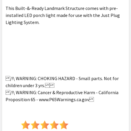
This Built-&-Ready Landmark Structure comes with pre-
installed LED porch light made for use with the Just Plug
Lighting System.
/!\ WARNING: CHOKING HAZARD - Small parts. Not for
children under 3 yrs.
/!\ WARNING: Cancer & Reproductive Harm - California
Proposition 65 - www.P65Warnings.ca.gov