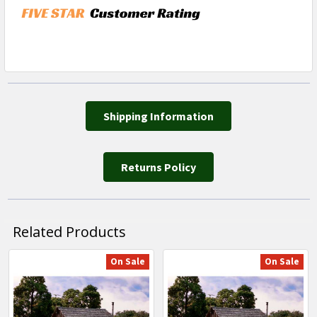
Shipping Information
Returns Policy
Related Products
On Sale
On Sale
Related
Products