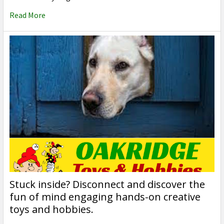
Read More
Stuck inside? Disconnect and discover the
fun of mind engaging hands-on creative
toys and hobbies.