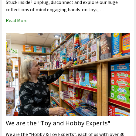
Stuck inside? Unplug, disconnect and explore our huge
collections of mind engaging hands-on toys, …
Read More
We are the "Toy and Hobby Experts"
We are the "Hobby & Toy Experts", each of us with over 30