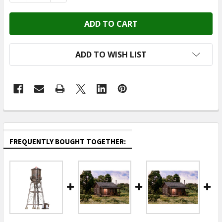
ADD TO WISH LIST
FREQUENTLY BOUGHT TOGETHER: