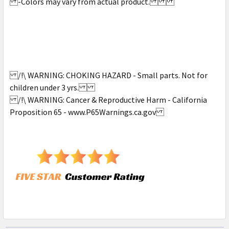
-Colors may vary from actual product.
/!\ WARNING: CHOKING HAZARD - Small parts. Not for
children under 3 yrs.
/!\ WARNING: Cancer & Reproductive Harm - California
Proposition 65 - www.P65Warnings.ca.gov