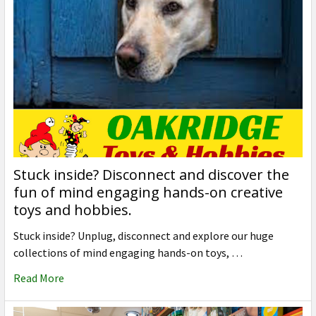
Stuck inside? Disconnect and discover the
fun of mind engaging hands-on creative
toys and hobbies.
Stuck inside? Unplug, disconnect and explore our huge
collections of mind engaging hands-on toys, …
Read More