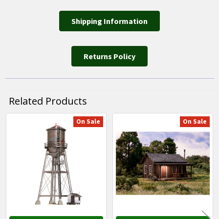
Shipping Information
Returns Policy
Related Products
On Sale
On Sale
Related
Products