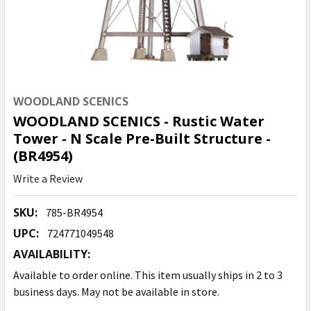
WOODLAND SCENICS
WOODLAND SCENICS - Rustic Water
Tower - N Scale Pre-Built Structure -
(BR4954)
Write a Review
SKU:
785-BR4954
UPC:
724771049548
AVAILABILITY:
Available to order online. This item usually ships in 2 to 3
business days. May not be available in store.