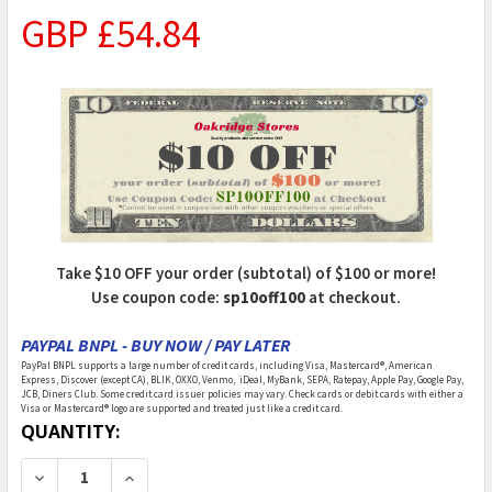
GBP £54.84
Take $10 OFF your order (subtotal) of $100 or more!
Use coupon code:
sp10off100
at checkout.
PAYPAL BNPL - BUY NOW / PAY LATER
PayPal BNPL supports a large number of credit cards, including Visa, Mastercard®, American
Express, Discover (except CA), BLIK, OXXO, Venmo, iDeal, MyBank, SEPA, Ratepay, Apple Pay, Google Pay,
JCB, Diners Club. Some credit card issuer policies may vary. Check cards or debit cards with either a
Visa or Mastercard® logo are supported and treated just like a credit card.
CURRENT
QUANTITY:
STOCK:
DECREASE QUANTITY OF WOODLAND SCENICS - RUSTIC
INCREASE QUANTITY OF WOODLAND SCENICS