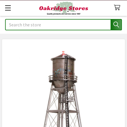
Search