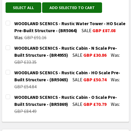
SELECT ALL
ADD SELECTED TO CART
WOODLAND SCENICS - Rustic Water Tower - HO Scale
Pre-Built Structure - (BR5064)
SALE
GBP £87.08
Was:
GBP £91.16
CURRENT
QUANTITY:
WOODLAND SCENICS - Rustic Cabin - N Scale Pre-
STOCK:
DECREASE QUANTITY OF WOODLAND SCENICS - RUSTIC
INCREASE QUANTITY OF WOODLAND SCENICS
Built Structure - (BR4955)
SALE
GBP £30.86
Was:
GBP £33.35
CURRENT
QUANTITY:
WOODLAND SCENICS - Rustic Cabin - HO Scale Pre-
STOCK:
DECREASE QUANTITY OF WOODLAND SCENICS - RUSTIC 
INCREASE QUANTITY OF WOODLAND SCENICS
Built Structure - (BR5065)
SALE
GBP £50.74
Was:
GBP £54.84
CURRENT
QUANTITY:
WOODLAND SCENICS - Rustic Cabin - O Scale Pre-
STOCK:
DECREASE QUANTITY OF WOODLAND SCENICS - RUSTIC
INCREASE QUANTITY OF WOODLAND SCENICS
Built Structure - (BR5869)
SALE
GBP £70.79
Was:
GBP £84.49
CURRENT
QUANTITY:
STOCK:
DECREASE QUANTITY OF WOODLAND SCENICS - RUSTIC 
INCREASE QUANTITY OF WOODLAND SCENICS