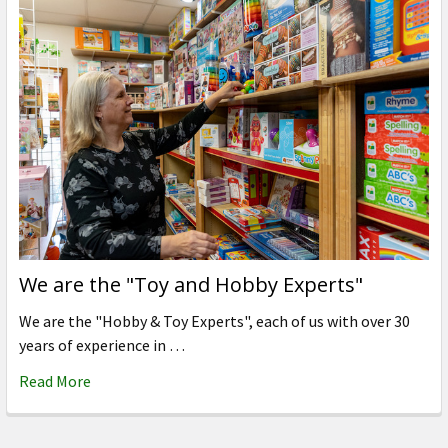
We are the "Toy and Hobby Experts"
We are the "Hobby & Toy Experts", each of us with over 30
years of experience in …
Read More