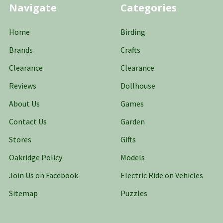
Navigate
Categories
Home
Birding
Brands
Crafts
Clearance
Clearance
Reviews
Dollhouse
About Us
Games
Contact Us
Garden
Stores
Gifts
Oakridge Policy
Models
Join Us on Facebook
Electric Ride on Vehicles
Sitemap
Puzzles