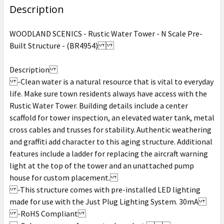
Description
WOODLAND SCENICS - Rustic Water Tower - N Scale Pre-
Built Structure - (BR4954)
Description
-Clean water is a natural resource that is vital to everyday
life. Make sure town residents always have access with the
Rustic Water Tower. Building details include a center
scaffold for tower inspection, an elevated water tank, metal
cross cables and trusses for stability. Authentic weathering
and graffiti add character to this aging structure. Additional
features include a ladder for replacing the aircraft warning
light at the top of the tower and an unattached pump
house for custom placement.
-This structure comes with pre-installed LED lighting
made for use with the Just Plug Lighting System. 30mA
-RoHS Compliant