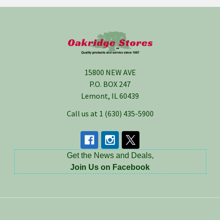
Footer
15800 NEW AVE
P.O. BOX 247
Lemont, IL 60439
Call us at 1 (630) 435-5900
Get the News and Deals,
Join Us on Facebook