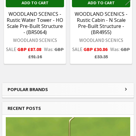
ADD TO CART
ADD TO CART
WOODLAND SCENICS -
WOODLAND SCENICS -
Rustic Water Tower - HO
Rustic Cabin - N Scale
Scale Pre-Built Structure
Pre-Built Structure -
- (BR5064)
(BR4955)
WOODLAND SCENICS
WOODLAND SCENICS
SALE
GBP £87.08
Was:
GBP
SALE
GBP £30.86
Was:
GBP
£91.16
£33.35
POPULAR BRANDS
Sidebar
RECENT POSTS