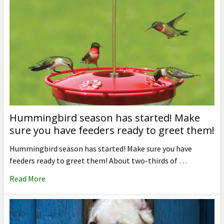
Hummingbird season has started! Make
sure you have feeders ready to greet them!
Hummingbird season has started! Make sure you have
feeders ready to greet them! About two-thirds of …
Read More